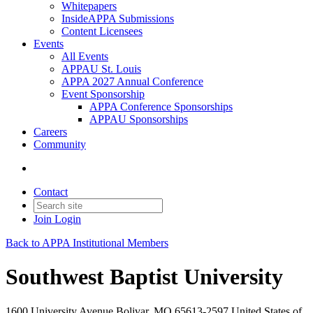
Whitepapers
InsideAPPA Submissions
Content Licensees
Events
All Events
APPAU St. Louis
APPA 2027 Annual Conference
Event Sponsorship
APPA Conference Sponsorships
APPAU Sponsorships
Careers
Community
Contact
Join
Login
Back to APPA Institutional Members
Southwest Baptist University
1600 University Avenue Bolivar, MO 65613-2597 United States of