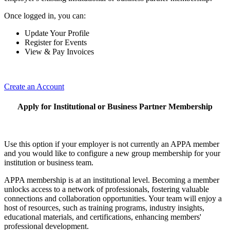
Once logged in, you can:
Update Your Profile
Register for Events
View & Pay Invoices
Create an Account
Apply for Institutional or Business Partner Membership
Use this option if your employer is not currently an APPA member
and you would like to configure a new group membership for your
institution or business team.
APPA membership is at an institutional level. Becoming a member
unlocks access to a network of professionals, fostering valuable
connections and collaboration opportunities. Your team will enjoy a
host of resources, such as training programs, industry insights,
educational materials, and certifications, enhancing members'
professional development.