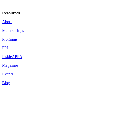
—
Resources
About
Memberships
Programs
FPI
InsideAPPA
Magazine
Events
Blog