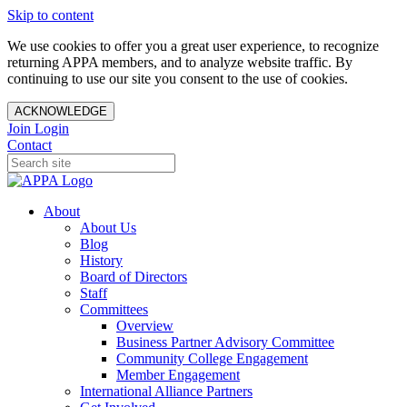
Skip to content
We use cookies to offer you a great user experience, to recognize
returning APPA members, and to analyze website traffic. By
continuing to use our site you consent to the use of cookies.
ACKNOWLEDGE
Join
Login
Contact
About
About Us
Blog
History
Board of Directors
Staff
Committees
Overview
Business Partner Advisory Committee
Community College Engagement
Member Engagement
International Alliance Partners