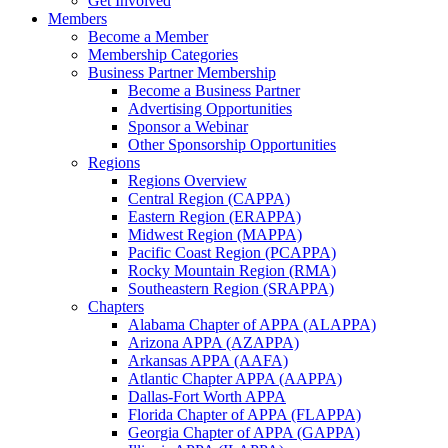
Get Involved
Members
Become a Member
Membership Categories
Business Partner Membership
Become a Business Partner
Advertising Opportunities
Sponsor a Webinar
Other Sponsorship Opportunities
Regions
Regions Overview
Central Region (CAPPA)
Eastern Region (ERAPPA)
Midwest Region (MAPPA)
Pacific Coast Region (PCAPPA)
Rocky Mountain Region (RMA)
Southeastern Region (SRAPPA)
Chapters
Alabama Chapter of APPA (ALAPPA)
Arizona APPA (AZAPPA)
Arkansas APPA (AAFA)
Atlantic Chapter APPA (AAPPA)
Dallas-Fort Worth APPA
Florida Chapter of APPA (FLAPPA)
Georgia Chapter of APPA (GAPPA)