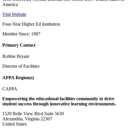
America
Visit Website
Four-Year Higher Ed Institution
Member Since: 1987
Primary Contact
Robbie Bryant
Director of Facilities
APPA Region(s)
CAPPA
Empowering the educational facilities community to drive
student success through innovative learning environments.
1520 Belle View Blvd Suite 5630
Alexandria, Virginia 22307
United States