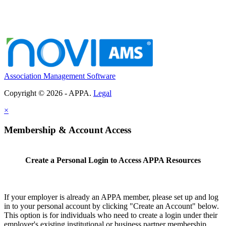
Association Management Software
Copyright © 2026 - APPA.
Legal
×
Membership & Account Access
Create a Personal Login to Access APPA Resources
If your employer is already an APPA member, please set up and log
in to your personal account by clicking "Create an Account" below.
This option is for individuals who need to create a login under their
employer's existing institutional or business partner membership.