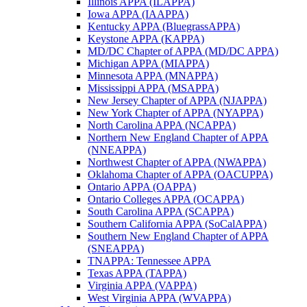
Illinois APPA (ILAPPA)
Iowa APPA (IAAPPA)
Kentucky APPA (BluegrassAPPA)
Keystone APPA (KAPPA)
MD/DC Chapter of APPA (MD/DC APPA)
Michigan APPA (MIAPPA)
Minnesota APPA (MNAPPA)
Mississippi APPA (MSAPPA)
New Jersey Chapter of APPA (NJAPPA)
New York Chapter of APPA (NYAPPA)
North Carolina APPA (NCAPPA)
Northern New England Chapter of APPA
(NNEAPPA)
Northwest Chapter of APPA (NWAPPA)
Oklahoma Chapter of APPA (OACUPPA)
Ontario APPA (OAPPA)
Ontario Colleges APPA (OCAPPA)
South Carolina APPA (SCAPPA)
Southern California APPA (SoCalAPPA)
Southern New England Chapter of APPA
(SNEAPPA)
TNAPPA: Tennessee APPA
Texas APPA (TAPPA)
Virginia APPA (VAPPA)
West Virginia APPA (WVAPPA)