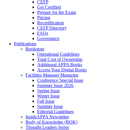
CEFP
Get Certified
Prepare for the Exam
Pricing
Recertification
CEFP Directory
FAQs
Governance
Publications
Bookstore
Operational Guidelines
Total Cost of Ownership
Additional APPA Books
Access Your Digital Books
Facilities Manager Magazine
Conference Special Issue
Summer Issue 2026
Spring Issue
Winter Issue
Fall Issue
Summer Issue
Editorial Guidelines
InsideAPPA Newsletter
Body of Knowledge (BOK)
Thought Leaders Series