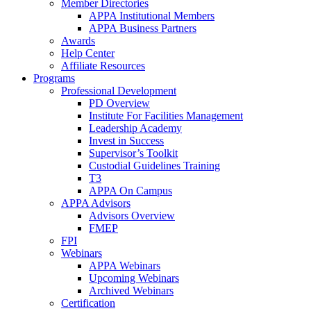
Member Directories
APPA Institutional Members
APPA Business Partners
Awards
Help Center
Affiliate Resources
Programs
Professional Development
PD Overview
Institute For Facilities Management
Leadership Academy
Invest in Success
Supervisor’s Toolkit
Custodial Guidelines Training
T3
APPA On Campus
APPA Advisors
Advisors Overview
FMEP
FPI
Webinars
APPA Webinars
Upcoming Webinars
Archived Webinars
Certification