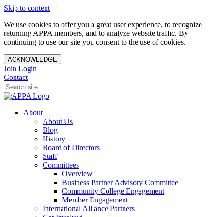
Skip to content
We use cookies to offer you a great user experience, to recognize
returning APPA members, and to analyze website traffic. By
continuing to use our site you consent to the use of cookies.
ACKNOWLEDGE
Join
Login
Contact
About
About Us
Blog
History
Board of Directors
Staff
Committees
Overview
Business Partner Advisory Committee
Community College Engagement
Member Engagement
International Alliance Partners