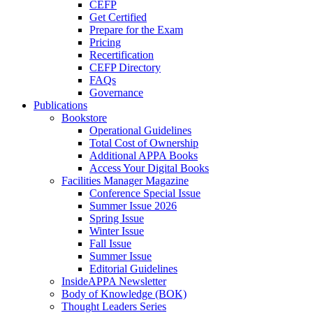
CEFP
Get Certified
Prepare for the Exam
Pricing
Recertification
CEFP Directory
FAQs
Governance
Publications
Bookstore
Operational Guidelines
Total Cost of Ownership
Additional APPA Books
Access Your Digital Books
Facilities Manager Magazine
Conference Special Issue
Summer Issue 2026
Spring Issue
Winter Issue
Fall Issue
Summer Issue
Editorial Guidelines
InsideAPPA Newsletter
Body of Knowledge (BOK)
Thought Leaders Series