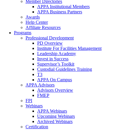
Member Directories
APPA Institutional Members
APPA Business Partners
Awards
Help Center
Affiliate Resources
Programs
Professional Development
PD Overview
Institute For Facilities Management
Leadership Academy
Invest in Success
Supervisor’s Toolkit
Custodial Guidelines Training
T3
APPA On Campus
APPA Advisors
Advisors Overview
FMEP
FPI
Webinars
APPA Webinars
Upcoming Webinars
Archived Webinars
Certification