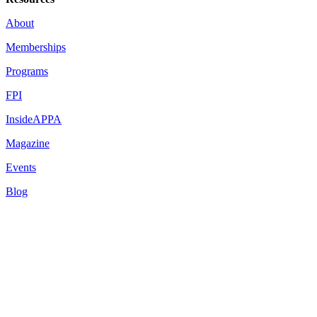
About
Memberships
Programs
FPI
InsideAPPA
Magazine
Events
Blog