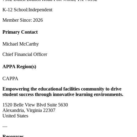
K-12 School:Independent
Member Since: 2026
Primary Contact
Michael McCarthy
Chief Financial Officer
APPA Region(s)
CAPPA
Empowering the educational facilities community to drive
student success through innovative learning environments.
1520 Belle View Blvd Suite 5630
Alexandria, Virginia 22307
United States
—
Resources