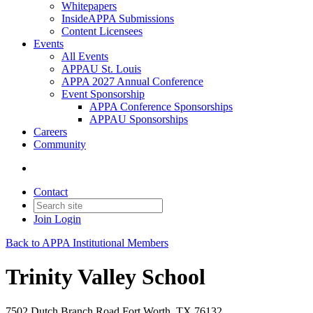
Whitepapers
InsideAPPA Submissions
Content Licensees
Events
All Events
APPAU St. Louis
APPA 2027 Annual Conference
Event Sponsorship
APPA Conference Sponsorships
APPAU Sponsorships
Careers
Community
Contact
Join
Login
Back to APPA Institutional Members
Trinity Valley School
7502 Dutch Branch Road Fort Worth, TX 76132