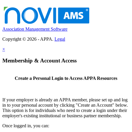
Association Management Software
Copyright © 2026 - APPA.
Legal
×
Membership & Account Access
Create a Personal Login to Access APPA Resources
If your employer is already an APPA member, please set up and log
in to your personal account by clicking "Create an Account" below.
This option is for individuals who need to create a login under their
employer's existing institutional or business partner membership.
Once logged in, you can: