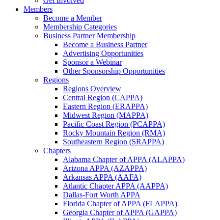
Get Involved
Members
Become a Member
Membership Categories
Business Partner Membership
Become a Business Partner
Advertising Opportunities
Sponsor a Webinar
Other Sponsorship Opportunities
Regions
Regions Overview
Central Region (CAPPA)
Eastern Region (ERAPPA)
Midwest Region (MAPPA)
Pacific Coast Region (PCAPPA)
Rocky Mountain Region (RMA)
Southeastern Region (SRAPPA)
Chapters
Alabama Chapter of APPA (ALAPPA)
Arizona APPA (AZAPPA)
Arkansas APPA (AAFA)
Atlantic Chapter APPA (AAPPA)
Dallas-Fort Worth APPA
Florida Chapter of APPA (FLAPPA)
Georgia Chapter of APPA (GAPPA)