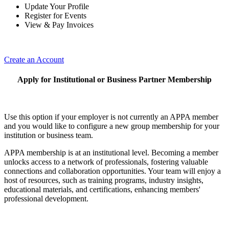
Update Your Profile
Register for Events
View & Pay Invoices
Create an Account
Apply for Institutional or Business Partner Membership
Use this option if your employer is not currently an APPA member
and you would like to configure a new group membership for your
institution or business team.
APPA membership is at an institutional level. Becoming a member
unlocks access to a network of professionals, fostering valuable
connections and collaboration opportunities. Your team will enjoy a
host of resources, such as training programs, industry insights,
educational materials, and certifications, enhancing members'
professional development.