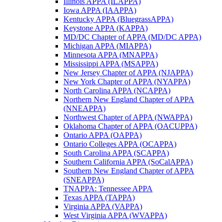
Illinois APPA (ILAPPA)
Iowa APPA (IAAPPA)
Kentucky APPA (BluegrassAPPA)
Keystone APPA (KAPPA)
MD/DC Chapter of APPA (MD/DC APPA)
Michigan APPA (MIAPPA)
Minnesota APPA (MNAPPA)
Mississippi APPA (MSAPPA)
New Jersey Chapter of APPA (NJAPPA)
New York Chapter of APPA (NYAPPA)
North Carolina APPA (NCAPPA)
Northern New England Chapter of APPA
(NNEAPPA)
Northwest Chapter of APPA (NWAPPA)
Oklahoma Chapter of APPA (OACUPPA)
Ontario APPA (OAPPA)
Ontario Colleges APPA (OCAPPA)
South Carolina APPA (SCAPPA)
Southern California APPA (SoCalAPPA)
Southern New England Chapter of APPA
(SNEAPPA)
TNAPPA: Tennessee APPA
Texas APPA (TAPPA)
Virginia APPA (VAPPA)
West Virginia APPA (WVAPPA)