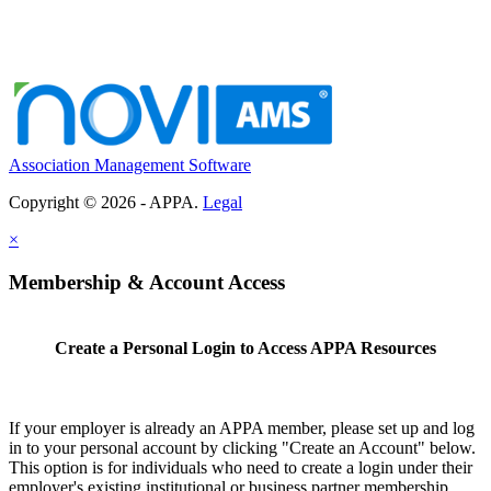
Association Management Software
Copyright © 2026 - APPA.
Legal
×
Membership & Account Access
Create a Personal Login to Access APPA Resources
If your employer is already an APPA member, please set up and log
in to your personal account by clicking "Create an Account" below.
This option is for individuals who need to create a login under their
employer's existing institutional or business partner membership.