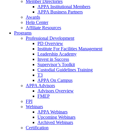
Member Directories
APPA Institutional Members
APPA Business Partners
Awards
Help Center
Affiliate Resources
Programs
Professional Development
PD Overview
Institute For Facilities Management
Leadership Academy
Invest in Success
Supervisor’s Toolkit
Custodial Guidelines Training
T3
APPA On Campus
APPA Advisors
Advisors Overview
FMEP
FPI
Webinars
APPA Webinars
Upcoming Webinars
Archived Webinars
Certification