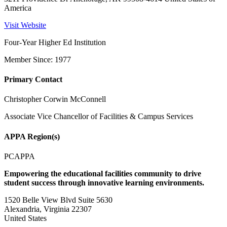
America
Visit Website
Four-Year Higher Ed Institution
Member Since: 1977
Primary Contact
Christopher Corwin McConnell
Associate Vice Chancellor of Facilities & Campus Services
APPA Region(s)
PCAPPA
Empowering the educational facilities community to drive
student success through innovative learning environments.
1520 Belle View Blvd Suite 5630
Alexandria, Virginia 22307
United States