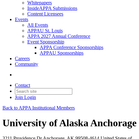
Whitepapers
InsideAPPA Submissions
Content Licensees
Events
All Events
APPAU St. Louis
APPA 2027 Annual Conference
Event Sponsorship
APPA Conference Sponsorships
APPAU Sponsorships
Careers
Community
Contact
Join
Login
Back to APPA Institutional Members
University of Alaska Anchorage
3211 Providence Dr Anchorage, AK 99508-4614 United States of