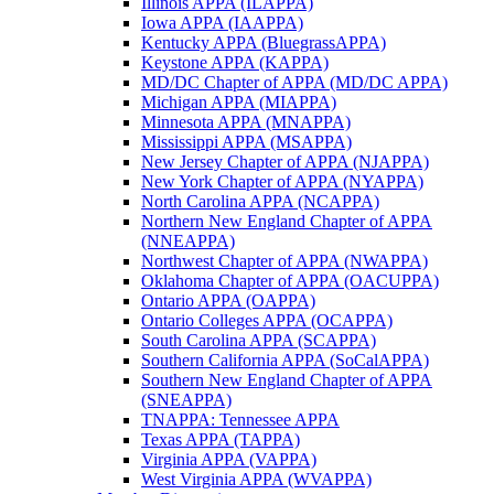
Illinois APPA (ILAPPA)
Iowa APPA (IAAPPA)
Kentucky APPA (BluegrassAPPA)
Keystone APPA (KAPPA)
MD/DC Chapter of APPA (MD/DC APPA)
Michigan APPA (MIAPPA)
Minnesota APPA (MNAPPA)
Mississippi APPA (MSAPPA)
New Jersey Chapter of APPA (NJAPPA)
New York Chapter of APPA (NYAPPA)
North Carolina APPA (NCAPPA)
Northern New England Chapter of APPA
(NNEAPPA)
Northwest Chapter of APPA (NWAPPA)
Oklahoma Chapter of APPA (OACUPPA)
Ontario APPA (OAPPA)
Ontario Colleges APPA (OCAPPA)
South Carolina APPA (SCAPPA)
Southern California APPA (SoCalAPPA)
Southern New England Chapter of APPA
(SNEAPPA)
TNAPPA: Tennessee APPA
Texas APPA (TAPPA)
Virginia APPA (VAPPA)
West Virginia APPA (WVAPPA)