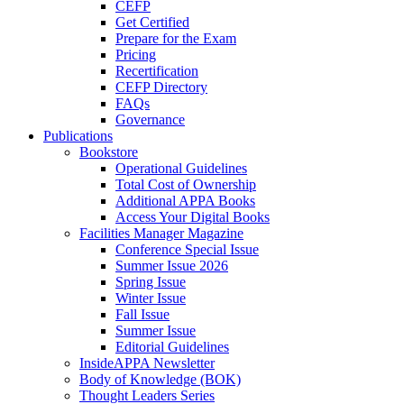
CEFP
Get Certified
Prepare for the Exam
Pricing
Recertification
CEFP Directory
FAQs
Governance
Publications
Bookstore
Operational Guidelines
Total Cost of Ownership
Additional APPA Books
Access Your Digital Books
Facilities Manager Magazine
Conference Special Issue
Summer Issue 2026
Spring Issue
Winter Issue
Fall Issue
Summer Issue
Editorial Guidelines
InsideAPPA Newsletter
Body of Knowledge (BOK)
Thought Leaders Series