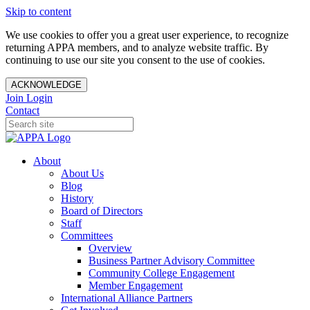
Skip to content
We use cookies to offer you a great user experience, to recognize
returning APPA members, and to analyze website traffic. By
continuing to use our site you consent to the use of cookies.
ACKNOWLEDGE
Join
Login
Contact
About
About Us
Blog
History
Board of Directors
Staff
Committees
Overview
Business Partner Advisory Committee
Community College Engagement
Member Engagement
International Alliance Partners