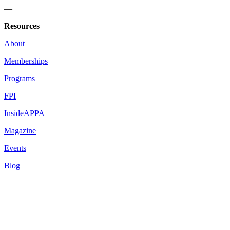
—
Resources
About
Memberships
Programs
FPI
InsideAPPA
Magazine
Events
Blog