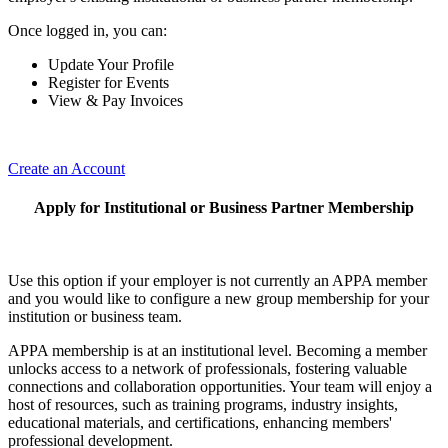
Once logged in, you can:
Update Your Profile
Register for Events
View & Pay Invoices
Create an Account
Apply for Institutional or Business Partner Membership
Use this option if your employer is not currently an APPA member
and you would like to configure a new group membership for your
institution or business team.
APPA membership is at an institutional level. Becoming a member
unlocks access to a network of professionals, fostering valuable
connections and collaboration opportunities. Your team will enjoy a
host of resources, such as training programs, industry insights,
educational materials, and certifications, enhancing members'
professional development.