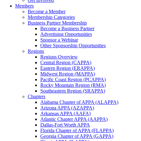
Get Involved
Members
Become a Member
Membership Categories
Business Partner Membership
Become a Business Partner
Advertising Opportunities
Sponsor a Webinar
Other Sponsorship Opportunities
Regions
Regions Overview
Central Region (CAPPA)
Eastern Region (ERAPPA)
Midwest Region (MAPPA)
Pacific Coast Region (PCAPPA)
Rocky Mountain Region (RMA)
Southeastern Region (SRAPPA)
Chapters
Alabama Chapter of APPA (ALAPPA)
Arizona APPA (AZAPPA)
Arkansas APPA (AAFA)
Atlantic Chapter APPA (AAPPA)
Dallas-Fort Worth APPA
Florida Chapter of APPA (FLAPPA)
Georgia Chapter of APPA (GAPPA)