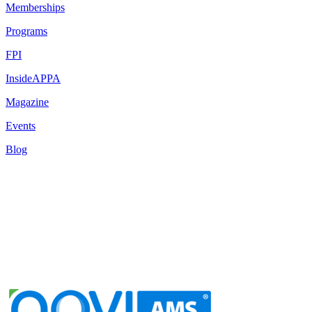
Memberships
Programs
FPI
InsideAPPA
Magazine
Events
Blog