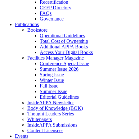
Recertification
CEFP Directory
FAQs
Governance
Publications
Bookstore
Operational Guidelines
Total Cost of Ownership
Additional APPA Books
Access Your Digital Books
Facilities Manager Magazine
Conference Special Issue
Summer Issue 2026
Spring Issue
Winter Issue
Fall Issue
Summer Issue
Editorial Guidelines
InsideAPPA Newsletter
Body of Knowledge (BOK)
Thought Leaders Series
Whitepapers
InsideAPPA Submissions
Content Licensees
Events