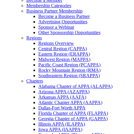
Become a Member
Membership Categories
Business Partner Membership
Become a Business Partner
Advertising Opportunities
Sponsor a Webinar
Other Sponsorship Opportunities
Regions
Regions Overview
Central Region (CAPPA)
Eastern Region (ERAPPA)
Midwest Region (MAPPA)
Pacific Coast Region (PCAPPA)
Rocky Mountain Region (RMA)
Southeastern Region (SRAPPA)
Chapters
Alabama Chapter of APPA (ALAPPA)
Arizona APPA (AZAPPA)
Arkansas APPA (AAFA)
Atlantic Chapter APPA (AAPPA)
Dallas-Fort Worth APPA
Florida Chapter of APPA (FLAPPA)
Georgia Chapter of APPA (GAPPA)
Illinois APPA (ILAPPA)
Iowa APPA (IAAPPA)