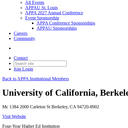
All Events
APPAU St. Louis
APPA 2027 Annual Conference
Event Sponsorship
APPA Conference Sponsorships
APPAU Sponsorships
Careers
Community
Contact
Join
Login
Back to APPA Institutional Members
University of California, Berkel
Mc 1384 2000 Carleton St Berkeley, CA 94720-8902
Visit Website
Four-Year Higher Ed Institution