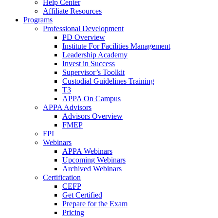
Help Center
Affiliate Resources
Programs
Professional Development
PD Overview
Institute For Facilities Management
Leadership Academy
Invest in Success
Supervisor’s Toolkit
Custodial Guidelines Training
T3
APPA On Campus
APPA Advisors
Advisors Overview
FMEP
FPI
Webinars
APPA Webinars
Upcoming Webinars
Archived Webinars
Certification
CEFP
Get Certified
Prepare for the Exam
Pricing