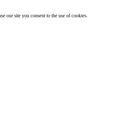
se our site you consent to the use of cookies.