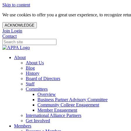
Skip to content
We use cookies to offer you a great user experience, to recognize ret
ACKNOWLEDGE
Join
Login
Contact
About
About Us
Blog
History
Board of Directors
Staff
Committees
Overview
Business Partner Advisory Committee
Community College Engagement
Member Engagement
International Alliance Partners
Get Involved
Members