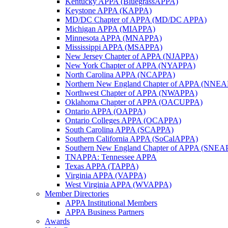
Kentucky APPA (BluegrassAPPA)
Keystone APPA (KAPPA)
MD/DC Chapter of APPA (MD/DC APPA)
Michigan APPA (MIAPPA)
Minnesota APPA (MNAPPA)
Mississippi APPA (MSAPPA)
New Jersey Chapter of APPA (NJAPPA)
New York Chapter of APPA (NYAPPA)
North Carolina APPA (NCAPPA)
Northern New England Chapter of APPA (NNE
Northwest Chapter of APPA (NWAPPA)
Oklahoma Chapter of APPA (OACUPPA)
Ontario APPA (OAPPA)
Ontario Colleges APPA (OCAPPA)
South Carolina APPA (SCAPPA)
Southern California APPA (SoCalAPPA)
Southern New England Chapter of APPA (SNEA
TNAPPA: Tennessee APPA
Texas APPA (TAPPA)
Virginia APPA (VAPPA)
West Virginia APPA (WVAPPA)
Member Directories
APPA Institutional Members
APPA Business Partners
Awards