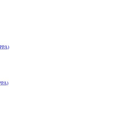
APPA)
PPA)