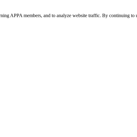
urning APPA members, and to analyze website traffic. By continuing to u