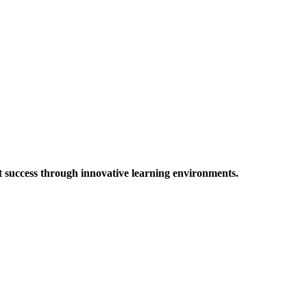
t success through innovative learning environments.