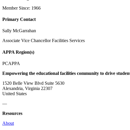
Member Since: 1966
Primary Contact
Sally McGarrahan
Associate Vice Chancellor Facilities Services
APPA Region(s)
PCAPPA
Empowering the educational facilities community to drive studen
1520 Belle View Blvd Suite 5630
Alexandria, Virginia 22307
United States
—
Resources
About