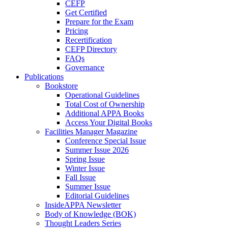
CEFP
Get Certified
Prepare for the Exam
Pricing
Recertification
CEFP Directory
FAQs
Governance
Publications
Bookstore
Operational Guidelines
Total Cost of Ownership
Additional APPA Books
Access Your Digital Books
Facilities Manager Magazine
Conference Special Issue
Summer Issue 2026
Spring Issue
Winter Issue
Fall Issue
Summer Issue
Editorial Guidelines
InsideAPPA Newsletter
Body of Knowledge (BOK)
Thought Leaders Series