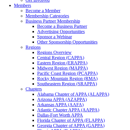
Get Involved
Members
Become a Member
Membership Categories
Business Partner Membership
Become a Business Partner
Advertising Opportunities
Sponsor a Webinar
Other Sponsorship Opportunities
Regions
Regions Overview
Central Region (CAPPA)
Eastern Region (ERAPPA)
Midwest Region (MAPPA)
Pacific Coast Region (PCAPPA)
Rocky Mountain Region (RMA)
Southeastern Region (SRAPPA)
Chapters
Alabama Chapter of APPA (ALAPPA)
Arizona APPA (AZAPPA)
Arkansas APPA (AAFA)
Atlantic Chapter APPA (AAPPA)
Dallas-Fort Worth APPA
Florida Chapter of APPA (FLAPPA)
Georgia Chapter of APPA (GAPPA)