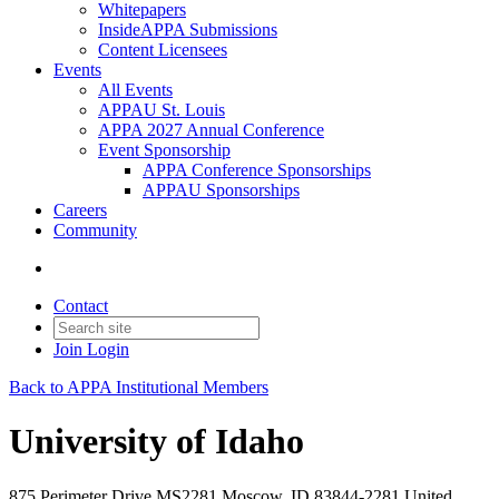
Whitepapers
InsideAPPA Submissions
Content Licensees
Events
All Events
APPAU St. Louis
APPA 2027 Annual Conference
Event Sponsorship
APPA Conference Sponsorships
APPAU Sponsorships
Careers
Community
Contact
Join
Login
Back to APPA Institutional Members
University of Idaho
875 Perimeter Drive MS2281 Moscow, ID 83844-2281 United