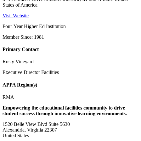
States of America
Visit Website
Four-Year Higher Ed Institution
Member Since: 1981
Primary Contact
Rusty Vineyard
Executive Director Facilities
APPA Region(s)
RMA
Empowering the educational facilities community to drive
student success through innovative learning environments.
1520 Belle View Blvd Suite 5630
Alexandria, Virginia 22307
United States