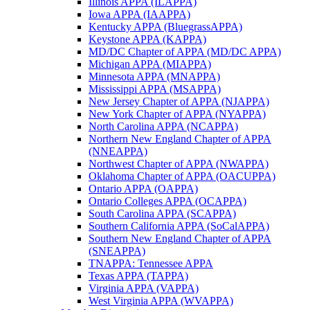
Illinois APPA (ILAPPA)
Iowa APPA (IAAPPA)
Kentucky APPA (BluegrassAPPA)
Keystone APPA (KAPPA)
MD/DC Chapter of APPA (MD/DC APPA)
Michigan APPA (MIAPPA)
Minnesota APPA (MNAPPA)
Mississippi APPA (MSAPPA)
New Jersey Chapter of APPA (NJAPPA)
New York Chapter of APPA (NYAPPA)
North Carolina APPA (NCAPPA)
Northern New England Chapter of APPA
(NNEAPPA)
Northwest Chapter of APPA (NWAPPA)
Oklahoma Chapter of APPA (OACUPPA)
Ontario APPA (OAPPA)
Ontario Colleges APPA (OCAPPA)
South Carolina APPA (SCAPPA)
Southern California APPA (SoCalAPPA)
Southern New England Chapter of APPA
(SNEAPPA)
TNAPPA: Tennessee APPA
Texas APPA (TAPPA)
Virginia APPA (VAPPA)
West Virginia APPA (WVAPPA)