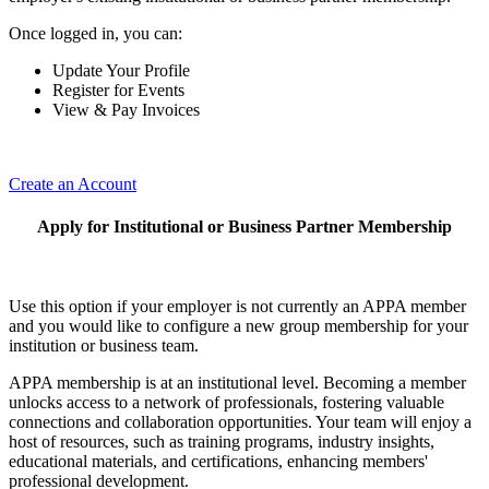
Once logged in, you can:
Update Your Profile
Register for Events
View & Pay Invoices
Create an Account
Apply for Institutional or Business Partner Membership
Use this option if your employer is not currently an APPA member
and you would like to configure a new group membership for your
institution or business team.
APPA membership is at an institutional level. Becoming a member
unlocks access to a network of professionals, fostering valuable
connections and collaboration opportunities. Your team will enjoy a
host of resources, such as training programs, industry insights,
educational materials, and certifications, enhancing members'
professional development.