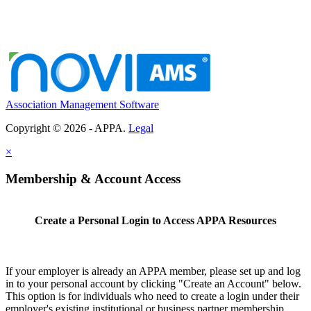
Association Management Software
Copyright © 2026 - APPA.
Legal
×
Membership & Account Access
Create a Personal Login to Access APPA Resources
If your employer is already an APPA member, please set up and log
in to your personal account by clicking "Create an Account" below.
This option is for individuals who need to create a login under their
employer's existing institutional or business partner membership.