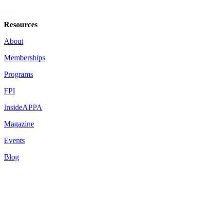
—
Resources
About
Memberships
Programs
FPI
InsideAPPA
Magazine
Events
Blog