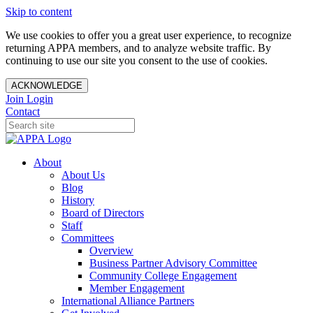
Skip to content
We use cookies to offer you a great user experience, to recognize
returning APPA members, and to analyze website traffic. By
continuing to use our site you consent to the use of cookies.
ACKNOWLEDGE
Join
Login
Contact
About
About Us
Blog
History
Board of Directors
Staff
Committees
Overview
Business Partner Advisory Committee
Community College Engagement
Member Engagement
International Alliance Partners