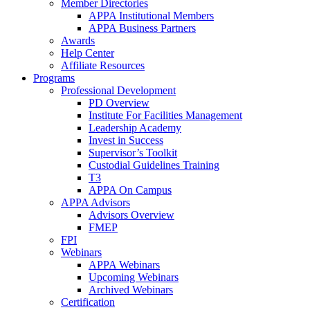
Member Directories
APPA Institutional Members
APPA Business Partners
Awards
Help Center
Affiliate Resources
Programs
Professional Development
PD Overview
Institute For Facilities Management
Leadership Academy
Invest in Success
Supervisor’s Toolkit
Custodial Guidelines Training
T3
APPA On Campus
APPA Advisors
Advisors Overview
FMEP
FPI
Webinars
APPA Webinars
Upcoming Webinars
Archived Webinars
Certification