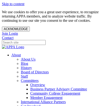
Skip to content
We use cookies to offer you a great user experience, to recognize
returning APPA members, and to analyze website traffic. By
continuing to use our site you consent to the use of cookies.
ACKNOWLEDGE
Join
Login
Contact
About
About Us
Blog
History
Board of Directors
Staff
Committees
Overview
Business Partner Advisory Committee
Community College Engagement
Member Engagement
International Alliance Partners