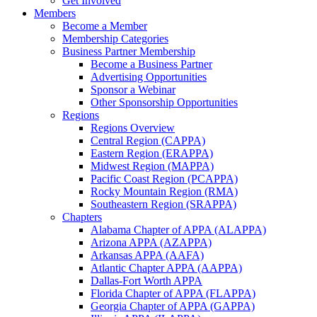
Get Involved
Members
Become a Member
Membership Categories
Business Partner Membership
Become a Business Partner
Advertising Opportunities
Sponsor a Webinar
Other Sponsorship Opportunities
Regions
Regions Overview
Central Region (CAPPA)
Eastern Region (ERAPPA)
Midwest Region (MAPPA)
Pacific Coast Region (PCAPPA)
Rocky Mountain Region (RMA)
Southeastern Region (SRAPPA)
Chapters
Alabama Chapter of APPA (ALAPPA)
Arizona APPA (AZAPPA)
Arkansas APPA (AAFA)
Atlantic Chapter APPA (AAPPA)
Dallas-Fort Worth APPA
Florida Chapter of APPA (FLAPPA)
Georgia Chapter of APPA (GAPPA)