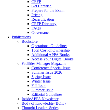
CEFP
Get Certified
Prepare for the Exam
Pricing
Recertification
CEFP Directory
FAQs
Governance
Publications
Bookstore
Operational Guidelines
Total Cost of Ownership
Additional APPA Books
Access Your Digital Books
Facilities Manager Magazine
Conference Special Issue
Summer Issue 2026
Spring Issue
Winter Issue
Fall Issue
Summer Issue
Editorial Guidelines
InsideAPPA Newsletter
Body of Knowledge (BOK)
Thought Leaders Series