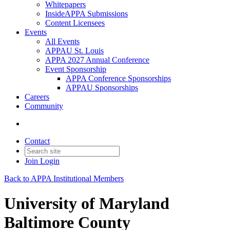
Whitepapers
InsideAPPA Submissions
Content Licensees
Events
All Events
APPAU St. Louis
APPA 2027 Annual Conference
Event Sponsorship
APPA Conference Sponsorships
APPAU Sponsorships
Careers
Community
Contact
Join
Login
Back to APPA Institutional Members
University of Maryland
Baltimore County