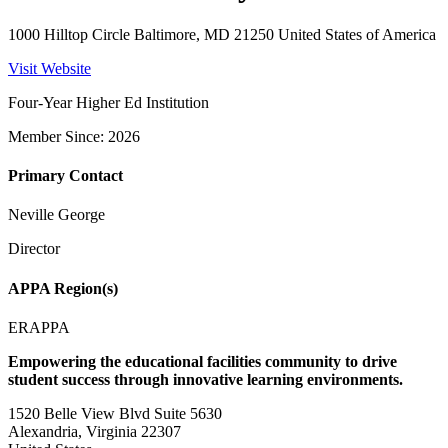
1000 Hilltop Circle Baltimore, MD 21250 United States of America
Visit Website
Four-Year Higher Ed Institution
Member Since: 2026
Primary Contact
Neville George
Director
APPA Region(s)
ERAPPA
Empowering the educational facilities community to drive
student success through innovative learning environments.
1520 Belle View Blvd Suite 5630
Alexandria, Virginia 22307