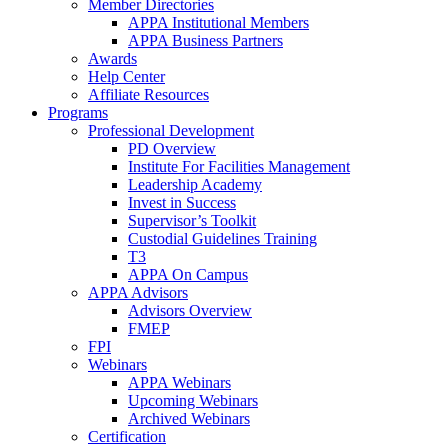
Member Directories
APPA Institutional Members
APPA Business Partners
Awards
Help Center
Affiliate Resources
Programs
Professional Development
PD Overview
Institute For Facilities Management
Leadership Academy
Invest in Success
Supervisor’s Toolkit
Custodial Guidelines Training
T3
APPA On Campus
APPA Advisors
Advisors Overview
FMEP
FPI
Webinars
APPA Webinars
Upcoming Webinars
Archived Webinars
Certification