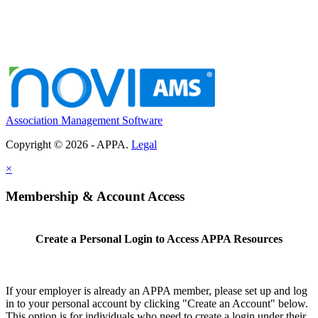
Association Management Software
Copyright © 2026 - APPA.
Legal
×
Membership & Account Access
Create a Personal Login to Access APPA Resources
If your employer is already an APPA member, please set up and log
in to your personal account by clicking "Create an Account" below.
This option is for individuals who need to create a login under their