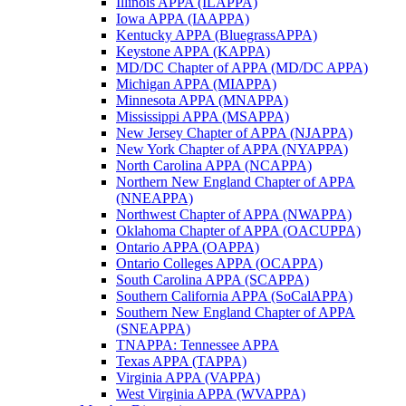
Illinois APPA (ILAPPA)
Iowa APPA (IAAPPA)
Kentucky APPA (BluegrassAPPA)
Keystone APPA (KAPPA)
MD/DC Chapter of APPA (MD/DC APPA)
Michigan APPA (MIAPPA)
Minnesota APPA (MNAPPA)
Mississippi APPA (MSAPPA)
New Jersey Chapter of APPA (NJAPPA)
New York Chapter of APPA (NYAPPA)
North Carolina APPA (NCAPPA)
Northern New England Chapter of APPA
(NNEAPPA)
Northwest Chapter of APPA (NWAPPA)
Oklahoma Chapter of APPA (OACUPPA)
Ontario APPA (OAPPA)
Ontario Colleges APPA (OCAPPA)
South Carolina APPA (SCAPPA)
Southern California APPA (SoCalAPPA)
Southern New England Chapter of APPA
(SNEAPPA)
TNAPPA: Tennessee APPA
Texas APPA (TAPPA)
Virginia APPA (VAPPA)
West Virginia APPA (WVAPPA)