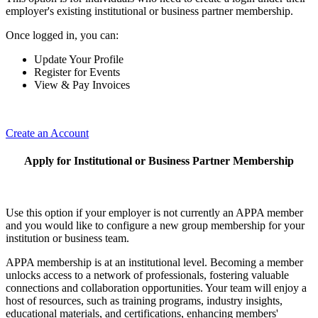
employer's existing institutional or business partner membership.
Once logged in, you can:
Update Your Profile
Register for Events
View & Pay Invoices
Create an Account
Apply for Institutional or Business Partner Membership
Use this option if your employer is not currently an APPA member
and you would like to configure a new group membership for your
institution or business team.
APPA membership is at an institutional level. Becoming a member
unlocks access to a network of professionals, fostering valuable
connections and collaboration opportunities. Your team will enjoy a
host of resources, such as training programs, industry insights,
educational materials, and certifications, enhancing members'