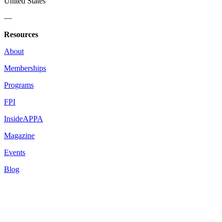
United States
—
Resources
About
Memberships
Programs
FPI
InsideAPPA
Magazine
Events
Blog