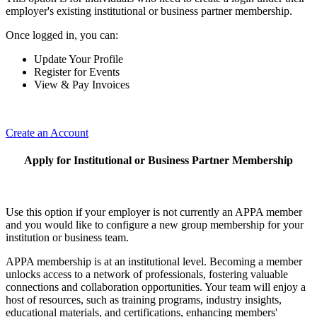
employer's existing institutional or business partner membership.
Once logged in, you can:
Update Your Profile
Register for Events
View & Pay Invoices
Create an Account
Apply for Institutional or Business Partner Membership
Use this option if your employer is not currently an APPA member
and you would like to configure a new group membership for your
institution or business team.
APPA membership is at an institutional level. Becoming a member
unlocks access to a network of professionals, fostering valuable
connections and collaboration opportunities. Your team will enjoy a
host of resources, such as training programs, industry insights,
educational materials, and certifications, enhancing members'