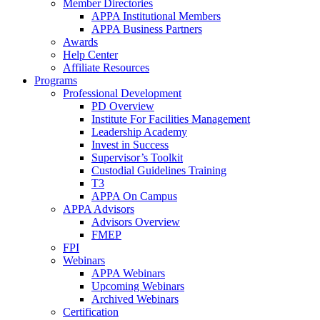
Member Directories
APPA Institutional Members
APPA Business Partners
Awards
Help Center
Affiliate Resources
Programs
Professional Development
PD Overview
Institute For Facilities Management
Leadership Academy
Invest in Success
Supervisor’s Toolkit
Custodial Guidelines Training
T3
APPA On Campus
APPA Advisors
Advisors Overview
FMEP
FPI
Webinars
APPA Webinars
Upcoming Webinars
Archived Webinars
Certification