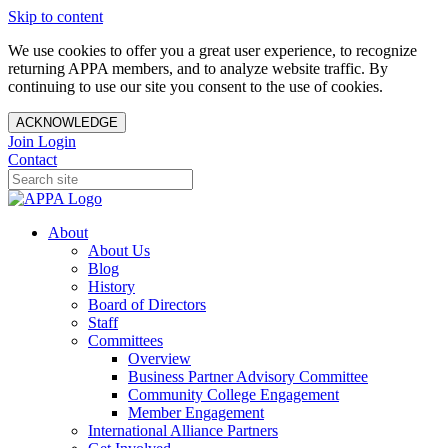
Skip to content
We use cookies to offer you a great user experience, to recognize
returning APPA members, and to analyze website traffic. By
continuing to use our site you consent to the use of cookies.
ACKNOWLEDGE
Join
Login
Contact
About
About Us
Blog
History
Board of Directors
Staff
Committees
Overview
Business Partner Advisory Committee
Community College Engagement
Member Engagement
International Alliance Partners