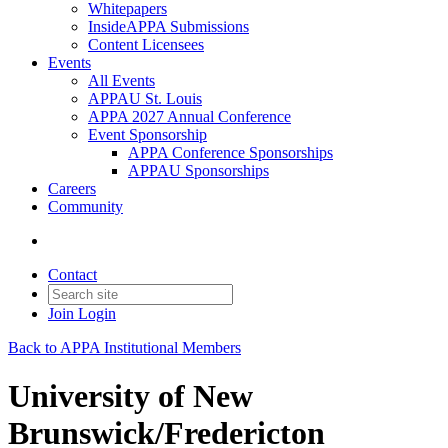
Whitepapers
InsideAPPA Submissions
Content Licensees
Events
All Events
APPAU St. Louis
APPA 2027 Annual Conference
Event Sponsorship
APPA Conference Sponsorships
APPAU Sponsorships
Careers
Community
Contact
Join
Login
Back to APPA Institutional Members
University of New
Brunswick/Fredericton