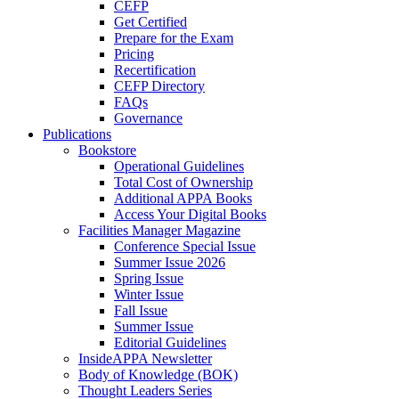
CEFP
Get Certified
Prepare for the Exam
Pricing
Recertification
CEFP Directory
FAQs
Governance
Publications
Bookstore
Operational Guidelines
Total Cost of Ownership
Additional APPA Books
Access Your Digital Books
Facilities Manager Magazine
Conference Special Issue
Summer Issue 2026
Spring Issue
Winter Issue
Fall Issue
Summer Issue
Editorial Guidelines
InsideAPPA Newsletter
Body of Knowledge (BOK)
Thought Leaders Series