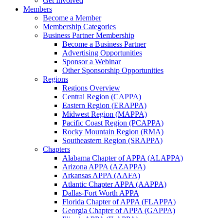
Get Involved
Members
Become a Member
Membership Categories
Business Partner Membership
Become a Business Partner
Advertising Opportunities
Sponsor a Webinar
Other Sponsorship Opportunities
Regions
Regions Overview
Central Region (CAPPA)
Eastern Region (ERAPPA)
Midwest Region (MAPPA)
Pacific Coast Region (PCAPPA)
Rocky Mountain Region (RMA)
Southeastern Region (SRAPPA)
Chapters
Alabama Chapter of APPA (ALAPPA)
Arizona APPA (AZAPPA)
Arkansas APPA (AAFA)
Atlantic Chapter APPA (AAPPA)
Dallas-Fort Worth APPA
Florida Chapter of APPA (FLAPPA)
Georgia Chapter of APPA (GAPPA)