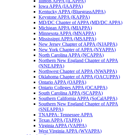
Illinois APPA (ILAPPA)
Iowa APPA (IAAPPA)
Kentucky APPA (BluegrassAPPA)
Keystone APPA (KAPPA)
MD/DC Chapter of APPA (MD/DC APPA)
Michigan APPA (MIAPPA)
Minnesota APPA (MNAPPA)
Mississippi APPA (MSAPPA)
New Jersey Chapter of APPA (NJAPPA)
New York Chapter of APPA (NYAPPA)
North Carolina APPA (NCAPPA)
Northern New England Chapter of APPA
(NNEAPPA)
Northwest Chapter of APPA (NWAPPA)
Oklahoma Chapter of APPA (OACUPPA)
Ontario APPA (OAPPA)
Ontario Colleges APPA (OCAPPA)
South Carolina APPA (SCAPPA)
Southern California APPA (SoCalAPPA)
Southern New England Chapter of APPA
(SNEAPPA)
TNAPPA: Tennessee APPA
Texas APPA (TAPPA)
Virginia APPA (VAPPA)
West Virginia APPA (WVAPPA)