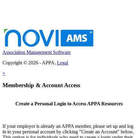
Association Management Software
Copyright © 2026 - APPA.
Legal
×
Membership & Account Access
Create a Personal Login to Access APPA Resources
If your employer is already an APPA member, please set up and log
in to your personal account by clicking "Create an Account" below.
This option is for individuals who need to create a login under their