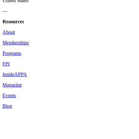
United States
—
Resources
About
Memberships
Programs
FPI
InsideAPPA
Magazine
Events
Blog