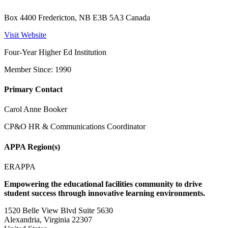
Box 4400 Fredericton, NB E3B 5A3 Canada
Visit Website
Four-Year Higher Ed Institution
Member Since: 1990
Primary Contact
Carol Anne Booker
CP&O HR & Communications Coordinator
APPA Region(s)
ERAPPA
Empowering the educational facilities community to drive
student success through innovative learning environments.
1520 Belle View Blvd Suite 5630
Alexandria, Virginia 22307