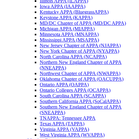
Illinois APPA (ILAPPA)
Iowa APPA (IAAPPA)
Kentucky APPA (BluegrassAPPA)
Keystone APPA (KAPPA)
MD/DC Chapter of APPA (MD/DC APPA)
Michigan APPA (MIAPPA)
Minnesota APPA (MNAPPA)
Mississippi APPA (MSAPPA)
New Jersey Chapter of APPA (NJAPPA)
New York Chapter of APPA (NYAPPA)
North Carolina APPA (NCAPPA)
Northern New England Chapter of APPA
(NNEAPPA)
Northwest Chapter of APPA (NWAPPA)
Oklahoma Chapter of APPA (OACUPPA)
Ontario APPA (OAPPA)
Ontario Colleges APPA (OCAPPA)
South Carolina APPA (SCAPPA)
Southern California APPA (SoCalAPPA)
Southern New England Chapter of APPA
(SNEAPPA)
TNAPPA: Tennessee APPA
Texas APPA (TAPPA)
Virginia APPA (VAPPA)
West Virginia APPA (WVAPPA)