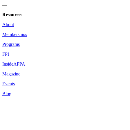
—
Resources
About
Memberships
Programs
FPI
InsideAPPA
Magazine
Events
Blog