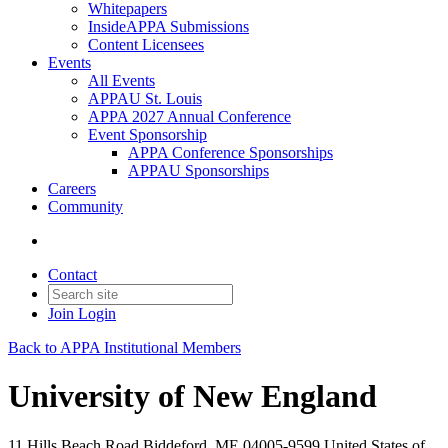
Whitepapers
InsideAPPA Submissions
Content Licensees
Events
All Events
APPAU St. Louis
APPA 2027 Annual Conference
Event Sponsorship
APPA Conference Sponsorships
APPAU Sponsorships
Careers
Community
Contact
Join
Login
Back to APPA Institutional Members
University of New England
11 Hills Beach Road Biddeford, ME 04005-9599 United States of