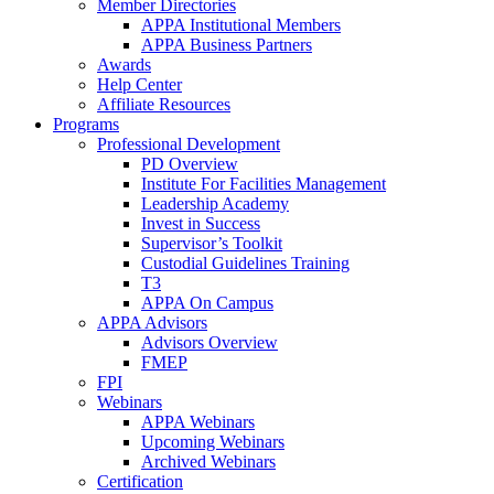
Member Directories
APPA Institutional Members
APPA Business Partners
Awards
Help Center
Affiliate Resources
Programs
Professional Development
PD Overview
Institute For Facilities Management
Leadership Academy
Invest in Success
Supervisor’s Toolkit
Custodial Guidelines Training
T3
APPA On Campus
APPA Advisors
Advisors Overview
FMEP
FPI
Webinars
APPA Webinars
Upcoming Webinars
Archived Webinars
Certification