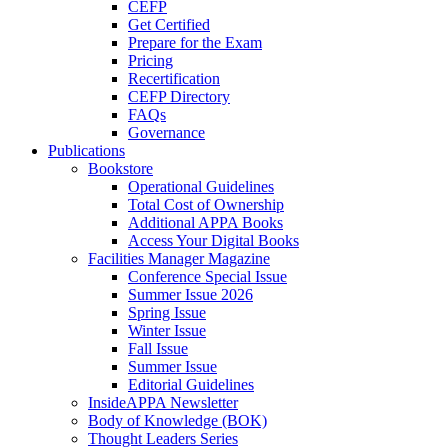
CEFP
Get Certified
Prepare for the Exam
Pricing
Recertification
CEFP Directory
FAQs
Governance
Publications
Bookstore
Operational Guidelines
Total Cost of Ownership
Additional APPA Books
Access Your Digital Books
Facilities Manager Magazine
Conference Special Issue
Summer Issue 2026
Spring Issue
Winter Issue
Fall Issue
Summer Issue
Editorial Guidelines
InsideAPPA Newsletter
Body of Knowledge (BOK)
Thought Leaders Series