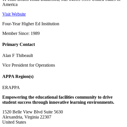
America
Visit Website
Four-Year Higher Ed Institution
Member Since: 1989
Primary Contact
Alan F Thibeault
Vice President for Operations
APPA Region(s)
ERAPPA
Empowering the educational facilities community to drive
student success through innovative learning environments.
1520 Belle View Blvd Suite 5630
Alexandria, Virginia 22307
United States