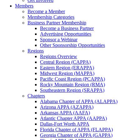
Get Involved
Members
Become a Member
Membership Categories
Business Partner Membership
Become a Business Partner
Advertising Opportunities
Sponsor a Webinar
Other Sponsorship Opportunities
Regions
Regions Overview
Central Region (CAPPA)
Eastern Region (ERAPPA)
Midwest Region (MAPPA)
Pacific Coast Region (PCAPPA)
Rocky Mountain Region (RMA)
Southeastern Region (SRAPPA)
Chapters
Alabama Chapter of APPA (ALAPPA)
Arizona APPA (AZAPPA)
Arkansas APPA (AAFA)
Atlantic Chapter APPA (AAPPA)
Dallas-Fort Worth APPA
Florida Chapter of APPA (FLAPPA)
Georgia Chapter of APPA (GAPPA)