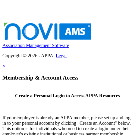
Association Management Software
Copyright © 2026 - APPA.
Legal
×
Membership & Account Access
Create a Personal Login to Access APPA Resources
If your employer is already an APPA member, please set up and log
in to your personal account by clicking "Create an Account" below.
This option is for individuals who need to create a login under their
employer's existing institutional or business partner membership.