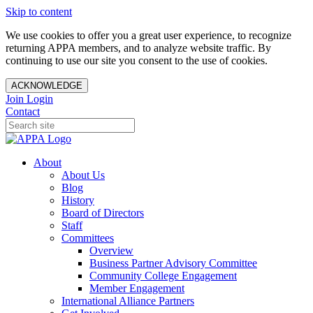
Skip to content
We use cookies to offer you a great user experience, to recognize
returning APPA members, and to analyze website traffic. By
continuing to use our site you consent to the use of cookies.
ACKNOWLEDGE
Join
Login
Contact
About
About Us
Blog
History
Board of Directors
Staff
Committees
Overview
Business Partner Advisory Committee
Community College Engagement
Member Engagement
International Alliance Partners