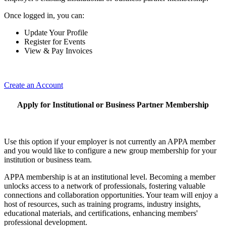
Once logged in, you can:
Update Your Profile
Register for Events
View & Pay Invoices
Create an Account
Apply for Institutional or Business Partner Membership
Use this option if your employer is not currently an APPA member
and you would like to configure a new group membership for your
institution or business team.
APPA membership is at an institutional level. Becoming a member
unlocks access to a network of professionals, fostering valuable
connections and collaboration opportunities. Your team will enjoy a
host of resources, such as training programs, industry insights,
educational materials, and certifications, enhancing members'
professional development.