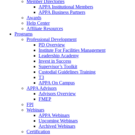
Member Directories
APPA Institutional Members
APPA Business Partners
Awards
Help Center
Affiliate Resources
Programs
Professional Development
PD Overview
Institute For Facilities Management
Leadership Academy
Invest in Success
Supervisor’s Toolkit
Custodial Guidelines Training
T3
APPA On Campus
APPA Advisors
Advisors Overview
FMEP
FPI
Webinars
APPA Webinars
Upcoming Webinars
Archived Webinars
Certification