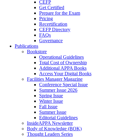
CEFP
Get Certified
Prepare for the Exam
Pricing
Recertification
CEFP Directory
FAQs
Governance
Publications
Bookstore
Operational Guidelines
Total Cost of Ownership
Additional APPA Books
Access Your Digital Books
Facilities Manager Magazine
Conference Special Issue
Summer Issue 2026
Spring Issue
Winter Issue
Fall Issue
Summer Issue
Editorial Guidelines
InsideAPPA Newsletter
Body of Knowledge (BOK)
Thought Leaders Series