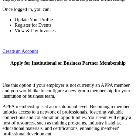
Once logged in, you can:
Update Your Profile
Register for Events
View & Pay Invoices
Create an Account
Apply for Institutional or Business Partner Membership
Use this option if your employer is not currently an APPA member
and you would like to configure a new group membership for your
institution or business team.
APPA membership is at an institutional level. Becoming a member
unlocks access to a network of professionals, fostering valuable
connections and collaboration opportunities. Your team will enjoy a
host of resources, such as training programs, industry insights,
educational materials, and certifications, enhancing members'
professional development.