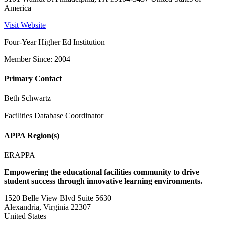
America
Visit Website
Four-Year Higher Ed Institution
Member Since: 2004
Primary Contact
Beth Schwartz
Facilities Database Coordinator
APPA Region(s)
ERAPPA
Empowering the educational facilities community to drive
student success through innovative learning environments.
1520 Belle View Blvd Suite 5630
Alexandria, Virginia 22307
United States