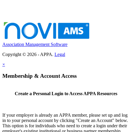
Association Management Software
Copyright © 2026 - APPA.
Legal
×
Membership & Account Access
Create a Personal Login to Access APPA Resources
If your employer is already an APPA member, please set up and log
in to your personal account by clicking "Create an Account" below.
This option is for individuals who need to create a login under their
employer's existing institutional or business partner membership.