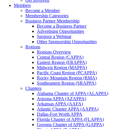
Get Involved
Members
Become a Member
Membership Categories
Business Partner Membership
Become a Business Partner
Advertising Opportunities
Sponsor a Webinar
Other Sponsorship Opportunities
Regions
Regions Overview
Central Region (CAPPA)
Eastern Region (ERAPPA)
Midwest Region (MAPPA)
Pacific Coast Region (PCAPPA)
Rocky Mountain Region (RMA)
Southeastern Region (SRAPPA)
Chapters
Alabama Chapter of APPA (ALAPPA)
Arizona APPA (AZAPPA)
Arkansas APPA (AAFA)
Atlantic Chapter APPA (AAPPA)
Dallas-Fort Worth APPA
Florida Chapter of APPA (FLAPPA)
Georgia Chapter of APPA (GAPPA)