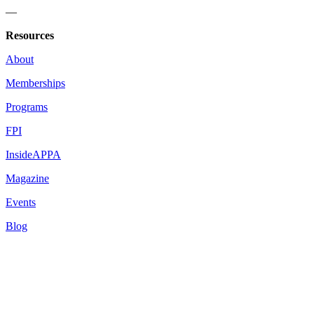
—
Resources
About
Memberships
Programs
FPI
InsideAPPA
Magazine
Events
Blog