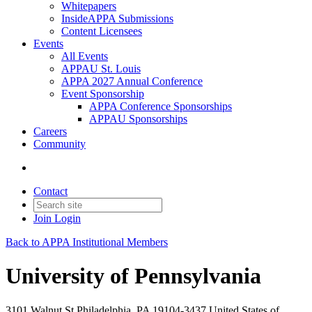
Whitepapers
InsideAPPA Submissions
Content Licensees
Events
All Events
APPAU St. Louis
APPA 2027 Annual Conference
Event Sponsorship
APPA Conference Sponsorships
APPAU Sponsorships
Careers
Community
Contact
Join
Login
Back to APPA Institutional Members
University of Pennsylvania
3101 Walnut St Philadelphia, PA 19104-3437 United States of