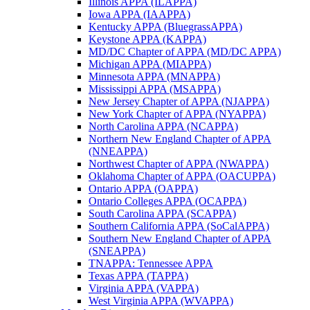
Illinois APPA (ILAPPA)
Iowa APPA (IAAPPA)
Kentucky APPA (BluegrassAPPA)
Keystone APPA (KAPPA)
MD/DC Chapter of APPA (MD/DC APPA)
Michigan APPA (MIAPPA)
Minnesota APPA (MNAPPA)
Mississippi APPA (MSAPPA)
New Jersey Chapter of APPA (NJAPPA)
New York Chapter of APPA (NYAPPA)
North Carolina APPA (NCAPPA)
Northern New England Chapter of APPA
(NNEAPPA)
Northwest Chapter of APPA (NWAPPA)
Oklahoma Chapter of APPA (OACUPPA)
Ontario APPA (OAPPA)
Ontario Colleges APPA (OCAPPA)
South Carolina APPA (SCAPPA)
Southern California APPA (SoCalAPPA)
Southern New England Chapter of APPA
(SNEAPPA)
TNAPPA: Tennessee APPA
Texas APPA (TAPPA)
Virginia APPA (VAPPA)
West Virginia APPA (WVAPPA)