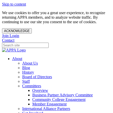
Skip to content
We use cookies to offer you a great user experience, to recognize
returning APPA members, and to analyze website traffic. By
continuing to use our site you consent to the use of cookies.
ACKNOWLEDGE
Join
Login
Contact
About
About Us
Blog
History
Board of Directors
Staff
Committees
Overview
Business Partner Advisory Committee
Community College Engagement
Member Engagement
International Alliance Partners