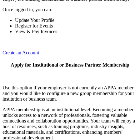
Once logged in, you can:
Update Your Profile
Register for Events
View & Pay Invoices
Create an Account
Apply for Institutional or Business Partner Membership
Use this option if your employer is not currently an APPA member
and you would like to configure a new group membership for your
institution or business team.
APPA membership is at an institutional level. Becoming a member
unlocks access to a network of professionals, fostering valuable
connections and collaboration opportunities. Your team will enjoy a
host of resources, such as training programs, industry insights,
educational materials, and certifications, enhancing members'
professional development.