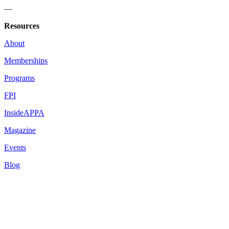
—
Resources
About
Memberships
Programs
FPI
InsideAPPA
Magazine
Events
Blog