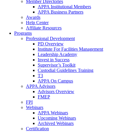
Member Directories
APPA Institutional Members
APPA Business Partners
Awards
Help Center
Affiliate Resources
Programs
Professional Development
PD Overview
Institute For Facilities Management
Leadership Academy
Invest in Success
Supervisor’s Toolkit
Custodial Guidelines Training
T3
APPA On Campus
APPA Advisors
Advisors Overview
FMEP
FPI
Webinars
APPA Webinars
Upcoming Webinars
Archived Webinars
Certification