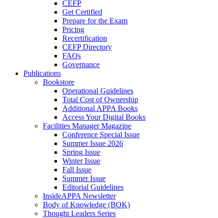
CEFP
Get Certified
Prepare for the Exam
Pricing
Recertification
CEFP Directory
FAQs
Governance
Publications
Bookstore
Operational Guidelines
Total Cost of Ownership
Additional APPA Books
Access Your Digital Books
Facilities Manager Magazine
Conference Special Issue
Summer Issue 2026
Spring Issue
Winter Issue
Fall Issue
Summer Issue
Editorial Guidelines
InsideAPPA Newsletter
Body of Knowledge (BOK)
Thought Leaders Series