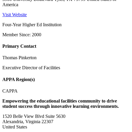
America
Visit Website
Four-Year Higher Ed Institution
Member Since: 2000
Primary Contact
Thomas Pinkerton
Executive Director of Facilities
APPA Region(s)
CAPPA
Empowering the educational facilities community to drive
student success through innovative learning environments.
1520 Belle View Blvd Suite 5630
Alexandria, Virginia 22307
United States