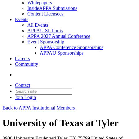
Whitepapers
InsideAPPA Submissions
Content Licensees
Events
All Events
APPAU St. Louis
APPA 2027 Annual Conference
Event Sponsorship
APPA Conference Sponsorships
APPAU Sponsorships
Careers
Community
Contact
Join
Login
Back to APPA Institutional Members
University of Texas at Tyler
3900 University Boulevard Tyler, TX 75799 United States of