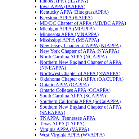
Illinois APPA (ILAPPA)
Iowa APPA (IAAPPA)
Kentucky APPA (BluegrassAPPA)
Keystone APPA (KAPPA)
MD/DC Chapter of APPA (MD/DC APPA)
Michigan APPA (MIAPPA)
Minnesota APPA (MNAPPA)
Mississippi APPA (MSAPPA)
New Jersey Chapter of APPA (NJAPPA)
New York Chapter of APPA (NYAPPA)
North Carolina APPA (NCAPPA)
Northern New England Chapter of APPA
(NNEAPPA)
Northwest Chapter of APPA (NWAPPA)
Oklahoma Chapter of APPA (OACUPPA)
Ontario APPA (OAPPA)
Ontario Colleges APPA (OCAPPA)
South Carolina APPA (SCAPPA)
Southern California APPA (SoCalAPPA)
Southern New England Chapter of APPA
(SNEAPPA)
TNAPPA: Tennessee APPA
Texas APPA (TAPPA)
Virginia APPA (VAPPA)
West Virginia APPA (WVAPPA)