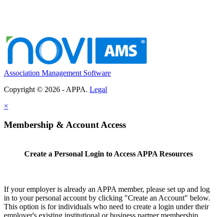
Association Management Software
Copyright © 2026 - APPA.
Legal
×
Membership & Account Access
Create a Personal Login to Access APPA Resources
If your employer is already an APPA member, please set up and log
in to your personal account by clicking "Create an Account" below.
This option is for individuals who need to create a login under their
employer's existing institutional or business partner membership.