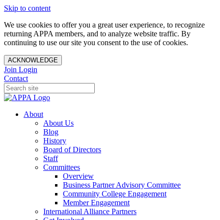
Skip to content
We use cookies to offer you a great user experience, to recognize
returning APPA members, and to analyze website traffic. By
continuing to use our site you consent to the use of cookies.
ACKNOWLEDGE
Join
Login
Contact
About
About Us
Blog
History
Board of Directors
Staff
Committees
Overview
Business Partner Advisory Committee
Community College Engagement
Member Engagement
International Alliance Partners