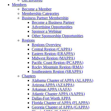
Get Involved
Members
Become a Member
Membership Categories
Business Partner Membership
Become a Business Partner
Advertising Opportunities
Sponsor a Webinar
Other Sponsorship Opportunities
Regions
Regions Overview
Central Region (CAPPA)
Eastern Region (ERAPPA)
Midwest Region (MAPPA)
Pacific Coast Region (PCAPPA)
Rocky Mountain Region (RMA)
Southeastern Region (SRAPPA)
Chapters
Alabama Chapter of APPA (ALAPPA)
Arizona APPA (AZAPPA)
Arkansas APPA (AAFA)
Atlantic Chapter APPA (AAPPA)
Dallas-Fort Worth APPA
Florida Chapter of APPA (FLAPPA)
Georgia Chapter of APPA (GAPPA)