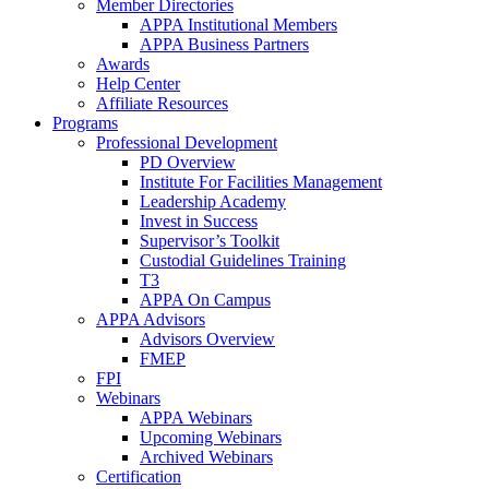
Member Directories
APPA Institutional Members
APPA Business Partners
Awards
Help Center
Affiliate Resources
Programs
Professional Development
PD Overview
Institute For Facilities Management
Leadership Academy
Invest in Success
Supervisor’s Toolkit
Custodial Guidelines Training
T3
APPA On Campus
APPA Advisors
Advisors Overview
FMEP
FPI
Webinars
APPA Webinars
Upcoming Webinars
Archived Webinars
Certification