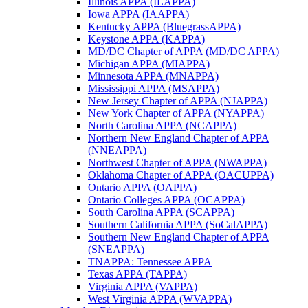
Illinois APPA (ILAPPA)
Iowa APPA (IAAPPA)
Kentucky APPA (BluegrassAPPA)
Keystone APPA (KAPPA)
MD/DC Chapter of APPA (MD/DC APPA)
Michigan APPA (MIAPPA)
Minnesota APPA (MNAPPA)
Mississippi APPA (MSAPPA)
New Jersey Chapter of APPA (NJAPPA)
New York Chapter of APPA (NYAPPA)
North Carolina APPA (NCAPPA)
Northern New England Chapter of APPA
(NNEAPPA)
Northwest Chapter of APPA (NWAPPA)
Oklahoma Chapter of APPA (OACUPPA)
Ontario APPA (OAPPA)
Ontario Colleges APPA (OCAPPA)
South Carolina APPA (SCAPPA)
Southern California APPA (SoCalAPPA)
Southern New England Chapter of APPA
(SNEAPPA)
TNAPPA: Tennessee APPA
Texas APPA (TAPPA)
Virginia APPA (VAPPA)
West Virginia APPA (WVAPPA)