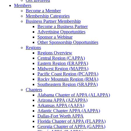
Get Involved
Members
Become a Member
Membership Categories
Business Partner Membership
Become a Business Partner
Advertising Opportunities
Sponsor a Webinar
Other Sponsorship Opportunities
Regions
Regions Overview
Central Region (CAPPA)
Eastern Region (ERAPPA)
Midwest Region (MAPPA)
Pacific Coast Region (PCAPPA)
Rocky Mountain Region (RMA)
Southeastern Region (SRAPPA)
Chapters
Alabama Chapter of APPA (ALAPPA)
Arizona APPA (AZAPPA)
Arkansas APPA (AAFA)
Atlantic Chapter APPA (AAPPA)
Dallas-Fort Worth APPA
Florida Chapter of APPA (FLAPPA)
Georgia Chapter of APPA (GAPPA)