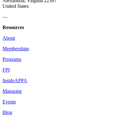
Alexandria, Virginia 22307
United States
—
Resources
About
Memberships
Programs
FPI
InsideAPPA
Magazine
Events
Blog