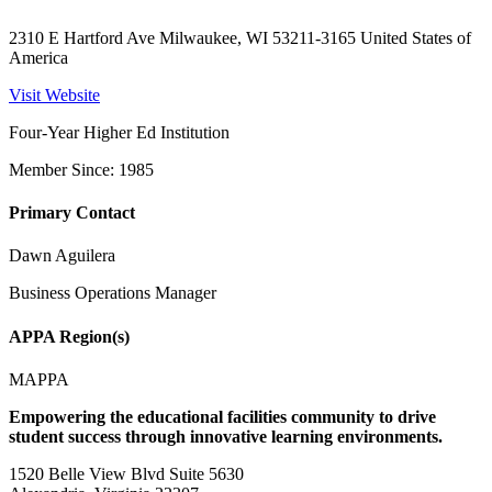
2310 E Hartford Ave Milwaukee, WI 53211-3165 United States of
America
Visit Website
Four-Year Higher Ed Institution
Member Since: 1985
Primary Contact
Dawn Aguilera
Business Operations Manager
APPA Region(s)
MAPPA
Empowering the educational facilities community to drive
student success through innovative learning environments.
1520 Belle View Blvd Suite 5630