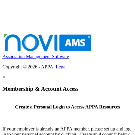
Association Management Software
Copyright © 2026 - APPA.
Legal
×
Membership & Account Access
Create a Personal Login to Access APPA Resources
If your employer is already an APPA member, please set up and log
in to your personal account by clicking "Create an Account" below.