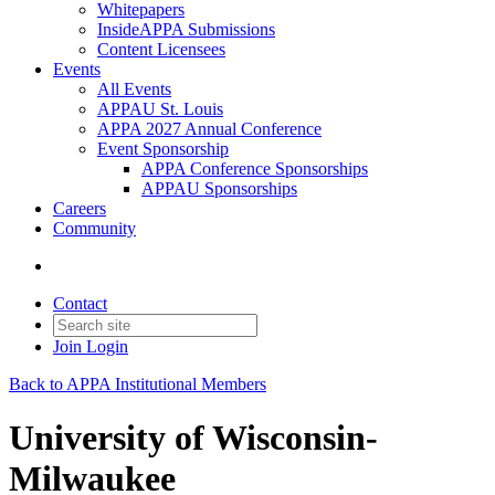
Whitepapers
InsideAPPA Submissions
Content Licensees
Events
All Events
APPAU St. Louis
APPA 2027 Annual Conference
Event Sponsorship
APPA Conference Sponsorships
APPAU Sponsorships
Careers
Community
Contact
Join
Login
Back to APPA Institutional Members
University of Wisconsin-
Milwaukee