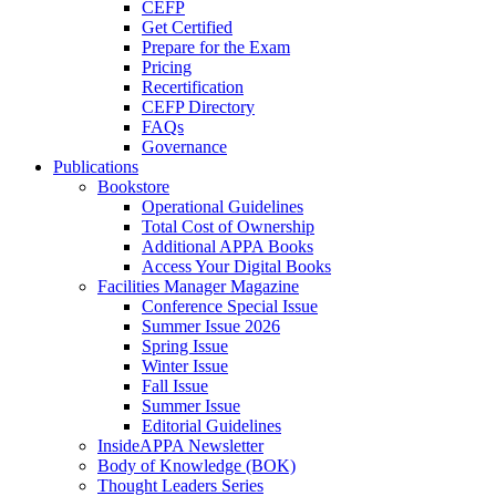
CEFP
Get Certified
Prepare for the Exam
Pricing
Recertification
CEFP Directory
FAQs
Governance
Publications
Bookstore
Operational Guidelines
Total Cost of Ownership
Additional APPA Books
Access Your Digital Books
Facilities Manager Magazine
Conference Special Issue
Summer Issue 2026
Spring Issue
Winter Issue
Fall Issue
Summer Issue
Editorial Guidelines
InsideAPPA Newsletter
Body of Knowledge (BOK)
Thought Leaders Series