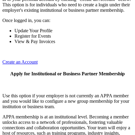
This option is for individuals who need to create a login under their
employer's existing institutional or business partner membership.
Once logged in, you can:
Update Your Profile
Register for Events
View & Pay Invoices
Create an Account
Apply for Institutional or Business Partner Membership
Use this option if your employer is not currently an APPA member
and you would like to configure a new group membership for your
institution or business team.
APPA membership is at an institutional level. Becoming a member
unlocks access to a network of professionals, fostering valuable
connections and collaboration opportunities. Your team will enjoy a
host of resources, such as training programs, industry insights,