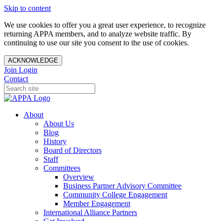
Skip to content
We use cookies to offer you a great user experience, to recognize
returning APPA members, and to analyze website traffic. By
continuing to use our site you consent to the use of cookies.
ACKNOWLEDGE
Join
Login
Contact
About
About Us
Blog
History
Board of Directors
Staff
Committees
Overview
Business Partner Advisory Committee
Community College Engagement
Member Engagement
International Alliance Partners