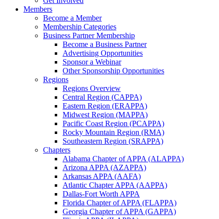
Get Involved
Members
Become a Member
Membership Categories
Business Partner Membership
Become a Business Partner
Advertising Opportunities
Sponsor a Webinar
Other Sponsorship Opportunities
Regions
Regions Overview
Central Region (CAPPA)
Eastern Region (ERAPPA)
Midwest Region (MAPPA)
Pacific Coast Region (PCAPPA)
Rocky Mountain Region (RMA)
Southeastern Region (SRAPPA)
Chapters
Alabama Chapter of APPA (ALAPPA)
Arizona APPA (AZAPPA)
Arkansas APPA (AAFA)
Atlantic Chapter APPA (AAPPA)
Dallas-Fort Worth APPA
Florida Chapter of APPA (FLAPPA)
Georgia Chapter of APPA (GAPPA)