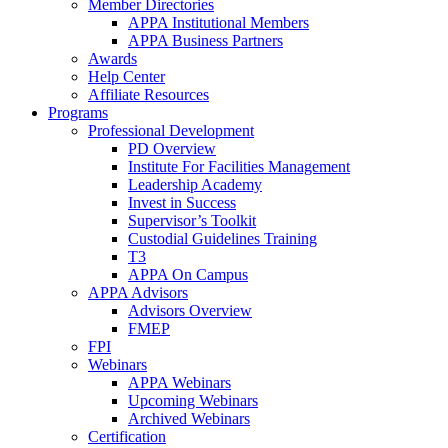
Member Directories
APPA Institutional Members
APPA Business Partners
Awards
Help Center
Affiliate Resources
Programs
Professional Development
PD Overview
Institute For Facilities Management
Leadership Academy
Invest in Success
Supervisor’s Toolkit
Custodial Guidelines Training
T3
APPA On Campus
APPA Advisors
Advisors Overview
FMEP
FPI
Webinars
APPA Webinars
Upcoming Webinars
Archived Webinars
Certification