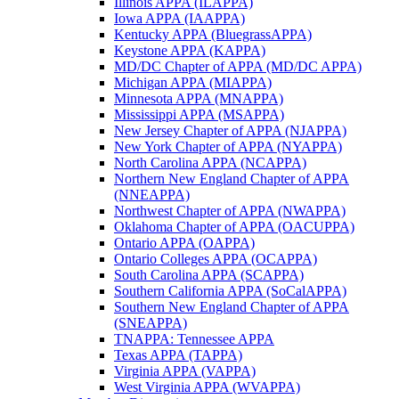
Illinois APPA (ILAPPA)
Iowa APPA (IAAPPA)
Kentucky APPA (BluegrassAPPA)
Keystone APPA (KAPPA)
MD/DC Chapter of APPA (MD/DC APPA)
Michigan APPA (MIAPPA)
Minnesota APPA (MNAPPA)
Mississippi APPA (MSAPPA)
New Jersey Chapter of APPA (NJAPPA)
New York Chapter of APPA (NYAPPA)
North Carolina APPA (NCAPPA)
Northern New England Chapter of APPA
(NNEAPPA)
Northwest Chapter of APPA (NWAPPA)
Oklahoma Chapter of APPA (OACUPPA)
Ontario APPA (OAPPA)
Ontario Colleges APPA (OCAPPA)
South Carolina APPA (SCAPPA)
Southern California APPA (SoCalAPPA)
Southern New England Chapter of APPA
(SNEAPPA)
TNAPPA: Tennessee APPA
Texas APPA (TAPPA)
Virginia APPA (VAPPA)
West Virginia APPA (WVAPPA)