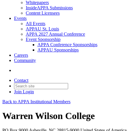
Whitepapers
InsideAPPA Submissions
Content Licensees
Events
All Events
APPAU St. Louis
APPA 2027 Annual Conference
Event Sponsorship
APPA Conference Sponsorships
APPAU Sponsorships
Careers
Community
Contact
Join
Login
Back to APPA Institutional Members
Warren Wilson College
PO Box 9000 Asheville, NC 28815-9000 United States of America