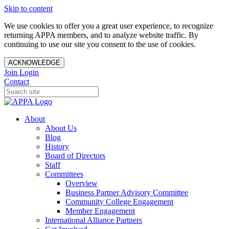
Skip to content
We use cookies to offer you a great user experience, to recognize
returning APPA members, and to analyze website traffic. By
continuing to use our site you consent to the use of cookies.
ACKNOWLEDGE
Join
Login
Contact
About
About Us
Blog
History
Board of Directors
Staff
Committees
Overview
Business Partner Advisory Committee
Community College Engagement
Member Engagement
International Alliance Partners