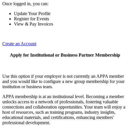
Once logged in, you can:
Update Your Profile
Register for Events
View & Pay Invoices
Create an Account
Apply for Institutional or Business Partner Membership
Use this option if your employer is not currently an APPA member
and you would like to configure a new group membership for your
institution or business team.
APPA membership is at an institutional level. Becoming a member
unlocks access to a network of professionals, fostering valuable
connections and collaboration opportunities. Your team will enjoy a
host of resources, such as training programs, industry insights,
educational materials, and certifications, enhancing members'
professional development.