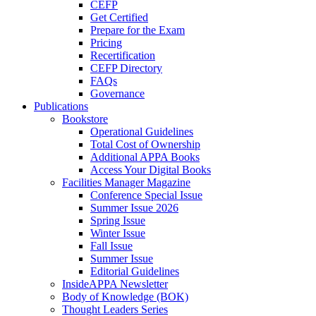
CEFP
Get Certified
Prepare for the Exam
Pricing
Recertification
CEFP Directory
FAQs
Governance
Publications
Bookstore
Operational Guidelines
Total Cost of Ownership
Additional APPA Books
Access Your Digital Books
Facilities Manager Magazine
Conference Special Issue
Summer Issue 2026
Spring Issue
Winter Issue
Fall Issue
Summer Issue
Editorial Guidelines
InsideAPPA Newsletter
Body of Knowledge (BOK)
Thought Leaders Series