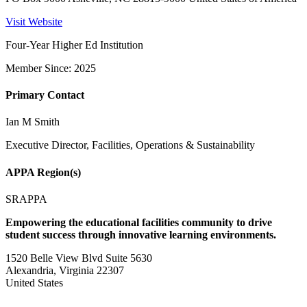
Visit Website
Four-Year Higher Ed Institution
Member Since: 2025
Primary Contact
Ian M Smith
Executive Director, Facilities, Operations & Sustainability
APPA Region(s)
SRAPPA
Empowering the educational facilities community to drive
student success through innovative learning environments.
1520 Belle View Blvd Suite 5630
Alexandria, Virginia 22307
United States
—