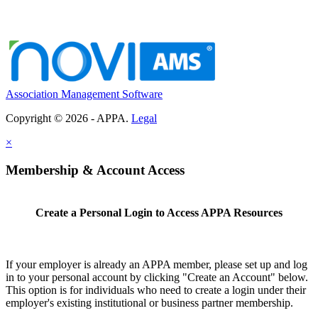
Association Management Software
Copyright © 2026 - APPA.
Legal
×
Membership & Account Access
Create a Personal Login to Access APPA Resources
If your employer is already an APPA member, please set up and log
in to your personal account by clicking "Create an Account" below.
This option is for individuals who need to create a login under their
employer's existing institutional or business partner membership.