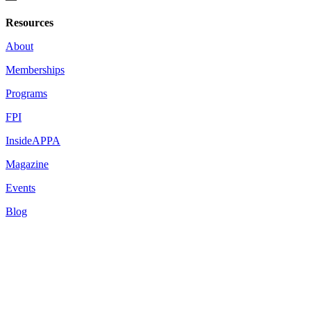
Resources
About
Memberships
Programs
FPI
InsideAPPA
Magazine
Events
Blog