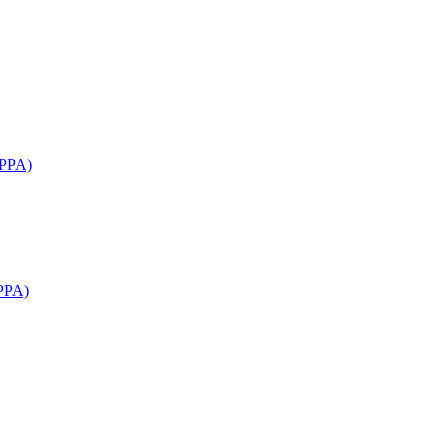
APPA)
PPA)