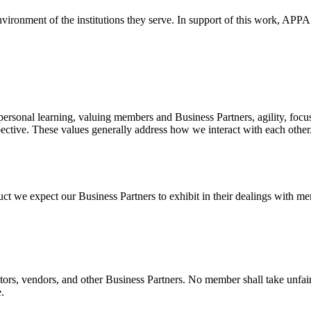
environment of the institutions they serve. In support of this work, APPA
personal learning, valuing members and Business Partners, agility, focu
spective. These values generally address how we interact with each other
uct we expect our Business Partners to exhibit in their dealings with 
itors, vendors, and other Business Partners. No member shall take unf
.