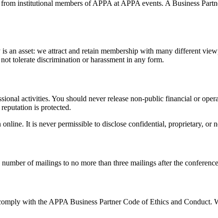
ior from institutional members of APPA at APPA events. A Business Par
is an asset: we attract and retain membership with many different viewp
 not tolerate discrimination or harassment in any form.
ssional activities. You should never release non-public financial or op
reputation is protected.
line. It is never permissible to disclose confidential, proprietary, or
number of mailings to no more than three mailings after the conference. R
comply with the APPA Business Partner Code of Ethics and Conduct. Whe