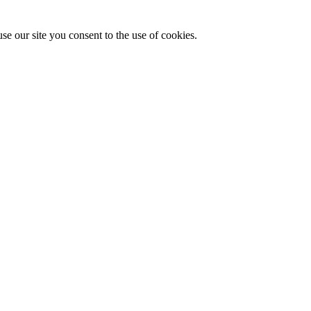
se our site you consent to the use of cookies.