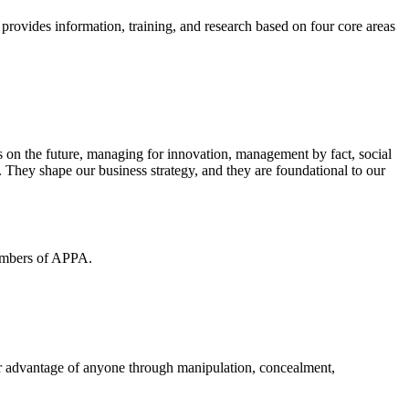
 provides information, training, and research based on four core areas
s on the future, managing for innovation, management by fact, social
. They shape our business strategy, and they are foundational to our
members of APPA.
air advantage of anyone through manipulation, concealment,