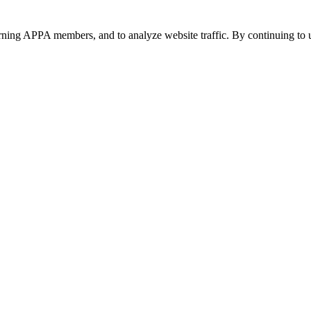
urning APPA members, and to analyze website traffic. By continuing to u