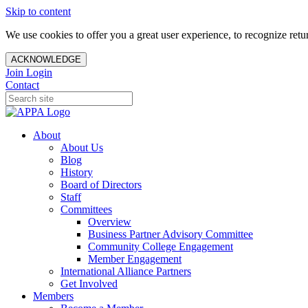
Skip to content
We use cookies to offer you a great user experience, to recognize ret
ACKNOWLEDGE
Join
Login
Contact
About
About Us
Blog
History
Board of Directors
Staff
Committees
Overview
Business Partner Advisory Committee
Community College Engagement
Member Engagement
International Alliance Partners
Get Involved
Members