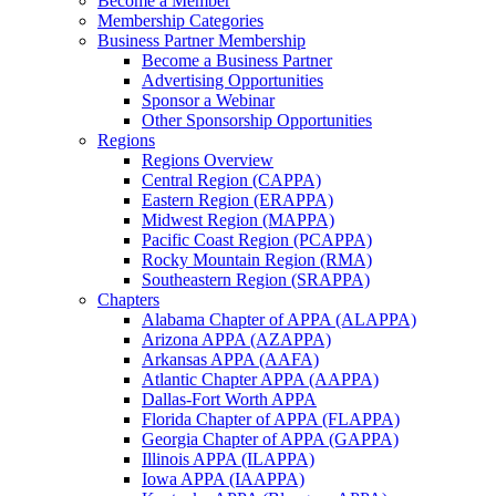
Become a Member
Membership Categories
Business Partner Membership
Become a Business Partner
Advertising Opportunities
Sponsor a Webinar
Other Sponsorship Opportunities
Regions
Regions Overview
Central Region (CAPPA)
Eastern Region (ERAPPA)
Midwest Region (MAPPA)
Pacific Coast Region (PCAPPA)
Rocky Mountain Region (RMA)
Southeastern Region (SRAPPA)
Chapters
Alabama Chapter of APPA (ALAPPA)
Arizona APPA (AZAPPA)
Arkansas APPA (AAFA)
Atlantic Chapter APPA (AAPPA)
Dallas-Fort Worth APPA
Florida Chapter of APPA (FLAPPA)
Georgia Chapter of APPA (GAPPA)
Illinois APPA (ILAPPA)
Iowa APPA (IAAPPA)