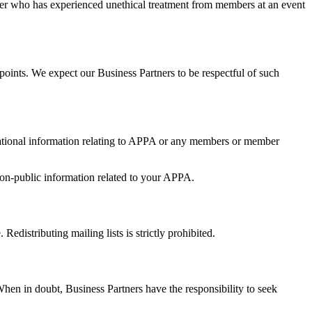
tner who has experienced unethical treatment from members at an event
oints. We expect our Business Partners to be respectful of such
erational information relating to APPA or any members or member
 non-public information related to your APPA.
edistributing mailing lists is strictly prohibited.
n in doubt, Business Partners have the responsibility to seek