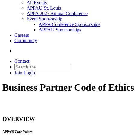
All Events
APPAU St. Louis
APPA 2027 Annual Conference
Event Sponsorship
APPA Conference Sponsorships
APPAU Sponsorships
Careers
Community
Contact
Join
Login
Business Partner Code of Ethic
OVERVIEW
APPA’S Core Values