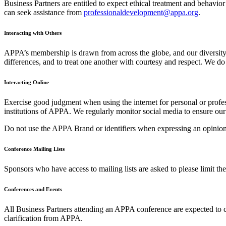
Business Partners are entitled to expect ethical treatment and behav
can seek assistance from
professionaldevelopment@appa.org
.
Interacting with Others
APPA’s membership is drawn from across the globe, and our diversity 
differences, and to treat one another with courtesy and respect. We do
Interacting Online
Exercise good judgment when using the internet for personal or profe
institutions of APPA. We regularly monitor social media to ensure our 
Do not use the APPA Brand or identifiers when expressing an opinion on
Conference Mailing Lists
Sponsors who have access to mailing lists are asked to please limit the 
Conferences and Events
All Business Partners attending an APPA conference are expected to 
clarification from APPA.