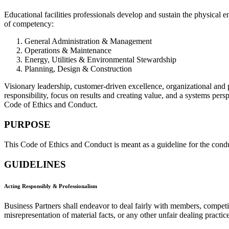
Educational facilities professionals develop and sustain the physical 
of competency:
General Administration & Management
Operations & Maintenance
Energy, Utilities & Environmental Stewardship
Planning, Design & Construction
Visionary leadership, customer-driven excellence, organizational and 
responsibility, focus on results and creating value, and a systems per
Code of Ethics and Conduct.
PURPOSE
This Code of Ethics and Conduct is meant as a guideline for the cond
GUIDELINES
Acting Responsibly & Professionalism
Business Partners shall endeavor to deal fairly with members, compet
misrepresentation of material facts, or any other unfair dealing practice