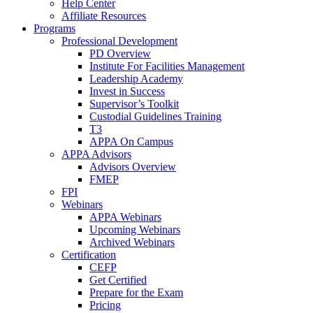
Help Center
Affiliate Resources
Programs
Professional Development
PD Overview
Institute For Facilities Management
Leadership Academy
Invest in Success
Supervisor’s Toolkit
Custodial Guidelines Training
T3
APPA On Campus
APPA Advisors
Advisors Overview
FMEP
FPI
Webinars
APPA Webinars
Upcoming Webinars
Archived Webinars
Certification
CEFP
Get Certified
Prepare for the Exam
Pricing