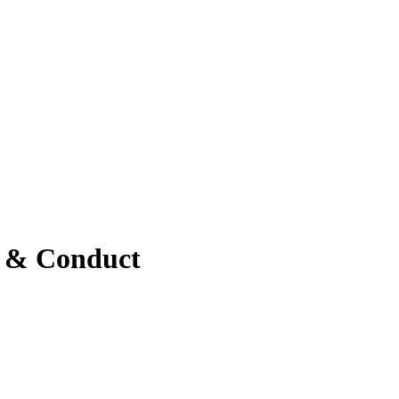
s & Conduct