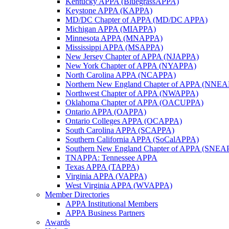
Kentucky APPA (BluegrassAPPA)
Keystone APPA (KAPPA)
MD/DC Chapter of APPA (MD/DC APPA)
Michigan APPA (MIAPPA)
Minnesota APPA (MNAPPA)
Mississippi APPA (MSAPPA)
New Jersey Chapter of APPA (NJAPPA)
New York Chapter of APPA (NYAPPA)
North Carolina APPA (NCAPPA)
Northern New England Chapter of APPA (NNE
Northwest Chapter of APPA (NWAPPA)
Oklahoma Chapter of APPA (OACUPPA)
Ontario APPA (OAPPA)
Ontario Colleges APPA (OCAPPA)
South Carolina APPA (SCAPPA)
Southern California APPA (SoCalAPPA)
Southern New England Chapter of APPA (SNEA
TNAPPA: Tennessee APPA
Texas APPA (TAPPA)
Virginia APPA (VAPPA)
West Virginia APPA (WVAPPA)
Member Directories
APPA Institutional Members
APPA Business Partners
Awards