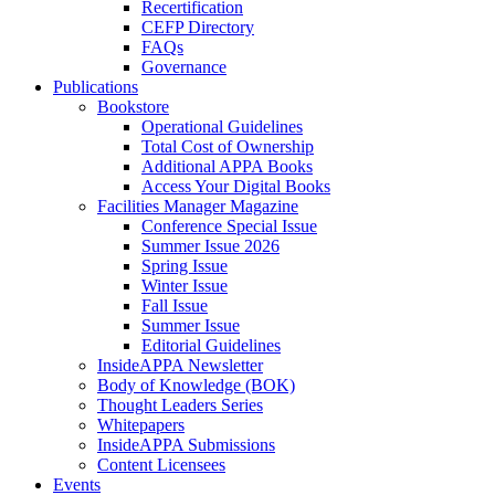
Recertification
CEFP Directory
FAQs
Governance
Publications
Bookstore
Operational Guidelines
Total Cost of Ownership
Additional APPA Books
Access Your Digital Books
Facilities Manager Magazine
Conference Special Issue
Summer Issue 2026
Spring Issue
Winter Issue
Fall Issue
Summer Issue
Editorial Guidelines
InsideAPPA Newsletter
Body of Knowledge (BOK)
Thought Leaders Series
Whitepapers
InsideAPPA Submissions
Content Licensees
Events