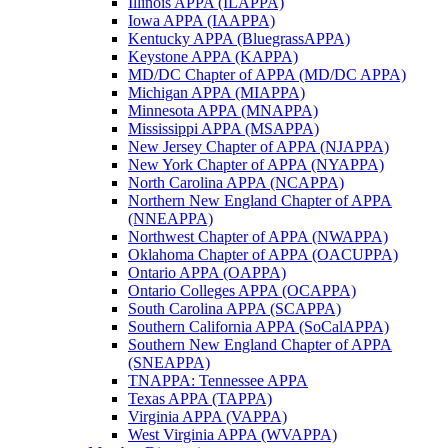
Illinois APPA (ILAPPA)
Iowa APPA (IAAPPA)
Kentucky APPA (BluegrassAPPA)
Keystone APPA (KAPPA)
MD/DC Chapter of APPA (MD/DC APPA)
Michigan APPA (MIAPPA)
Minnesota APPA (MNAPPA)
Mississippi APPA (MSAPPA)
New Jersey Chapter of APPA (NJAPPA)
New York Chapter of APPA (NYAPPA)
North Carolina APPA (NCAPPA)
Northern New England Chapter of APPA
(NNEAPPA)
Northwest Chapter of APPA (NWAPPA)
Oklahoma Chapter of APPA (OACUPPA)
Ontario APPA (OAPPA)
Ontario Colleges APPA (OCAPPA)
South Carolina APPA (SCAPPA)
Southern California APPA (SoCalAPPA)
Southern New England Chapter of APPA
(SNEAPPA)
TNAPPA: Tennessee APPA
Texas APPA (TAPPA)
Virginia APPA (VAPPA)
West Virginia APPA (WVAPPA)