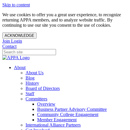
Skip to content
We use cookies to offer you a great user experience, to recognize
returning APPA members, and to analyze website traffic. By
continuing to use our site you consent to the use of cookies.
ACKNOWLEDGE
Join
Login
Contact
About
About Us
Blog
History
Board of Directors
Staff
Committees
Overview
Business Partner Advisory Committee
Community College Engagement
Member Engagement
International Alliance Partners