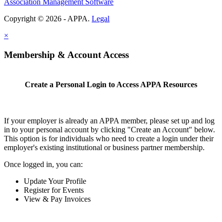
Association Management Software
Copyright © 2026 - APPA.
Legal
×
Membership & Account Access
Create a Personal Login to Access APPA Resources
If your employer is already an APPA member, please set up and log
in to your personal account by clicking "Create an Account" below.
This option is for individuals who need to create a login under their
employer's existing institutional or business partner membership.
Once logged in, you can:
Update Your Profile
Register for Events
View & Pay Invoices