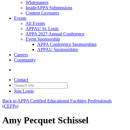
Whitepapers
InsideAPPA Submissions
Content Licensees
Events
All Events
APPAU St. Louis
APPA 2027 Annual Conference
Event Sponsorship
APPA Conference Sponsorships
APPAU Sponsorships
Careers
Community
Contact
Join
Login
Back to APPA Certified Educational Facilities Professionals
(CEFPs)
Amy Pecquet Schissel