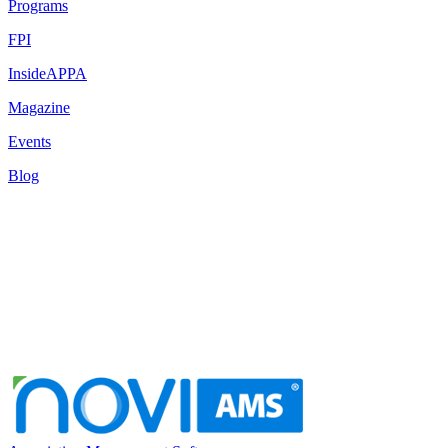
Programs
FPI
InsideAPPA
Magazine
Events
Blog