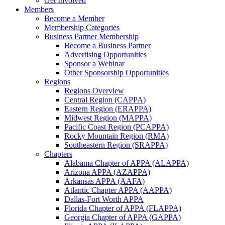
Get Involved
Members
Become a Member
Membership Categories
Business Partner Membership
Become a Business Partner
Advertising Opportunities
Sponsor a Webinar
Other Sponsorship Opportunities
Regions
Regions Overview
Central Region (CAPPA)
Eastern Region (ERAPPA)
Midwest Region (MAPPA)
Pacific Coast Region (PCAPPA)
Rocky Mountain Region (RMA)
Southeastern Region (SRAPPA)
Chapters
Alabama Chapter of APPA (ALAPPA)
Arizona APPA (AZAPPA)
Arkansas APPA (AAFA)
Atlantic Chapter APPA (AAPPA)
Dallas-Fort Worth APPA
Florida Chapter of APPA (FLAPPA)
Georgia Chapter of APPA (GAPPA)