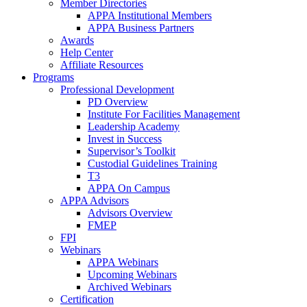
Member Directories
APPA Institutional Members
APPA Business Partners
Awards
Help Center
Affiliate Resources
Programs
Professional Development
PD Overview
Institute For Facilities Management
Leadership Academy
Invest in Success
Supervisor’s Toolkit
Custodial Guidelines Training
T3
APPA On Campus
APPA Advisors
Advisors Overview
FMEP
FPI
Webinars
APPA Webinars
Upcoming Webinars
Archived Webinars
Certification