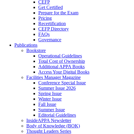
CEFP
Get Certified
Prepare for the Exam
Pricing
Recertification
CEFP Directory
FAQs
Governance
Publications
Bookstore
Operational Guidelines
Total Cost of Ownership
Additional APPA Books
Access Your Digital Books
Facilities Manager Magazine
Conference Special Issue
Summer Issue 2026
Spring Issue
Winter Issue
Fall Issue
Summer Issue
Editorial Guidelines
InsideAPPA Newsletter
Body of Knowledge (BOK)
Thought Leaders Series