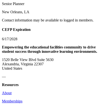
Senior Planner
New Orleans, LA
Contact information may be available to logged in members.
CEFP Expiration
6/17/2028
Empowering the educational facilities community to drive
student success through innovative learning environments.
1520 Belle View Blvd Suite 5630
Alexandria, Virginia 22307
United States
—
Resources
About
Memberships