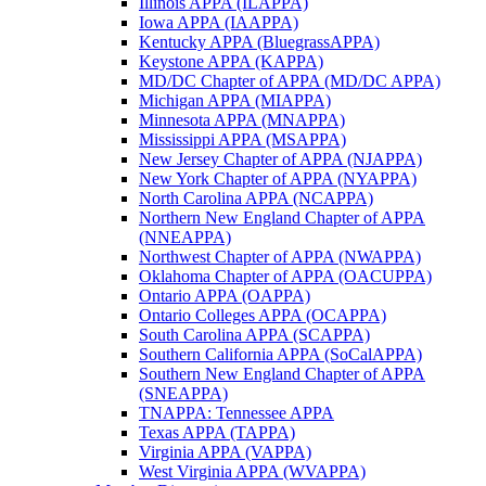
Illinois APPA (ILAPPA)
Iowa APPA (IAAPPA)
Kentucky APPA (BluegrassAPPA)
Keystone APPA (KAPPA)
MD/DC Chapter of APPA (MD/DC APPA)
Michigan APPA (MIAPPA)
Minnesota APPA (MNAPPA)
Mississippi APPA (MSAPPA)
New Jersey Chapter of APPA (NJAPPA)
New York Chapter of APPA (NYAPPA)
North Carolina APPA (NCAPPA)
Northern New England Chapter of APPA
(NNEAPPA)
Northwest Chapter of APPA (NWAPPA)
Oklahoma Chapter of APPA (OACUPPA)
Ontario APPA (OAPPA)
Ontario Colleges APPA (OCAPPA)
South Carolina APPA (SCAPPA)
Southern California APPA (SoCalAPPA)
Southern New England Chapter of APPA
(SNEAPPA)
TNAPPA: Tennessee APPA
Texas APPA (TAPPA)
Virginia APPA (VAPPA)
West Virginia APPA (WVAPPA)