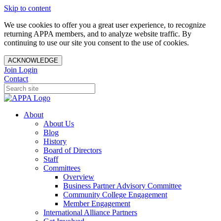
Skip to content
We use cookies to offer you a great user experience, to recognize
returning APPA members, and to analyze website traffic. By
continuing to use our site you consent to the use of cookies.
ACKNOWLEDGE
Join
Login
Contact
About
About Us
Blog
History
Board of Directors
Staff
Committees
Overview
Business Partner Advisory Committee
Community College Engagement
Member Engagement
International Alliance Partners