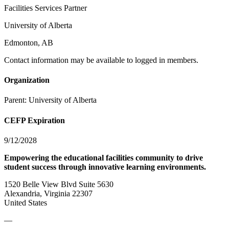
Facilities Services Partner
University of Alberta
Edmonton, AB
Contact information may be available to logged in members.
Organization
Parent:
University of Alberta
CEFP Expiration
9/12/2028
Empowering the educational facilities community to drive
student success through innovative learning environments.
1520 Belle View Blvd Suite 5630
Alexandria, Virginia 22307
United States
—