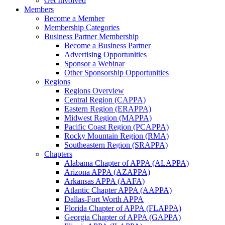
Get Involved
Members
Become a Member
Membership Categories
Business Partner Membership
Become a Business Partner
Advertising Opportunities
Sponsor a Webinar
Other Sponsorship Opportunities
Regions
Regions Overview
Central Region (CAPPA)
Eastern Region (ERAPPA)
Midwest Region (MAPPA)
Pacific Coast Region (PCAPPA)
Rocky Mountain Region (RMA)
Southeastern Region (SRAPPA)
Chapters
Alabama Chapter of APPA (ALAPPA)
Arizona APPA (AZAPPA)
Arkansas APPA (AAFA)
Atlantic Chapter APPA (AAPPA)
Dallas-Fort Worth APPA
Florida Chapter of APPA (FLAPPA)
Georgia Chapter of APPA (GAPPA)