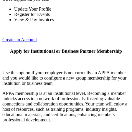
Update Your Profile
Register for Events
View & Pay Invoices
Create an Account
Apply for Institutional or Business Partner Membership
Use this option if your employer is not currently an APPA member
and you would like to configure a new group membership for your
institution or business team.
APPA membership is at an institutional level. Becoming a member
unlocks access to a network of professionals, fostering valuable
connections and collaboration opportunities. Your team will enjoy a
host of resources, such as training programs, industry insights,
educational materials, and certifications, enhancing members'
professional development.