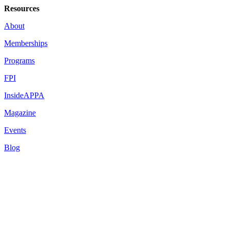
Resources
About
Memberships
Programs
FPI
InsideAPPA
Magazine
Events
Blog