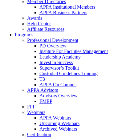
Member Directories
APPA Institutional Members
APPA Business Partners
Awards
Help Center
Affiliate Resources
Programs
Professional Development
PD Overview
Institute For Facilities Management
Leadership Academy
Invest in Success
Supervisor’s Toolkit
Custodial Guidelines Training
T3
APPA On Campus
APPA Advisors
Advisors Overview
FMEP
FPI
Webinars
APPA Webinars
Upcoming Webinars
Archived Webinars
Certification