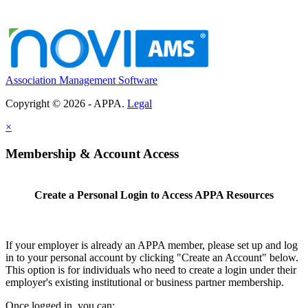
Association Management Software
Copyright © 2026 - APPA.
Legal
×
Membership & Account Access
Create a Personal Login to Access APPA Resources
If your employer is already an APPA member, please set up and log
in to your personal account by clicking "Create an Account" below.
This option is for individuals who need to create a login under their
employer's existing institutional or business partner membership.
Once logged in, you can: