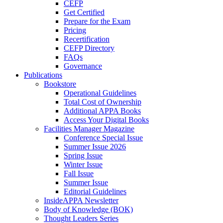
CEFP
Get Certified
Prepare for the Exam
Pricing
Recertification
CEFP Directory
FAQs
Governance
Publications
Bookstore
Operational Guidelines
Total Cost of Ownership
Additional APPA Books
Access Your Digital Books
Facilities Manager Magazine
Conference Special Issue
Summer Issue 2026
Spring Issue
Winter Issue
Fall Issue
Summer Issue
Editorial Guidelines
InsideAPPA Newsletter
Body of Knowledge (BOK)
Thought Leaders Series