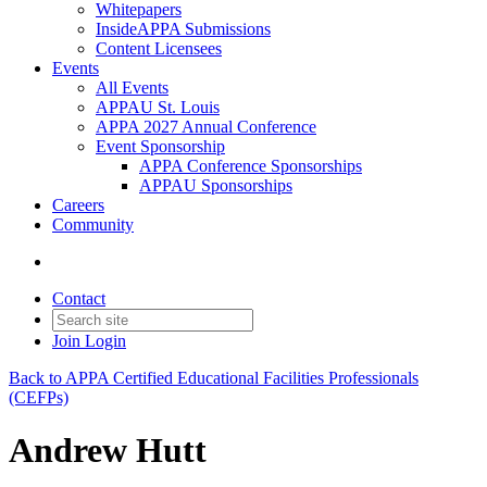
Whitepapers
InsideAPPA Submissions
Content Licensees
Events
All Events
APPAU St. Louis
APPA 2027 Annual Conference
Event Sponsorship
APPA Conference Sponsorships
APPAU Sponsorships
Careers
Community
Contact
Join
Login
Back to APPA Certified Educational Facilities Professionals
(CEFPs)
Andrew Hutt