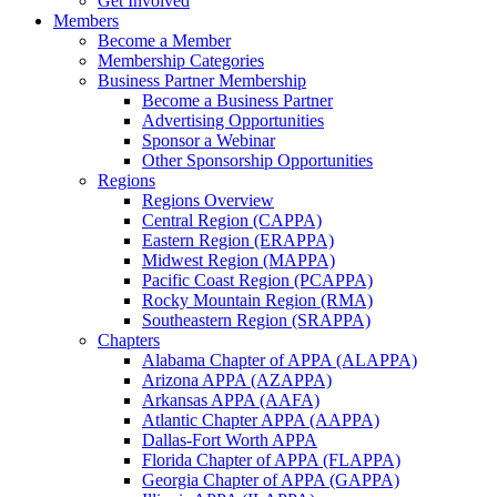
Get Involved
Members
Become a Member
Membership Categories
Business Partner Membership
Become a Business Partner
Advertising Opportunities
Sponsor a Webinar
Other Sponsorship Opportunities
Regions
Regions Overview
Central Region (CAPPA)
Eastern Region (ERAPPA)
Midwest Region (MAPPA)
Pacific Coast Region (PCAPPA)
Rocky Mountain Region (RMA)
Southeastern Region (SRAPPA)
Chapters
Alabama Chapter of APPA (ALAPPA)
Arizona APPA (AZAPPA)
Arkansas APPA (AAFA)
Atlantic Chapter APPA (AAPPA)
Dallas-Fort Worth APPA
Florida Chapter of APPA (FLAPPA)
Georgia Chapter of APPA (GAPPA)