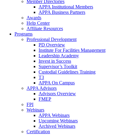
Member Directories
APPA Institutional Members
APPA Business Partners
Awards
Help Center
Affiliate Resources
Programs
Professional Development
PD Overview
Institute For Facilities Management
Leadership Academy
Invest in Success
Supervisor’s Toolkit
Custodial Guidelines Training
T3
APPA On Campus
APPA Advisors
Advisors Overview
FMEP
FPI
Webinars
APPA Webinars
Upcoming Webinars
Archived Webinars
Certification