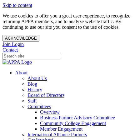
Skip to content
We use cookies to offer you a great user experience, to recognize
returning APPA members, and to analyze website traffic. By
continuing to use our site you consent to the use of cookies.
ACKNOWLEDGE
Join
Login
Contact
About
About Us
Blog
History
Board of Directors
Staff
Committees
Overview
Business Partner Advisory Committee
Community College Engagement
Member Engagement
International Alliance Partners