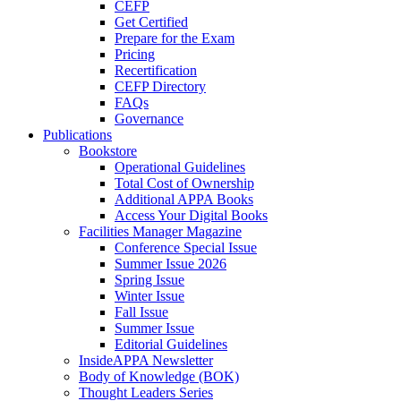
CEFP
Get Certified
Prepare for the Exam
Pricing
Recertification
CEFP Directory
FAQs
Governance
Publications
Bookstore
Operational Guidelines
Total Cost of Ownership
Additional APPA Books
Access Your Digital Books
Facilities Manager Magazine
Conference Special Issue
Summer Issue 2026
Spring Issue
Winter Issue
Fall Issue
Summer Issue
Editorial Guidelines
InsideAPPA Newsletter
Body of Knowledge (BOK)
Thought Leaders Series