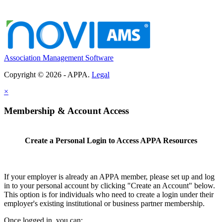
Association Management Software
Copyright © 2026 - APPA.
Legal
×
Membership & Account Access
Create a Personal Login to Access APPA Resources
If your employer is already an APPA member, please set up and log
in to your personal account by clicking "Create an Account" below.
This option is for individuals who need to create a login under their
employer's existing institutional or business partner membership.
Once logged in, you can: