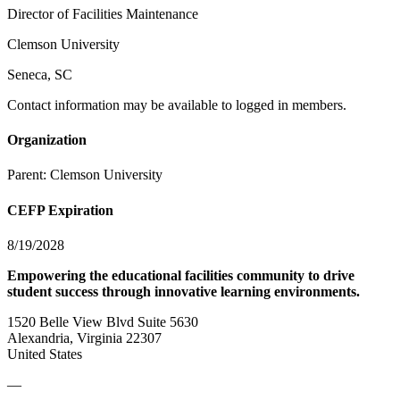
Director of Facilities Maintenance
Clemson University
Seneca, SC
Contact information may be available to logged in members.
Organization
Parent:
Clemson University
CEFP Expiration
8/19/2028
Empowering the educational facilities community to drive
student success through innovative learning environments.
1520 Belle View Blvd Suite 5630
Alexandria, Virginia 22307
United States
—