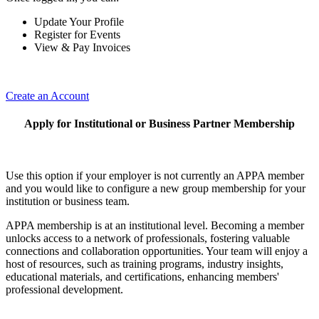
Update Your Profile
Register for Events
View & Pay Invoices
Create an Account
Apply for Institutional or Business Partner Membership
Use this option if your employer is not currently an APPA member
and you would like to configure a new group membership for your
institution or business team.
APPA membership is at an institutional level. Becoming a member
unlocks access to a network of professionals, fostering valuable
connections and collaboration opportunities. Your team will enjoy a
host of resources, such as training programs, industry insights,
educational materials, and certifications, enhancing members'
professional development.