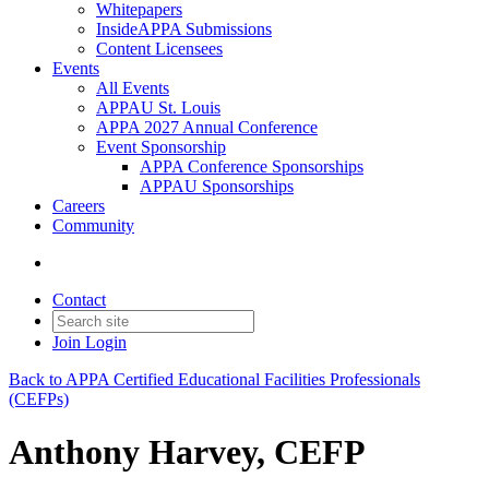
Whitepapers
InsideAPPA Submissions
Content Licensees
Events
All Events
APPAU St. Louis
APPA 2027 Annual Conference
Event Sponsorship
APPA Conference Sponsorships
APPAU Sponsorships
Careers
Community
Contact
Join
Login
Back to APPA Certified Educational Facilities Professionals
(CEFPs)
Anthony Harvey, CEFP