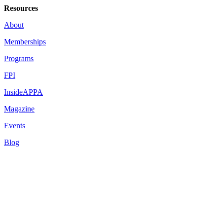
Resources
About
Memberships
Programs
FPI
InsideAPPA
Magazine
Events
Blog