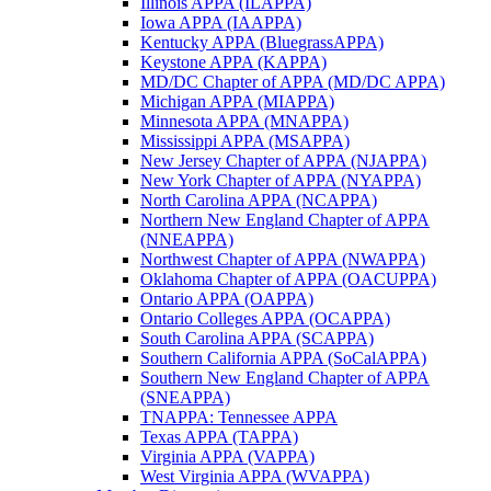
Illinois APPA (ILAPPA)
Iowa APPA (IAAPPA)
Kentucky APPA (BluegrassAPPA)
Keystone APPA (KAPPA)
MD/DC Chapter of APPA (MD/DC APPA)
Michigan APPA (MIAPPA)
Minnesota APPA (MNAPPA)
Mississippi APPA (MSAPPA)
New Jersey Chapter of APPA (NJAPPA)
New York Chapter of APPA (NYAPPA)
North Carolina APPA (NCAPPA)
Northern New England Chapter of APPA
(NNEAPPA)
Northwest Chapter of APPA (NWAPPA)
Oklahoma Chapter of APPA (OACUPPA)
Ontario APPA (OAPPA)
Ontario Colleges APPA (OCAPPA)
South Carolina APPA (SCAPPA)
Southern California APPA (SoCalAPPA)
Southern New England Chapter of APPA
(SNEAPPA)
TNAPPA: Tennessee APPA
Texas APPA (TAPPA)
Virginia APPA (VAPPA)
West Virginia APPA (WVAPPA)