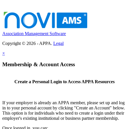
Association Management Software
Copyright © 2026 - APPA.
Legal
×
Membership & Account Access
Create a Personal Login to Access APPA Resources
If your employer is already an APPA member, please set up and log
in to your personal account by clicking "Create an Account" below.
This option is for individuals who need to create a login under their
employer's existing institutional or business partner membership.
Once logged in, you can: