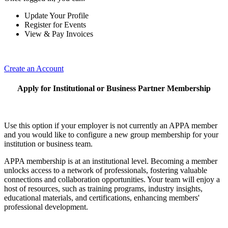
Update Your Profile
Register for Events
View & Pay Invoices
Create an Account
Apply for Institutional or Business Partner Membership
Use this option if your employer is not currently an APPA member
and you would like to configure a new group membership for your
institution or business team.
APPA membership is at an institutional level. Becoming a member
unlocks access to a network of professionals, fostering valuable
connections and collaboration opportunities. Your team will enjoy a
host of resources, such as training programs, industry insights,
educational materials, and certifications, enhancing members'
professional development.