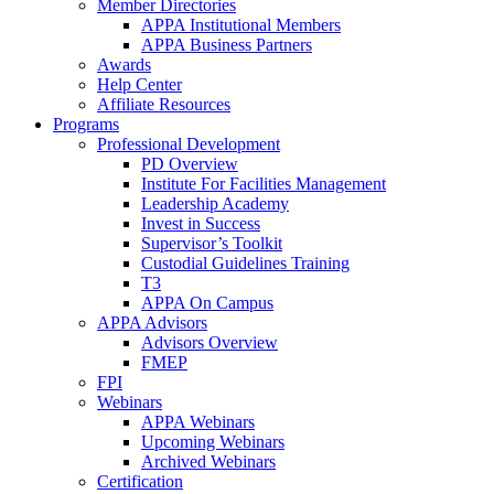
Member Directories
APPA Institutional Members
APPA Business Partners
Awards
Help Center
Affiliate Resources
Programs
Professional Development
PD Overview
Institute For Facilities Management
Leadership Academy
Invest in Success
Supervisor’s Toolkit
Custodial Guidelines Training
T3
APPA On Campus
APPA Advisors
Advisors Overview
FMEP
FPI
Webinars
APPA Webinars
Upcoming Webinars
Archived Webinars
Certification