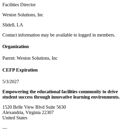
Facilities Director
Weston Solutions, Inc
Slidell, LA
Contact information may be available to logged in members.
Organization
Parent:
Weston Solutions, Inc
CEFP Expiration
5/3/2027
Empowering the educational facilities community to drive
student success through innovative learning environments.
1520 Belle View Blvd Suite 5630
Alexandria, Virginia 22307
United States
—