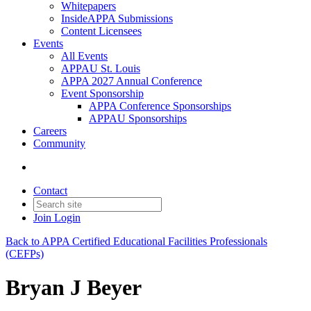
Whitepapers
InsideAPPA Submissions
Content Licensees
Events
All Events
APPAU St. Louis
APPA 2027 Annual Conference
Event Sponsorship
APPA Conference Sponsorships
APPAU Sponsorships
Careers
Community
Contact
Join
Login
Back to APPA Certified Educational Facilities Professionals
(CEFPs)
Bryan J Beyer