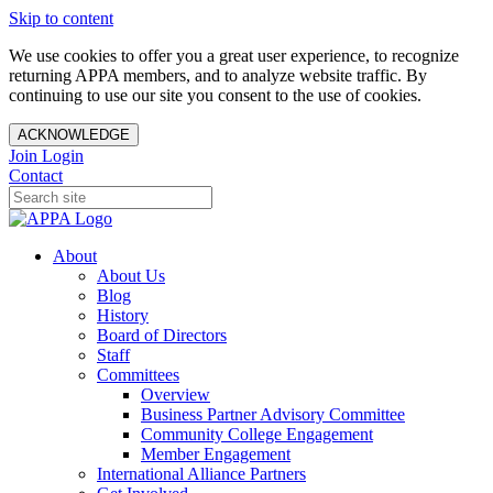
Skip to content
We use cookies to offer you a great user experience, to recognize
returning APPA members, and to analyze website traffic. By
continuing to use our site you consent to the use of cookies.
ACKNOWLEDGE
Join
Login
Contact
About
About Us
Blog
History
Board of Directors
Staff
Committees
Overview
Business Partner Advisory Committee
Community College Engagement
Member Engagement
International Alliance Partners