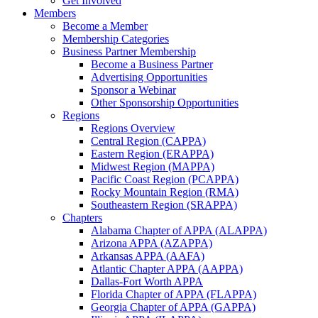
Get Involved
Members
Become a Member
Membership Categories
Business Partner Membership
Become a Business Partner
Advertising Opportunities
Sponsor a Webinar
Other Sponsorship Opportunities
Regions
Regions Overview
Central Region (CAPPA)
Eastern Region (ERAPPA)
Midwest Region (MAPPA)
Pacific Coast Region (PCAPPA)
Rocky Mountain Region (RMA)
Southeastern Region (SRAPPA)
Chapters
Alabama Chapter of APPA (ALAPPA)
Arizona APPA (AZAPPA)
Arkansas APPA (AAFA)
Atlantic Chapter APPA (AAPPA)
Dallas-Fort Worth APPA
Florida Chapter of APPA (FLAPPA)
Georgia Chapter of APPA (GAPPA)