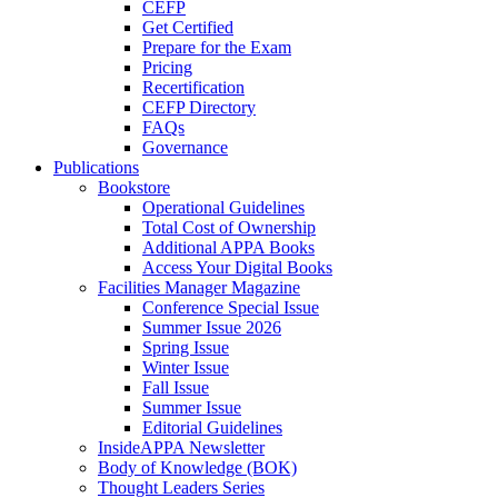
CEFP
Get Certified
Prepare for the Exam
Pricing
Recertification
CEFP Directory
FAQs
Governance
Publications
Bookstore
Operational Guidelines
Total Cost of Ownership
Additional APPA Books
Access Your Digital Books
Facilities Manager Magazine
Conference Special Issue
Summer Issue 2026
Spring Issue
Winter Issue
Fall Issue
Summer Issue
Editorial Guidelines
InsideAPPA Newsletter
Body of Knowledge (BOK)
Thought Leaders Series