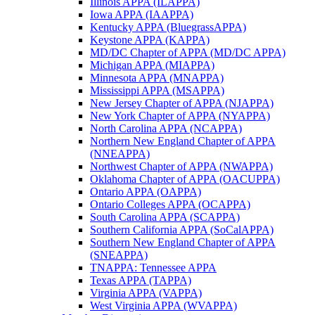
Illinois APPA (ILAPPA)
Iowa APPA (IAAPPA)
Kentucky APPA (BluegrassAPPA)
Keystone APPA (KAPPA)
MD/DC Chapter of APPA (MD/DC APPA)
Michigan APPA (MIAPPA)
Minnesota APPA (MNAPPA)
Mississippi APPA (MSAPPA)
New Jersey Chapter of APPA (NJAPPA)
New York Chapter of APPA (NYAPPA)
North Carolina APPA (NCAPPA)
Northern New England Chapter of APPA
(NNEAPPA)
Northwest Chapter of APPA (NWAPPA)
Oklahoma Chapter of APPA (OACUPPA)
Ontario APPA (OAPPA)
Ontario Colleges APPA (OCAPPA)
South Carolina APPA (SCAPPA)
Southern California APPA (SoCalAPPA)
Southern New England Chapter of APPA
(SNEAPPA)
TNAPPA: Tennessee APPA
Texas APPA (TAPPA)
Virginia APPA (VAPPA)
West Virginia APPA (WVAPPA)