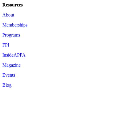
Resources
About
Memberships
Programs
FPI
InsideAPPA
Magazine
Events
Blog