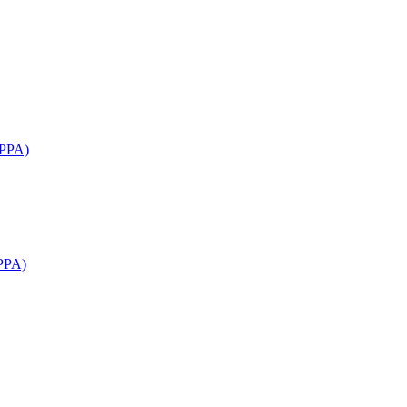
APPA)
PPA)