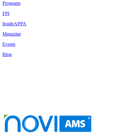
Programs
FPI
InsideAPPA
Magazine
Events
Blog