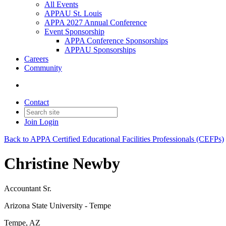
All Events
APPAU St. Louis
APPA 2027 Annual Conference
Event Sponsorship
APPA Conference Sponsorships
APPAU Sponsorships
Careers
Community
Contact
Join
Login
Back to APPA Certified Educational Facilities Professionals (CEFPs)
Christine Newby
Accountant Sr.
Arizona State University - Tempe
Tempe, AZ