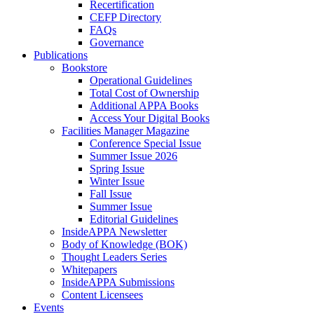
Recertification
CEFP Directory
FAQs
Governance
Publications
Bookstore
Operational Guidelines
Total Cost of Ownership
Additional APPA Books
Access Your Digital Books
Facilities Manager Magazine
Conference Special Issue
Summer Issue 2026
Spring Issue
Winter Issue
Fall Issue
Summer Issue
Editorial Guidelines
InsideAPPA Newsletter
Body of Knowledge (BOK)
Thought Leaders Series
Whitepapers
InsideAPPA Submissions
Content Licensees
Events