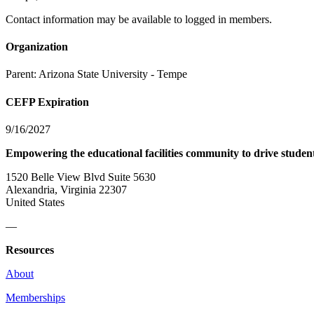
Contact information may be available to logged in members.
Organization
Parent:
Arizona State University - Tempe
CEFP Expiration
9/16/2027
Empowering the educational facilities community to drive studen
1520 Belle View Blvd Suite 5630
Alexandria, Virginia 22307
United States
—
Resources
About
Memberships