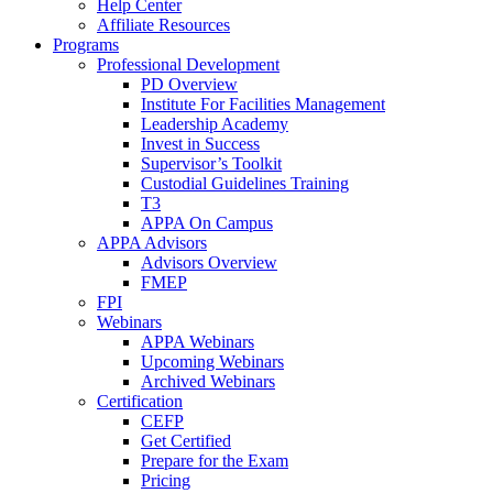
Help Center
Affiliate Resources
Programs
Professional Development
PD Overview
Institute For Facilities Management
Leadership Academy
Invest in Success
Supervisor’s Toolkit
Custodial Guidelines Training
T3
APPA On Campus
APPA Advisors
Advisors Overview
FMEP
FPI
Webinars
APPA Webinars
Upcoming Webinars
Archived Webinars
Certification
CEFP
Get Certified
Prepare for the Exam
Pricing