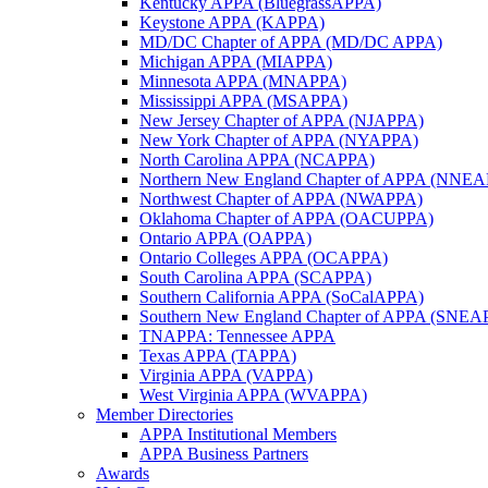
Kentucky APPA (BluegrassAPPA)
Keystone APPA (KAPPA)
MD/DC Chapter of APPA (MD/DC APPA)
Michigan APPA (MIAPPA)
Minnesota APPA (MNAPPA)
Mississippi APPA (MSAPPA)
New Jersey Chapter of APPA (NJAPPA)
New York Chapter of APPA (NYAPPA)
North Carolina APPA (NCAPPA)
Northern New England Chapter of APPA (NNE
Northwest Chapter of APPA (NWAPPA)
Oklahoma Chapter of APPA (OACUPPA)
Ontario APPA (OAPPA)
Ontario Colleges APPA (OCAPPA)
South Carolina APPA (SCAPPA)
Southern California APPA (SoCalAPPA)
Southern New England Chapter of APPA (SNEA
TNAPPA: Tennessee APPA
Texas APPA (TAPPA)
Virginia APPA (VAPPA)
West Virginia APPA (WVAPPA)
Member Directories
APPA Institutional Members
APPA Business Partners
Awards