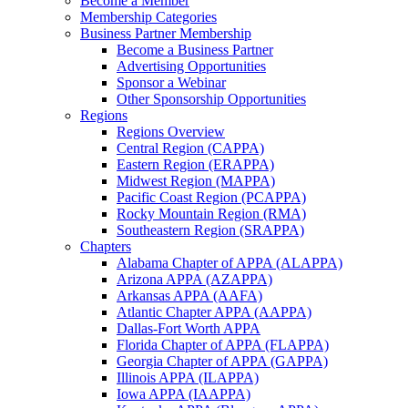
Become a Member
Membership Categories
Business Partner Membership
Become a Business Partner
Advertising Opportunities
Sponsor a Webinar
Other Sponsorship Opportunities
Regions
Regions Overview
Central Region (CAPPA)
Eastern Region (ERAPPA)
Midwest Region (MAPPA)
Pacific Coast Region (PCAPPA)
Rocky Mountain Region (RMA)
Southeastern Region (SRAPPA)
Chapters
Alabama Chapter of APPA (ALAPPA)
Arizona APPA (AZAPPA)
Arkansas APPA (AAFA)
Atlantic Chapter APPA (AAPPA)
Dallas-Fort Worth APPA
Florida Chapter of APPA (FLAPPA)
Georgia Chapter of APPA (GAPPA)
Illinois APPA (ILAPPA)
Iowa APPA (IAAPPA)