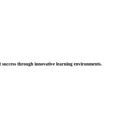
t success through innovative learning environments.