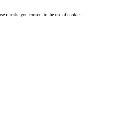
se our site you consent to the use of cookies.