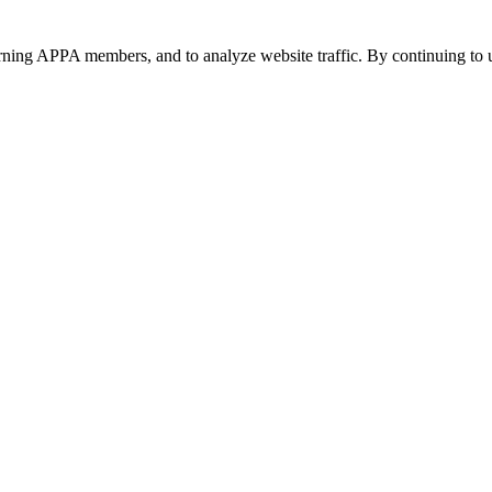
urning APPA members, and to analyze website traffic. By continuing to u