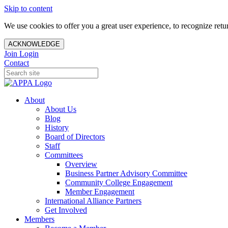
Skip to content
We use cookies to offer you a great user experience, to recognize ret
ACKNOWLEDGE
Join
Login
Contact
About
About Us
Blog
History
Board of Directors
Staff
Committees
Overview
Business Partner Advisory Committee
Community College Engagement
Member Engagement
International Alliance Partners
Get Involved
Members