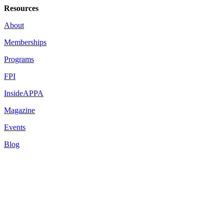
Resources
About
Memberships
Programs
FPI
InsideAPPA
Magazine
Events
Blog