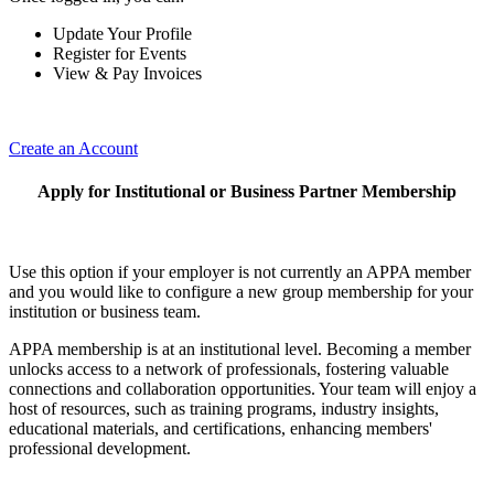
Update Your Profile
Register for Events
View & Pay Invoices
Create an Account
Apply for Institutional or Business Partner Membership
Use this option if your employer is not currently an APPA member
and you would like to configure a new group membership for your
institution or business team.
APPA membership is at an institutional level. Becoming a member
unlocks access to a network of professionals, fostering valuable
connections and collaboration opportunities. Your team will enjoy a
host of resources, such as training programs, industry insights,
educational materials, and certifications, enhancing members'
professional development.