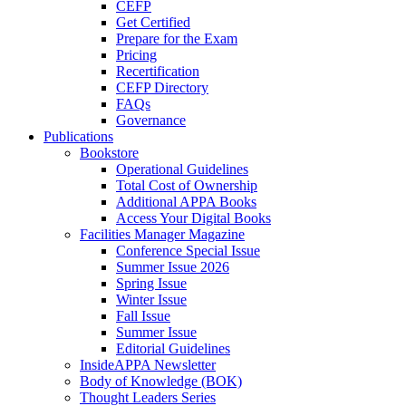
CEFP
Get Certified
Prepare for the Exam
Pricing
Recertification
CEFP Directory
FAQs
Governance
Publications
Bookstore
Operational Guidelines
Total Cost of Ownership
Additional APPA Books
Access Your Digital Books
Facilities Manager Magazine
Conference Special Issue
Summer Issue 2026
Spring Issue
Winter Issue
Fall Issue
Summer Issue
Editorial Guidelines
InsideAPPA Newsletter
Body of Knowledge (BOK)
Thought Leaders Series