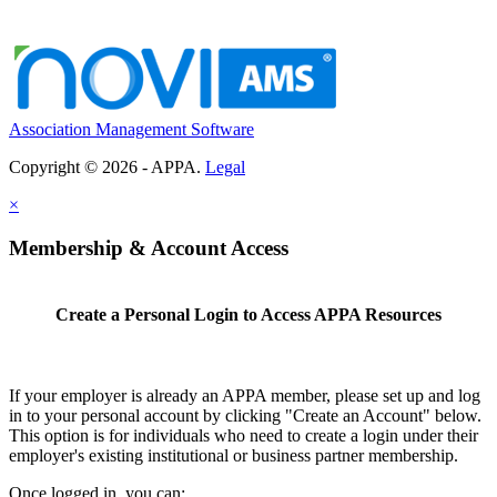
Association Management Software
Copyright © 2026 - APPA.
Legal
×
Membership & Account Access
Create a Personal Login to Access APPA Resources
If your employer is already an APPA member, please set up and log
in to your personal account by clicking "Create an Account" below.
This option is for individuals who need to create a login under their
employer's existing institutional or business partner membership.
Once logged in, you can: