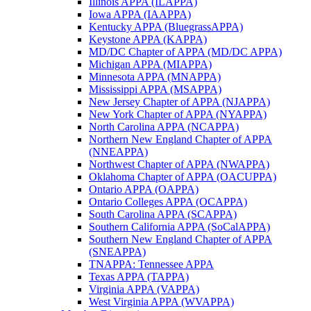
Illinois APPA (ILAPPA)
Iowa APPA (IAAPPA)
Kentucky APPA (BluegrassAPPA)
Keystone APPA (KAPPA)
MD/DC Chapter of APPA (MD/DC APPA)
Michigan APPA (MIAPPA)
Minnesota APPA (MNAPPA)
Mississippi APPA (MSAPPA)
New Jersey Chapter of APPA (NJAPPA)
New York Chapter of APPA (NYAPPA)
North Carolina APPA (NCAPPA)
Northern New England Chapter of APPA
(NNEAPPA)
Northwest Chapter of APPA (NWAPPA)
Oklahoma Chapter of APPA (OACUPPA)
Ontario APPA (OAPPA)
Ontario Colleges APPA (OCAPPA)
South Carolina APPA (SCAPPA)
Southern California APPA (SoCalAPPA)
Southern New England Chapter of APPA
(SNEAPPA)
TNAPPA: Tennessee APPA
Texas APPA (TAPPA)
Virginia APPA (VAPPA)
West Virginia APPA (WVAPPA)