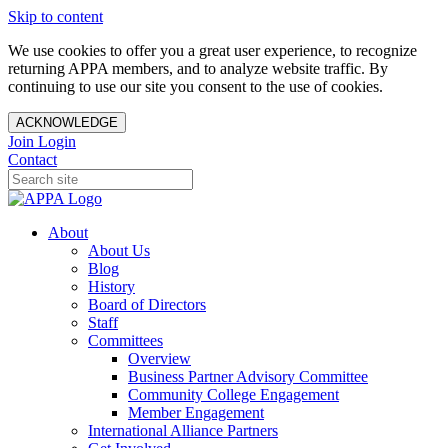
Skip to content
We use cookies to offer you a great user experience, to recognize
returning APPA members, and to analyze website traffic. By
continuing to use our site you consent to the use of cookies.
ACKNOWLEDGE
Join
Login
Contact
About
About Us
Blog
History
Board of Directors
Staff
Committees
Overview
Business Partner Advisory Committee
Community College Engagement
Member Engagement
International Alliance Partners