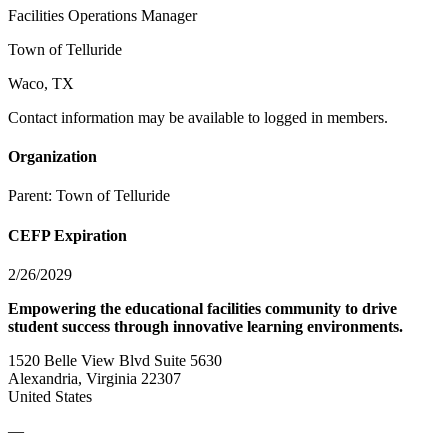
Facilities Operations Manager
Town of Telluride
Waco, TX
Contact information may be available to logged in members.
Organization
Parent:
Town of Telluride
CEFP Expiration
2/26/2029
Empowering the educational facilities community to drive
student success through innovative learning environments.
1520 Belle View Blvd Suite 5630
Alexandria, Virginia 22307
United States
—