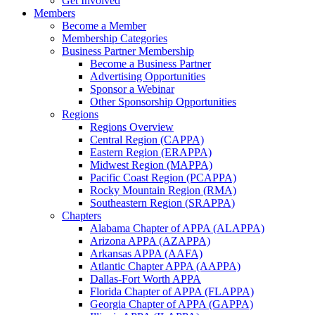
Get Involved
Members
Become a Member
Membership Categories
Business Partner Membership
Become a Business Partner
Advertising Opportunities
Sponsor a Webinar
Other Sponsorship Opportunities
Regions
Regions Overview
Central Region (CAPPA)
Eastern Region (ERAPPA)
Midwest Region (MAPPA)
Pacific Coast Region (PCAPPA)
Rocky Mountain Region (RMA)
Southeastern Region (SRAPPA)
Chapters
Alabama Chapter of APPA (ALAPPA)
Arizona APPA (AZAPPA)
Arkansas APPA (AAFA)
Atlantic Chapter APPA (AAPPA)
Dallas-Fort Worth APPA
Florida Chapter of APPA (FLAPPA)
Georgia Chapter of APPA (GAPPA)