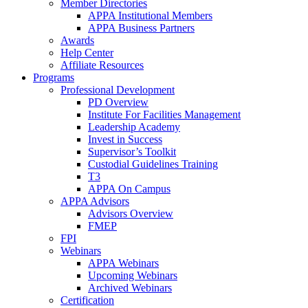
Member Directories
APPA Institutional Members
APPA Business Partners
Awards
Help Center
Affiliate Resources
Programs
Professional Development
PD Overview
Institute For Facilities Management
Leadership Academy
Invest in Success
Supervisor’s Toolkit
Custodial Guidelines Training
T3
APPA On Campus
APPA Advisors
Advisors Overview
FMEP
FPI
Webinars
APPA Webinars
Upcoming Webinars
Archived Webinars
Certification