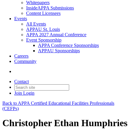
Whitepapers
InsideAPPA Submissions
Content Licensees
Events
All Events
APPAU St. Louis
APPA 2027 Annual Conference
Event Sponsorship
APPA Conference Sponsorships
APPAU Sponsorships
Careers
Community
Contact
Join
Login
Back to APPA Certified Educational Facilities Professionals
(CEFPs)
Christopher Ethan Humphries