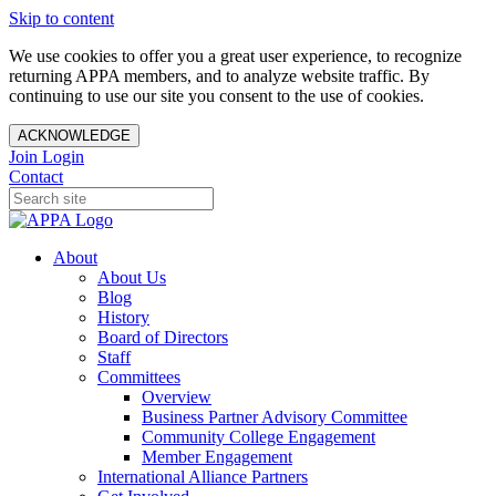
Skip to content
We use cookies to offer you a great user experience, to recognize
returning APPA members, and to analyze website traffic. By
continuing to use our site you consent to the use of cookies.
ACKNOWLEDGE
Join
Login
Contact
About
About Us
Blog
History
Board of Directors
Staff
Committees
Overview
Business Partner Advisory Committee
Community College Engagement
Member Engagement
International Alliance Partners