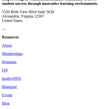
student success through innovative learning environments.
1520 Belle View Blvd Suite 5630
Alexandria, Virginia 22307
United States
—
Resources
About
Memberships
Programs
FPI
InsideAPPA
Magazine
Events
Blog