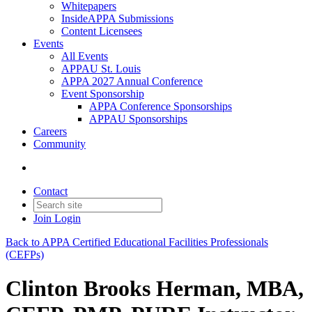
Whitepapers
InsideAPPA Submissions
Content Licensees
Events
All Events
APPAU St. Louis
APPA 2027 Annual Conference
Event Sponsorship
APPA Conference Sponsorships
APPAU Sponsorships
Careers
Community
Contact
Join
Login
Back to APPA Certified Educational Facilities Professionals
(CEFPs)
Clinton Brooks Herman, MBA,