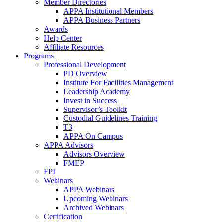
Member Directories
APPA Institutional Members
APPA Business Partners
Awards
Help Center
Affiliate Resources
Programs
Professional Development
PD Overview
Institute For Facilities Management
Leadership Academy
Invest in Success
Supervisor’s Toolkit
Custodial Guidelines Training
T3
APPA On Campus
APPA Advisors
Advisors Overview
FMEP
FPI
Webinars
APPA Webinars
Upcoming Webinars
Archived Webinars
Certification