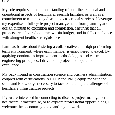
care.
My role requires a deep understanding of both the technical and
operational aspects of healthcare/research facilities, as well as a
commitment to minimizing disruptions to critical services. I leverage
my expertise in full-cycle project management, from planning and
design through to execution and completion, ensuring that all
projects are delivered on time, within budget, and in full compliance
with stringent healthcare regulations.
I am passionate about fostering a collaborative and high-performing
team environment, where each member is empowered to excel. By
applying continuous improvement methodologies and value
engineering principles, I drive both project and operational
excellence.
My background in construction science and business administration,
coupled with certifications in CEFP and PMP, equip me with the
skills and knowledge necessary to tackle the unique challenges of
healthcare infrastructure projects.
If you are interested in connecting to discuss project management,
healthcare infrastructure, or to explore professional opportunities, I
welcome the opportunity to expand my network.