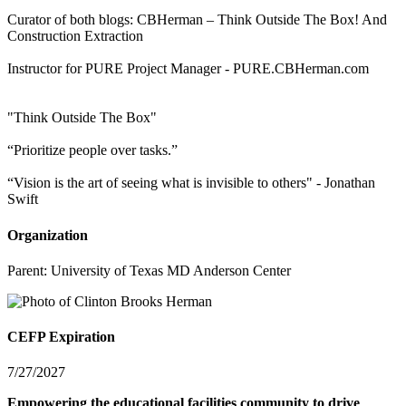
Curator of both blogs: CBHerman – Think Outside The Box! And
Construction Extraction
Instructor for PURE Project Manager - PURE.CBHerman.com
"Think Outside The Box"
“Prioritize people over tasks.”
“Vision is the art of seeing what is invisible to others" - Jonathan
Swift
Organization
Parent:
University of Texas MD Anderson Center
CEFP Expiration
7/27/2027
Empowering the educational facilities community to drive