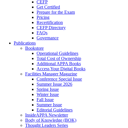
CEFP
Get Certified
Prepare for the Exam
Pricing
Recertification
CEFP Directory
FAQs
Governance
Publications
Bookstore
Operational Guidelines
Total Cost of Ownership
Additional APPA Books
Access Your Digital Books
Facilities Manager Magazine
Conference Special Issue
Summer Issue 2026
Spring Issue
Winter Issue
Fall Issue
Summer Issue
Editorial Guidelines
InsideAPPA Newsletter
Body of Knowledge (BOK)
Thought Leaders Series