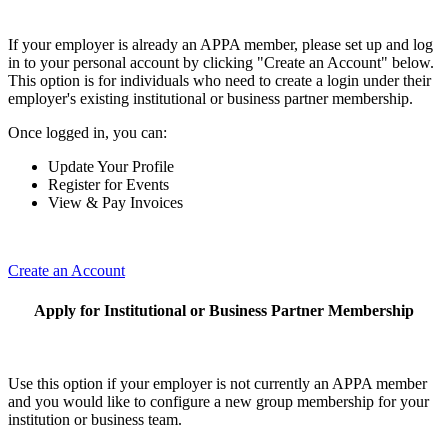
If your employer is already an APPA member, please set up and log
in to your personal account by clicking "Create an Account" below.
This option is for individuals who need to create a login under their
employer's existing institutional or business partner membership.
Once logged in, you can:
Update Your Profile
Register for Events
View & Pay Invoices
Create an Account
Apply for Institutional or Business Partner Membership
Use this option if your employer is not currently an APPA member
and you would like to configure a new group membership for your
institution or business team.