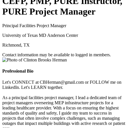
CEFP, PMP, PURE Instructor,
PURE Project Manager
Principal Facilities Project Manager
University of Texas MD Anderson Center
Richmond, TX
Contact information may be available to logged in members.
Professional Bio
Let's CONNECT at CBHerman@gmail.com or FOLLOW me on
LinkedIn. Let's LEARN together.
As a principal facilities project manager, I lead a dedicated team of
project managers overseeing MEP infrastructure projects for a
leading healthcare provider. With a focus on ensuring the highest
standards of quality and safety, I guide my team to success in
projects that often involve complex challenges, such as managing
outages that impact multiple buildings with active research or patient