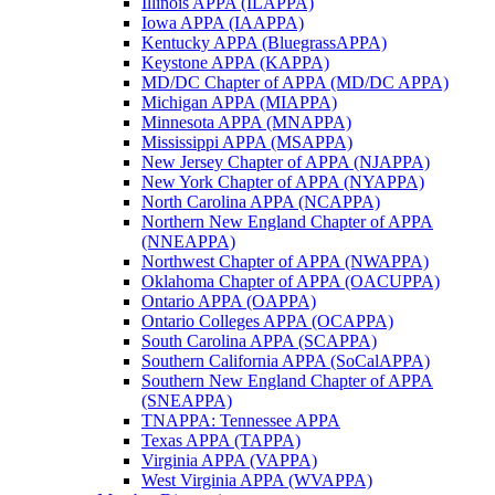
Illinois APPA (ILAPPA)
Iowa APPA (IAAPPA)
Kentucky APPA (BluegrassAPPA)
Keystone APPA (KAPPA)
MD/DC Chapter of APPA (MD/DC APPA)
Michigan APPA (MIAPPA)
Minnesota APPA (MNAPPA)
Mississippi APPA (MSAPPA)
New Jersey Chapter of APPA (NJAPPA)
New York Chapter of APPA (NYAPPA)
North Carolina APPA (NCAPPA)
Northern New England Chapter of APPA
(NNEAPPA)
Northwest Chapter of APPA (NWAPPA)
Oklahoma Chapter of APPA (OACUPPA)
Ontario APPA (OAPPA)
Ontario Colleges APPA (OCAPPA)
South Carolina APPA (SCAPPA)
Southern California APPA (SoCalAPPA)
Southern New England Chapter of APPA
(SNEAPPA)
TNAPPA: Tennessee APPA
Texas APPA (TAPPA)
Virginia APPA (VAPPA)
West Virginia APPA (WVAPPA)