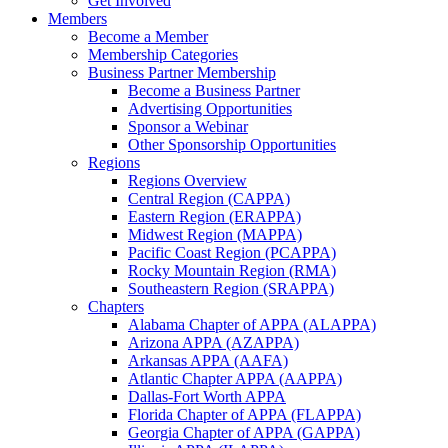
Get Involved
Members
Become a Member
Membership Categories
Business Partner Membership
Become a Business Partner
Advertising Opportunities
Sponsor a Webinar
Other Sponsorship Opportunities
Regions
Regions Overview
Central Region (CAPPA)
Eastern Region (ERAPPA)
Midwest Region (MAPPA)
Pacific Coast Region (PCAPPA)
Rocky Mountain Region (RMA)
Southeastern Region (SRAPPA)
Chapters
Alabama Chapter of APPA (ALAPPA)
Arizona APPA (AZAPPA)
Arkansas APPA (AAFA)
Atlantic Chapter APPA (AAPPA)
Dallas-Fort Worth APPA
Florida Chapter of APPA (FLAPPA)
Georgia Chapter of APPA (GAPPA)