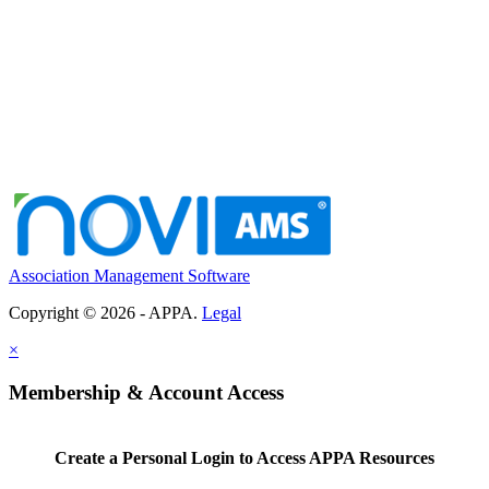
Association Management Software
Copyright © 2026 - APPA.
Legal
×
Membership & Account Access
Create a Personal Login to Access APPA Resources