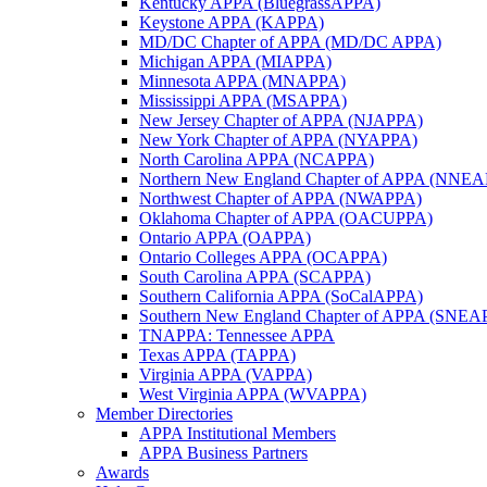
Kentucky APPA (BluegrassAPPA)
Keystone APPA (KAPPA)
MD/DC Chapter of APPA (MD/DC APPA)
Michigan APPA (MIAPPA)
Minnesota APPA (MNAPPA)
Mississippi APPA (MSAPPA)
New Jersey Chapter of APPA (NJAPPA)
New York Chapter of APPA (NYAPPA)
North Carolina APPA (NCAPPA)
Northern New England Chapter of APPA (NNE
Northwest Chapter of APPA (NWAPPA)
Oklahoma Chapter of APPA (OACUPPA)
Ontario APPA (OAPPA)
Ontario Colleges APPA (OCAPPA)
South Carolina APPA (SCAPPA)
Southern California APPA (SoCalAPPA)
Southern New England Chapter of APPA (SNEA
TNAPPA: Tennessee APPA
Texas APPA (TAPPA)
Virginia APPA (VAPPA)
West Virginia APPA (WVAPPA)
Member Directories
APPA Institutional Members
APPA Business Partners
Awards