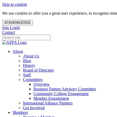
Skip to content
We use cookies to offer you a great user experience, to recognize ret
ACKNOWLEDGE
Join
Login
Contact
About
About Us
Blog
History
Board of Directors
Staff
Committees
Overview
Business Partner Advisory Committee
Community College Engagement
Member Engagement
International Alliance Partners
Get Involved
Members