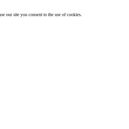
se our site you consent to the use of cookies.