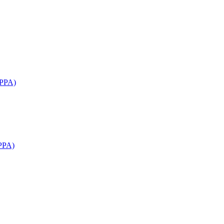
APPA)
PPA)