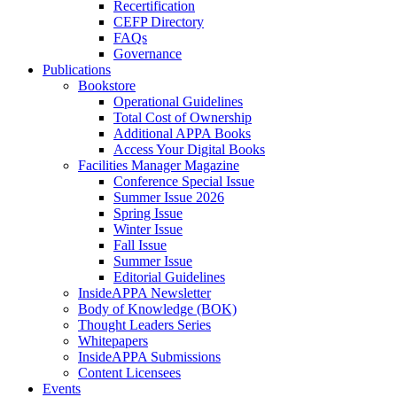
Recertification
CEFP Directory
FAQs
Governance
Publications
Bookstore
Operational Guidelines
Total Cost of Ownership
Additional APPA Books
Access Your Digital Books
Facilities Manager Magazine
Conference Special Issue
Summer Issue 2026
Spring Issue
Winter Issue
Fall Issue
Summer Issue
Editorial Guidelines
InsideAPPA Newsletter
Body of Knowledge (BOK)
Thought Leaders Series
Whitepapers
InsideAPPA Submissions
Content Licensees
Events