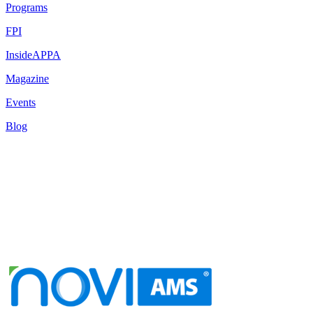
Programs
FPI
InsideAPPA
Magazine
Events
Blog