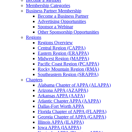
Become a Member
Membership Categories
Business Partner Membership
Become a Business Partner
Advertising Opportunities
Sponsor a Webinar
Other Sponsorship Opportunities
Regions
Regions Overview
Central Region (CAPPA)
Eastern Region (ERAPPA)
Midwest Region (MAPPA)
Pacific Coast Region (PCAPPA)
Rocky Mountain Region (RMA)
Southeastern Region (SRAPPA)
Chapters
Alabama Chapter of APPA (ALAPPA)
Arizona APPA (AZAPPA)
Arkansas APPA (AAFA)
Atlantic Chapter APPA (AAPPA)
Dallas-Fort Worth APPA
Florida Chapter of APPA (FLAPPA)
Georgia Chapter of APPA (GAPPA)
Illinois APPA (ILAPPA)
Iowa APPA (IAAPPA)