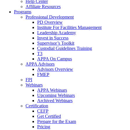
Help Center
Affiliate Resources
Programs
Professional Development
PD Overview
Institute For Facilities Management
Leadership Academy
Invest in Success
Supervisor’s Toolkit
Custodial Guidelines Training
T3
APPA On Campus
APPA Advisors
Advisors Overview
FMEP
FPI
Webinars
APPA Webinars
Upcoming Webinars
Archived Webinars
Certification
CEFP
Get Certified
Prepare for the Exam
Pricing