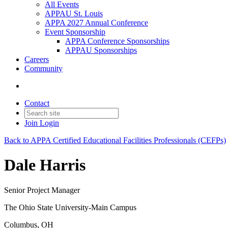
All Events
APPAU St. Louis
APPA 2027 Annual Conference
Event Sponsorship
APPA Conference Sponsorships
APPAU Sponsorships
Careers
Community
Contact
Join
Login
Back to APPA Certified Educational Facilities Professionals (CEFPs)
Dale Harris
Senior Project Manager
The Ohio State University-Main Campus
Columbus, OH