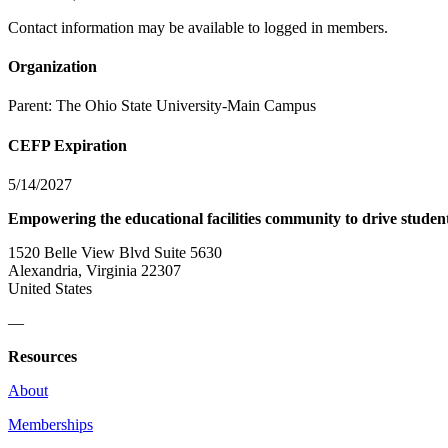
Contact information may be available to logged in members.
Organization
Parent:
The Ohio State University-Main Campus
CEFP Expiration
5/14/2027
Empowering the educational facilities community to drive studen
1520 Belle View Blvd Suite 5630
Alexandria, Virginia 22307
United States
—
Resources
About
Memberships