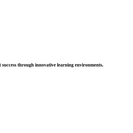
t success through innovative learning environments.