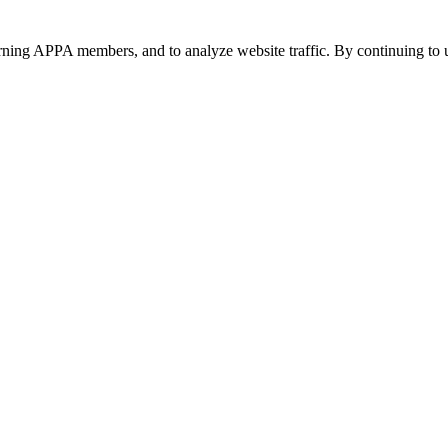
urning APPA members, and to analyze website traffic. By continuing to u