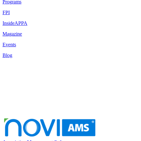
Programs
FPI
InsideAPPA
Magazine
Events
Blog