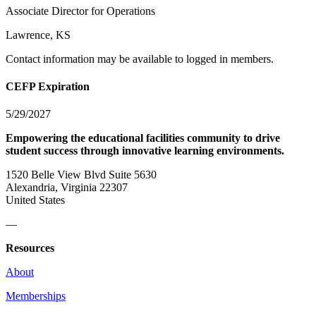
Associate Director for Operations
Lawrence, KS
Contact information may be available to logged in members.
CEFP Expiration
5/29/2027
Empowering the educational facilities community to drive
student success through innovative learning environments.
1520 Belle View Blvd Suite 5630
Alexandria, Virginia 22307
United States
—
Resources
About
Memberships