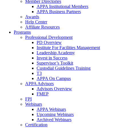
Member Directories
APPA Institutional Members
APPA Business Partners
Awards
Help Center
Affiliate Resources
Programs
Professional Development
PD Overview
Institute For Facilities Management
Leadership Academy
Invest in Success
Supervisor’s Toolkit
Custodial Guidelines Training
T3
APPA On Campus
APPA Advisors
Advisors Overview
FMEP
FPI
Webinars
APPA Webinars
Upcoming Webinars
Archived Webinars
Certification