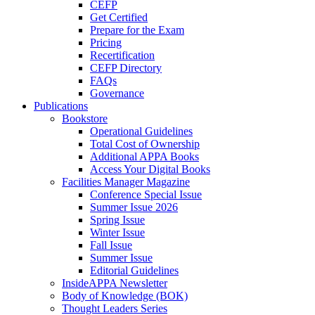
CEFP
Get Certified
Prepare for the Exam
Pricing
Recertification
CEFP Directory
FAQs
Governance
Publications
Bookstore
Operational Guidelines
Total Cost of Ownership
Additional APPA Books
Access Your Digital Books
Facilities Manager Magazine
Conference Special Issue
Summer Issue 2026
Spring Issue
Winter Issue
Fall Issue
Summer Issue
Editorial Guidelines
InsideAPPA Newsletter
Body of Knowledge (BOK)
Thought Leaders Series