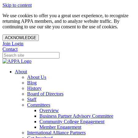
Skip to content
We use cookies to offer you a great user experience, to recognize
returning APPA members, and to analyze website traffic. By
continuing to use our site you consent to the use of cookies.
ACKNOWLEDGE
Join
Login
Contact
About
About Us
Blog
History
Board of Directors
Staff
Committees
Overview
Business Partner Advisory Committee
Community College Engagement
Member Engagement
International Alliance Partners