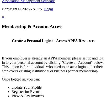
Association Management Software
Copyright © 2026 - APPA.
Legal
×
Membership & Account Access
Create a Personal Login to Access APPA Resources
If your employer is already an APPA member, please set up and log
in to your personal account by clicking "Create an Account" below.
This option is for individuals who need to create a login under their
employer's existing institutional or business partner membership.
Once logged in, you can:
Update Your Profile
Register for Events
View & Pay Invoices