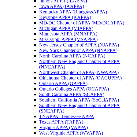
Illinois APPA (ILAPPA)
Iowa APPA (IAAPPA)
Kentucky APPA (BluegrassAPPA)
Keystone APPA (KAPPA)
MD/DC Chapter of APPA (MD/DC APPA)
Michigan APPA (MIAPPA)
Minnesota APPA (MNAPPA)
Mississippi APPA (MSAPPA)
New Jersey Chapter of APPA (NJAPPA)
New York Chapter of APPA (NYAPPA)
North Carolina APPA (NCAPPA)
Northern New England Chapter of APPA
(NNEAPPA)
Northwest Chapter of APPA (NWAPPA)
Oklahoma Chapter of APPA (OACUPPA)
Ontario APPA (OAPPA)
Ontario Colleges APPA (OCAPPA)
South Carolina APPA (SCAPPA)
Southern California APPA (SoCalAPPA)
Southern New England Chapter of APPA
(SNEAPPA)
TNAPPA: Tennessee APPA
Texas APPA (TAPPA)
Virginia APPA (VAPPA)
West Virginia APPA (WVAPPA)