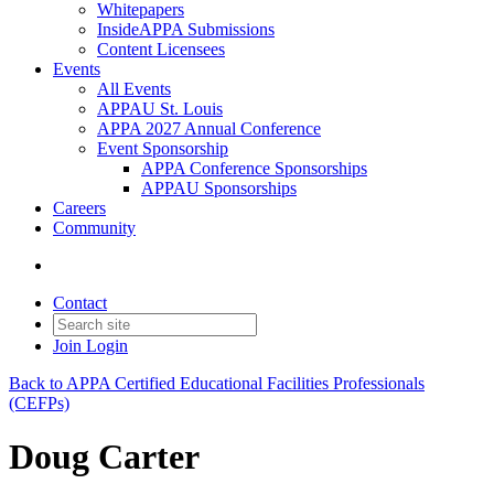
Whitepapers
InsideAPPA Submissions
Content Licensees
Events
All Events
APPAU St. Louis
APPA 2027 Annual Conference
Event Sponsorship
APPA Conference Sponsorships
APPAU Sponsorships
Careers
Community
Contact
Join
Login
Back to APPA Certified Educational Facilities Professionals
(CEFPs)
Doug Carter