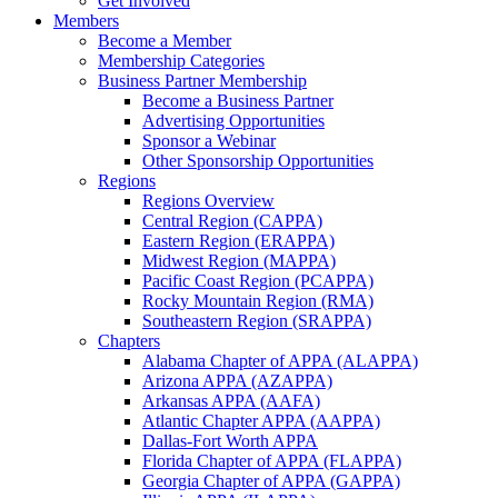
Get Involved
Members
Become a Member
Membership Categories
Business Partner Membership
Become a Business Partner
Advertising Opportunities
Sponsor a Webinar
Other Sponsorship Opportunities
Regions
Regions Overview
Central Region (CAPPA)
Eastern Region (ERAPPA)
Midwest Region (MAPPA)
Pacific Coast Region (PCAPPA)
Rocky Mountain Region (RMA)
Southeastern Region (SRAPPA)
Chapters
Alabama Chapter of APPA (ALAPPA)
Arizona APPA (AZAPPA)
Arkansas APPA (AAFA)
Atlantic Chapter APPA (AAPPA)
Dallas-Fort Worth APPA
Florida Chapter of APPA (FLAPPA)
Georgia Chapter of APPA (GAPPA)