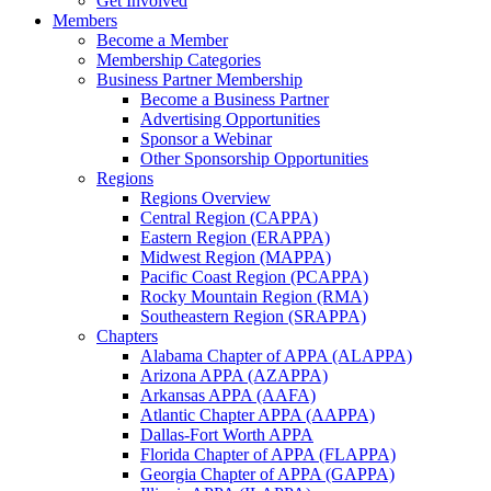
Get Involved
Members
Become a Member
Membership Categories
Business Partner Membership
Become a Business Partner
Advertising Opportunities
Sponsor a Webinar
Other Sponsorship Opportunities
Regions
Regions Overview
Central Region (CAPPA)
Eastern Region (ERAPPA)
Midwest Region (MAPPA)
Pacific Coast Region (PCAPPA)
Rocky Mountain Region (RMA)
Southeastern Region (SRAPPA)
Chapters
Alabama Chapter of APPA (ALAPPA)
Arizona APPA (AZAPPA)
Arkansas APPA (AAFA)
Atlantic Chapter APPA (AAPPA)
Dallas-Fort Worth APPA
Florida Chapter of APPA (FLAPPA)
Georgia Chapter of APPA (GAPPA)