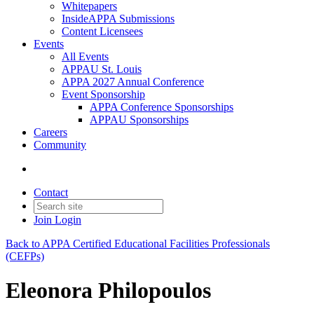
Whitepapers
InsideAPPA Submissions
Content Licensees
Events
All Events
APPAU St. Louis
APPA 2027 Annual Conference
Event Sponsorship
APPA Conference Sponsorships
APPAU Sponsorships
Careers
Community
Contact
Join
Login
Back to APPA Certified Educational Facilities Professionals
(CEFPs)
Eleonora Philopoulos