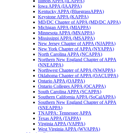
Illinois APPA (ILAPPA)
Iowa APPA (IAAPPA)
Kentucky APPA (BluegrassAPPA)
Keystone APPA (KAPPA)
MD/DC Chapter of APPA (MD/DC APPA)
Michigan APPA (MIAPPA)
Minnesota APPA (MNAPPA)
Mississippi APPA (MSAPPA)
New Jersey Chapter of APPA (NJAPPA)
New York Chapter of APPA (NYAPPA)
North Carolina APPA (NCAPPA)
Northern New England Chapter of APPA
(NNEAPPA)
Northwest Chapter of APPA (NWAPPA)
Oklahoma Chapter of APPA (OACUPPA)
Ontario APPA (OAPPA)
Ontario Colleges APPA (OCAPPA)
South Carolina APPA (SCAPPA)
Southern California APPA (SoCalAPPA)
Southern New England Chapter of APPA
(SNEAPPA)
TNAPPA: Tennessee APPA
Texas APPA (TAPPA)
Virginia APPA (VAPPA)
West Virginia APPA (WVAPPA)