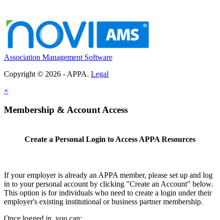
Association Management Software
Copyright © 2026 - APPA.
Legal
×
Membership & Account Access
Create a Personal Login to Access APPA Resources
If your employer is already an APPA member, please set up and log
in to your personal account by clicking "Create an Account" below.
This option is for individuals who need to create a login under their
employer's existing institutional or business partner membership.
Once logged in, you can: