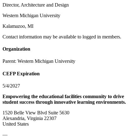
Director, Architecture and Design
Western Michigan University
Kalamazoo, MI
Contact information may be available to logged in members.
Organization
Parent:
Western Michigan University
CEFP Expiration
5/4/2027
Empowering the educational facilities community to drive
student success through innovative learning environments.
1520 Belle View Blvd Suite 5630
Alexandria, Virginia 22307
United States
—