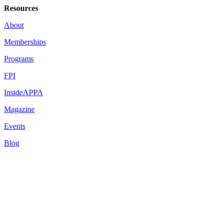
Resources
About
Memberships
Programs
FPI
InsideAPPA
Magazine
Events
Blog