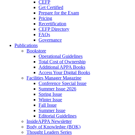
CEFP
Get Certified
Prepare for the Exam
Pricing
Recertification
CEFP Directory
FAQs
Governance
Publications
Bookstore
Operational Guidelines
Total Cost of Ownership
Additional APPA Books
Access Your Digital Books
Facilities Manager Magazine
Conference Special Issue
Summer Issue 2026
Spring Issue
Winter Issue
Fall Issue
Summer Issue
Editorial Guidelines
InsideAPPA Newsletter
Body of Knowledge (BOK)
Thought Leaders Series