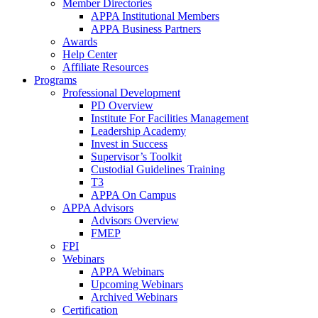
Member Directories
APPA Institutional Members
APPA Business Partners
Awards
Help Center
Affiliate Resources
Programs
Professional Development
PD Overview
Institute For Facilities Management
Leadership Academy
Invest in Success
Supervisor’s Toolkit
Custodial Guidelines Training
T3
APPA On Campus
APPA Advisors
Advisors Overview
FMEP
FPI
Webinars
APPA Webinars
Upcoming Webinars
Archived Webinars
Certification