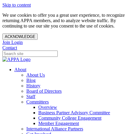
Skip to content
We use cookies to offer you a great user experience, to recognize
returning APPA members, and to analyze website traffic. By
continuing to use our site you consent to the use of cookies.
ACKNOWLEDGE
Join
Login
Contact
About
About Us
Blog
History
Board of Directors
Staff
Committees
Overview
Business Partner Advisory Committee
Community College Engagement
Member Engagement
International Alliance Partners