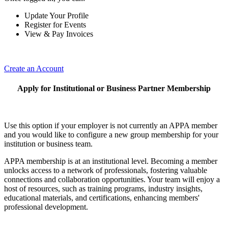
Update Your Profile
Register for Events
View & Pay Invoices
Create an Account
Apply for Institutional or Business Partner Membership
Use this option if your employer is not currently an APPA member
and you would like to configure a new group membership for your
institution or business team.
APPA membership is at an institutional level. Becoming a member
unlocks access to a network of professionals, fostering valuable
connections and collaboration opportunities. Your team will enjoy a
host of resources, such as training programs, industry insights,
educational materials, and certifications, enhancing members'
professional development.