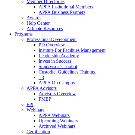
Member Directories
APPA Institutional Members
APPA Business Partners
Awards
Help Center
Affiliate Resources
Programs
Professional Development
PD Overview
Institute For Facilities Management
Leadership Academy
Invest in Success
Supervisor’s Toolkit
Custodial Guidelines Training
T3
APPA On Campus
APPA Advisors
Advisors Overview
FMEP
FPI
Webinars
APPA Webinars
Upcoming Webinars
Archived Webinars
Certification