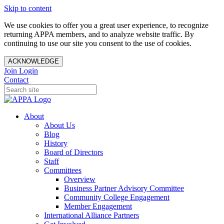
Skip to content
We use cookies to offer you a great user experience, to recognize
returning APPA members, and to analyze website traffic. By
continuing to use our site you consent to the use of cookies.
ACKNOWLEDGE
Join
Login
Contact
About
About Us
Blog
History
Board of Directors
Staff
Committees
Overview
Business Partner Advisory Committee
Community College Engagement
Member Engagement
International Alliance Partners