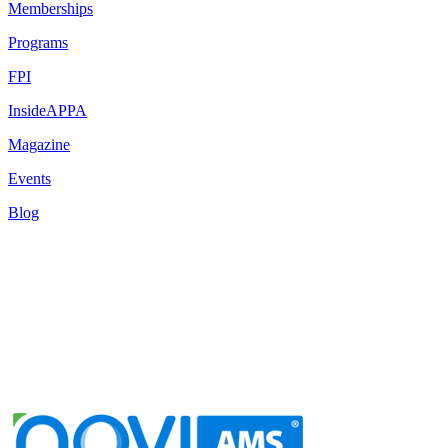
Memberships
Programs
FPI
InsideAPPA
Magazine
Events
Blog