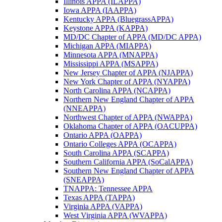
Illinois APPA (ILAPPA)
Iowa APPA (IAAPPA)
Kentucky APPA (BluegrassAPPA)
Keystone APPA (KAPPA)
MD/DC Chapter of APPA (MD/DC APPA)
Michigan APPA (MIAPPA)
Minnesota APPA (MNAPPA)
Mississippi APPA (MSAPPA)
New Jersey Chapter of APPA (NJAPPA)
New York Chapter of APPA (NYAPPA)
North Carolina APPA (NCAPPA)
Northern New England Chapter of APPA
(NNEAPPA)
Northwest Chapter of APPA (NWAPPA)
Oklahoma Chapter of APPA (OACUPPA)
Ontario APPA (OAPPA)
Ontario Colleges APPA (OCAPPA)
South Carolina APPA (SCAPPA)
Southern California APPA (SoCalAPPA)
Southern New England Chapter of APPA
(SNEAPPA)
TNAPPA: Tennessee APPA
Texas APPA (TAPPA)
Virginia APPA (VAPPA)
West Virginia APPA (WVAPPA)