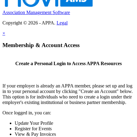
Association Management Software
Copyright © 2026 - APPA.
Legal
×
Membership & Account Access
Create a Personal Login to Access APPA Resources
If your employer is already an APPA member, please set up and log
in to your personal account by clicking "Create an Account" below.
This option is for individuals who need to create a login under their
employer's existing institutional or business partner membership.
Once logged in, you can:
Update Your Profile
Register for Events
View & Pay Invoices