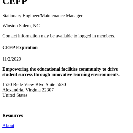
CEFP
Stationary Engineer/Maintenance Manager
Winston Salem, NC
Contact information may be available to logged in members.
CEFP Expiration
11/2/2029
Empowering the educational facilities community to drive
student success through innovative learning environments.
1520 Belle View Blvd Suite 5630
Alexandria, Virginia 22307
United States
—
Resources
About