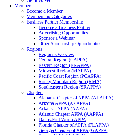
Get Involved
Members
Become a Member
Membership Categories
Business Partner Membership
Become a Business Partner
Advertising Opportunities
Sponsor a Webinar
Other Sponsorship Opportunities
Regions
Regions Overview
Central Region (CAPPA)
Eastern Region (ERAPPA)
Midwest Region (MAPPA)
Pacific Coast Region (PCAPPA)
Rocky Mountain Region (RMA)
Southeastern Region (SRAPPA)
Chapters
Alabama Chapter of APPA (ALAPPA)
Arizona APPA (AZAPPA)
Arkansas APPA (AAFA)
Atlantic Chapter APPA (AAPPA)
Dallas-Fort Worth APPA
Florida Chapter of APPA (FLAPPA)
Georgia Chapter of APPA (GAPPA)