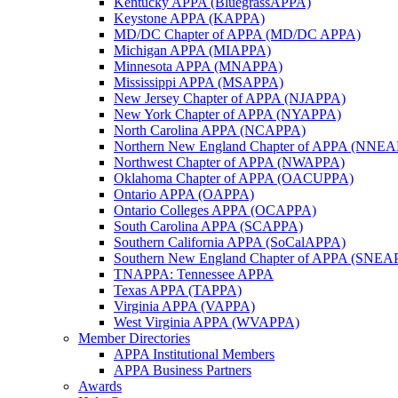
Kentucky APPA (BluegrassAPPA)
Keystone APPA (KAPPA)
MD/DC Chapter of APPA (MD/DC APPA)
Michigan APPA (MIAPPA)
Minnesota APPA (MNAPPA)
Mississippi APPA (MSAPPA)
New Jersey Chapter of APPA (NJAPPA)
New York Chapter of APPA (NYAPPA)
North Carolina APPA (NCAPPA)
Northern New England Chapter of APPA (NNE
Northwest Chapter of APPA (NWAPPA)
Oklahoma Chapter of APPA (OACUPPA)
Ontario APPA (OAPPA)
Ontario Colleges APPA (OCAPPA)
South Carolina APPA (SCAPPA)
Southern California APPA (SoCalAPPA)
Southern New England Chapter of APPA (SNEA
TNAPPA: Tennessee APPA
Texas APPA (TAPPA)
Virginia APPA (VAPPA)
West Virginia APPA (WVAPPA)
Member Directories
APPA Institutional Members
APPA Business Partners
Awards