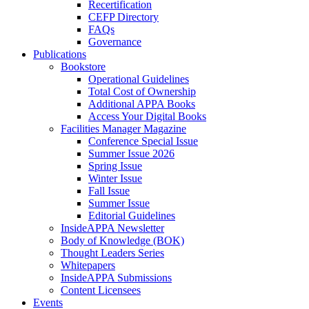
Recertification
CEFP Directory
FAQs
Governance
Publications
Bookstore
Operational Guidelines
Total Cost of Ownership
Additional APPA Books
Access Your Digital Books
Facilities Manager Magazine
Conference Special Issue
Summer Issue 2026
Spring Issue
Winter Issue
Fall Issue
Summer Issue
Editorial Guidelines
InsideAPPA Newsletter
Body of Knowledge (BOK)
Thought Leaders Series
Whitepapers
InsideAPPA Submissions
Content Licensees
Events