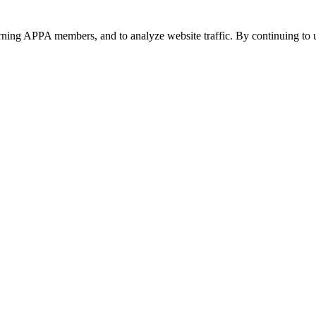
urning APPA members, and to analyze website traffic. By continuing to u