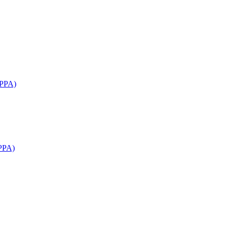
APPA)
PPA)