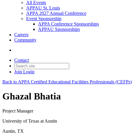
All Events
APPAU St. Louis
APPA 2027 Annual Conference
Event Sponsorship
APPA Conference Sponsorships
APPAU Sponsorships
Careers
Community
Contact
Join
Login
Back to APPA Certified Educational Facilities Professionals (CEFPs)
Ghazal Bhatia
Project Manager
University of Texas at Austin
Austin, TX