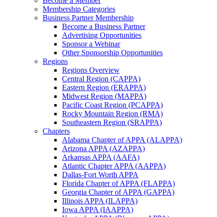
Become a Member
Membership Categories
Business Partner Membership
Become a Business Partner
Advertising Opportunities
Sponsor a Webinar
Other Sponsorship Opportunities
Regions
Regions Overview
Central Region (CAPPA)
Eastern Region (ERAPPA)
Midwest Region (MAPPA)
Pacific Coast Region (PCAPPA)
Rocky Mountain Region (RMA)
Southeastern Region (SRAPPA)
Chapters
Alabama Chapter of APPA (ALAPPA)
Arizona APPA (AZAPPA)
Arkansas APPA (AAFA)
Atlantic Chapter APPA (AAPPA)
Dallas-Fort Worth APPA
Florida Chapter of APPA (FLAPPA)
Georgia Chapter of APPA (GAPPA)
Illinois APPA (ILAPPA)
Iowa APPA (IAAPPA)