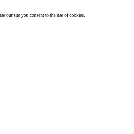
se our site you consent to the use of cookies.