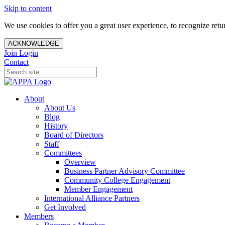
Skip to content
We use cookies to offer you a great user experience, to recognize ret
ACKNOWLEDGE
Join
Login
Contact
About
About Us
Blog
History
Board of Directors
Staff
Committees
Overview
Business Partner Advisory Committee
Community College Engagement
Member Engagement
International Alliance Partners
Get Involved
Members