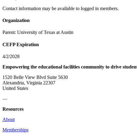
Contact information may be available to logged in members.
Organization
Parent:
University of Texas at Austin
CEFP Expiration
4/2/2028
Empowering the educational facilities community to drive studen
1520 Belle View Blvd Suite 5630
Alexandria, Virginia 22307
United States
—
Resources
About
Memberships