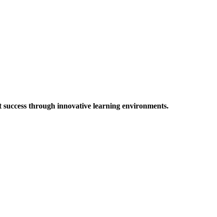
t success through innovative learning environments.