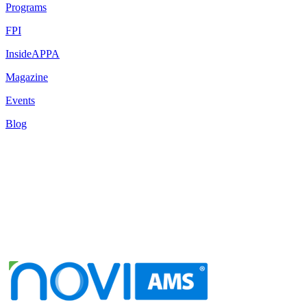
Programs
FPI
InsideAPPA
Magazine
Events
Blog