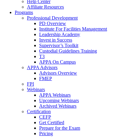
Help Center
Affiliate Resources
Programs
Professional Development
PD Overview
Institute For Facilities Management
Leadership Academy
Invest in Success
Supervisor’s Toolkit
Custodial Guidelines Training
T3
APPA On Campus
APPA Advisors
Advisors Overview
FMEP
FPI
Webinars
APPA Webinars
Upcoming Webinars
Archived Webinars
Certification
CEFP
Get Certified
Prepare for the Exam
Pricing