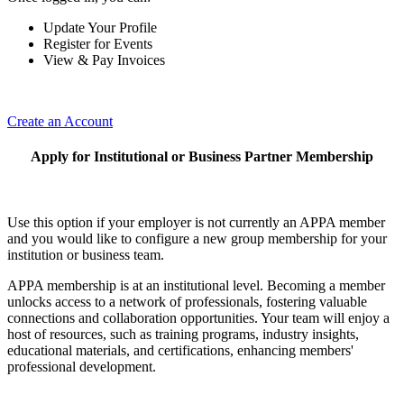
Update Your Profile
Register for Events
View & Pay Invoices
Create an Account
Apply for Institutional or Business Partner Membership
Use this option if your employer is not currently an APPA member
and you would like to configure a new group membership for your
institution or business team.
APPA membership is at an institutional level. Becoming a member
unlocks access to a network of professionals, fostering valuable
connections and collaboration opportunities. Your team will enjoy a
host of resources, such as training programs, industry insights,
educational materials, and certifications, enhancing members'
professional development.