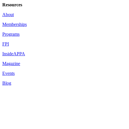
Resources
About
Memberships
Programs
FPI
InsideAPPA
Magazine
Events
Blog