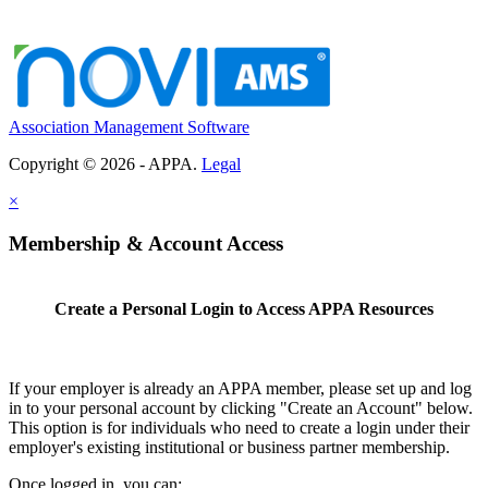
Association Management Software
Copyright © 2026 - APPA.
Legal
×
Membership & Account Access
Create a Personal Login to Access APPA Resources
If your employer is already an APPA member, please set up and log
in to your personal account by clicking "Create an Account" below.
This option is for individuals who need to create a login under their
employer's existing institutional or business partner membership.
Once logged in, you can: