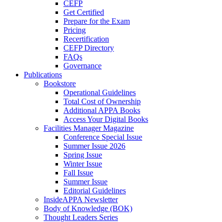
CEFP
Get Certified
Prepare for the Exam
Pricing
Recertification
CEFP Directory
FAQs
Governance
Publications
Bookstore
Operational Guidelines
Total Cost of Ownership
Additional APPA Books
Access Your Digital Books
Facilities Manager Magazine
Conference Special Issue
Summer Issue 2026
Spring Issue
Winter Issue
Fall Issue
Summer Issue
Editorial Guidelines
InsideAPPA Newsletter
Body of Knowledge (BOK)
Thought Leaders Series