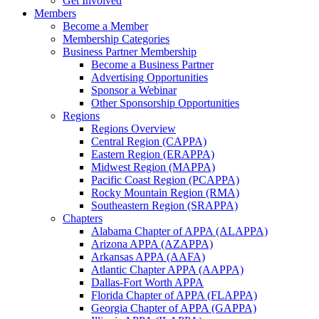
Get Involved
Members
Become a Member
Membership Categories
Business Partner Membership
Become a Business Partner
Advertising Opportunities
Sponsor a Webinar
Other Sponsorship Opportunities
Regions
Regions Overview
Central Region (CAPPA)
Eastern Region (ERAPPA)
Midwest Region (MAPPA)
Pacific Coast Region (PCAPPA)
Rocky Mountain Region (RMA)
Southeastern Region (SRAPPA)
Chapters
Alabama Chapter of APPA (ALAPPA)
Arizona APPA (AZAPPA)
Arkansas APPA (AAFA)
Atlantic Chapter APPA (AAPPA)
Dallas-Fort Worth APPA
Florida Chapter of APPA (FLAPPA)
Georgia Chapter of APPA (GAPPA)