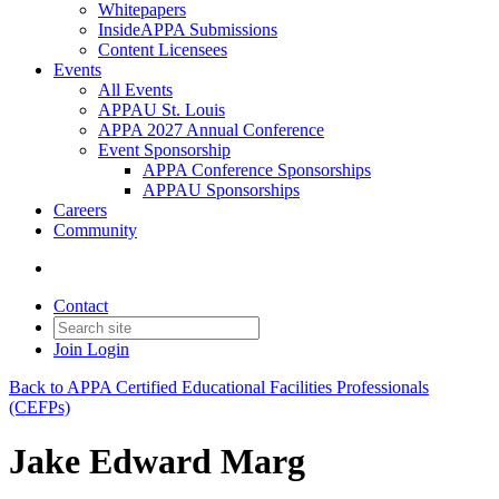
Whitepapers
InsideAPPA Submissions
Content Licensees
Events
All Events
APPAU St. Louis
APPA 2027 Annual Conference
Event Sponsorship
APPA Conference Sponsorships
APPAU Sponsorships
Careers
Community
Contact
Join
Login
Back to APPA Certified Educational Facilities Professionals
(CEFPs)
Jake Edward Marg