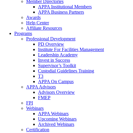
Member Directories
APPA Institutional Members
APPA Business Partners
Awards
Help Center
Affiliate Resources
Programs
Professional Development
PD Overview
Institute For Facilities Management
Leadership Academy
Invest in Success
Supervisor’s Toolkit
Custodial Guidelines Training
T3
APPA On Campus
APPA Advisors
Advisors Overview
FMEP
FPI
Webinars
APPA Webinars
Upcoming Webinars
Archived Webinars
Certification