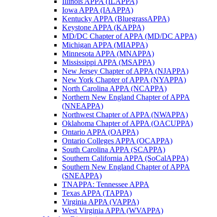
Illinois APPA (ILAPPA)
Iowa APPA (IAAPPA)
Kentucky APPA (BluegrassAPPA)
Keystone APPA (KAPPA)
MD/DC Chapter of APPA (MD/DC APPA)
Michigan APPA (MIAPPA)
Minnesota APPA (MNAPPA)
Mississippi APPA (MSAPPA)
New Jersey Chapter of APPA (NJAPPA)
New York Chapter of APPA (NYAPPA)
North Carolina APPA (NCAPPA)
Northern New England Chapter of APPA
(NNEAPPA)
Northwest Chapter of APPA (NWAPPA)
Oklahoma Chapter of APPA (OACUPPA)
Ontario APPA (OAPPA)
Ontario Colleges APPA (OCAPPA)
South Carolina APPA (SCAPPA)
Southern California APPA (SoCalAPPA)
Southern New England Chapter of APPA
(SNEAPPA)
TNAPPA: Tennessee APPA
Texas APPA (TAPPA)
Virginia APPA (VAPPA)
West Virginia APPA (WVAPPA)