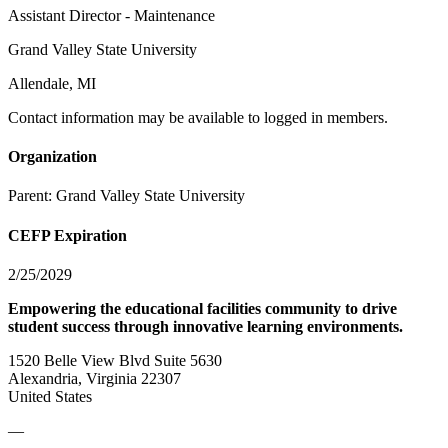
Assistant Director - Maintenance
Grand Valley State University
Allendale, MI
Contact information may be available to logged in members.
Organization
Parent:
Grand Valley State University
CEFP Expiration
2/25/2029
Empowering the educational facilities community to drive
student success through innovative learning environments.
1520 Belle View Blvd Suite 5630
Alexandria, Virginia 22307
United States
—