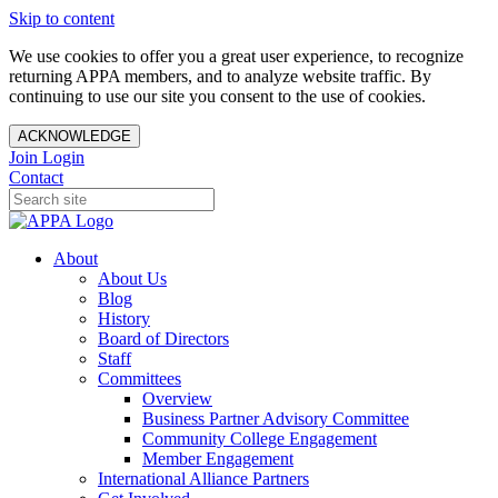
Skip to content
We use cookies to offer you a great user experience, to recognize
returning APPA members, and to analyze website traffic. By
continuing to use our site you consent to the use of cookies.
ACKNOWLEDGE
Join
Login
Contact
About
About Us
Blog
History
Board of Directors
Staff
Committees
Overview
Business Partner Advisory Committee
Community College Engagement
Member Engagement
International Alliance Partners