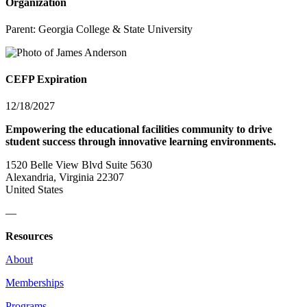
Organization
Parent:
Georgia College & State University
CEFP Expiration
12/18/2027
Empowering the educational facilities community to drive
student success through innovative learning environments.
1520 Belle View Blvd Suite 5630
Alexandria, Virginia 22307
United States
—
Resources
About
Memberships
Programs