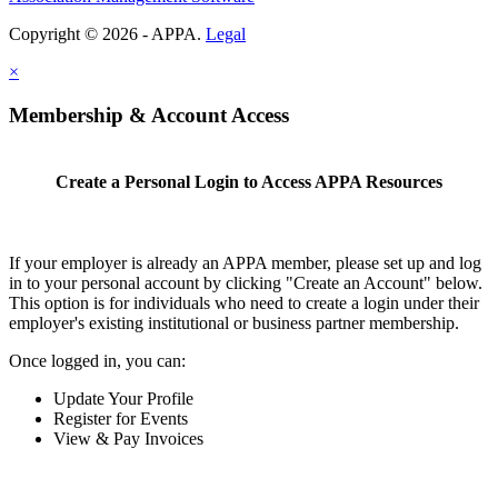
Copyright © 2026 - APPA.
Legal
×
Membership & Account Access
Create a Personal Login to Access APPA Resources
If your employer is already an APPA member, please set up and log
in to your personal account by clicking "Create an Account" below.
This option is for individuals who need to create a login under their
employer's existing institutional or business partner membership.
Once logged in, you can:
Update Your Profile
Register for Events
View & Pay Invoices