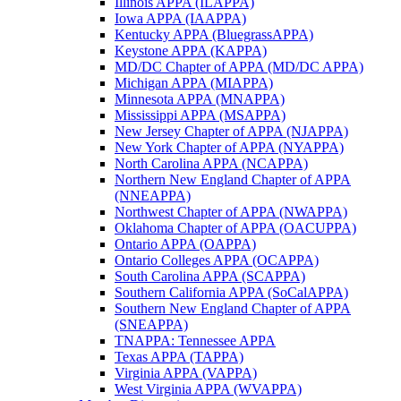
Illinois APPA (ILAPPA)
Iowa APPA (IAAPPA)
Kentucky APPA (BluegrassAPPA)
Keystone APPA (KAPPA)
MD/DC Chapter of APPA (MD/DC APPA)
Michigan APPA (MIAPPA)
Minnesota APPA (MNAPPA)
Mississippi APPA (MSAPPA)
New Jersey Chapter of APPA (NJAPPA)
New York Chapter of APPA (NYAPPA)
North Carolina APPA (NCAPPA)
Northern New England Chapter of APPA
(NNEAPPA)
Northwest Chapter of APPA (NWAPPA)
Oklahoma Chapter of APPA (OACUPPA)
Ontario APPA (OAPPA)
Ontario Colleges APPA (OCAPPA)
South Carolina APPA (SCAPPA)
Southern California APPA (SoCalAPPA)
Southern New England Chapter of APPA
(SNEAPPA)
TNAPPA: Tennessee APPA
Texas APPA (TAPPA)
Virginia APPA (VAPPA)
West Virginia APPA (WVAPPA)