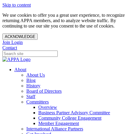
Skip to content
We use cookies to offer you a great user experience, to recognize
returning APPA members, and to analyze website traffic. By
continuing to use our site you consent to the use of cookies.
ACKNOWLEDGE
Join
Login
Contact
About
About Us
Blog
History
Board of Directors
Staff
Committees
Overview
Business Partner Advisory Committee
Community College Engagement
Member Engagement
International Alliance Partners