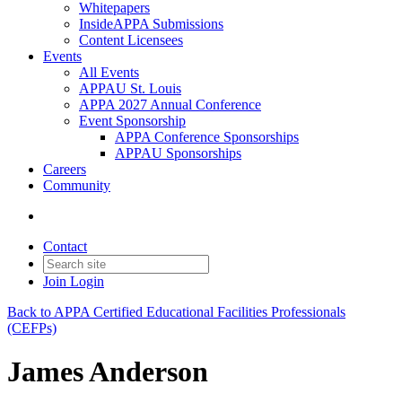
Whitepapers
InsideAPPA Submissions
Content Licensees
Events
All Events
APPAU St. Louis
APPA 2027 Annual Conference
Event Sponsorship
APPA Conference Sponsorships
APPAU Sponsorships
Careers
Community
Contact
Join
Login
Back to APPA Certified Educational Facilities Professionals
(CEFPs)
James Anderson