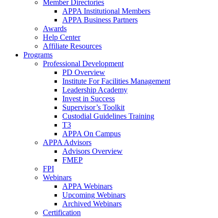
Member Directories
APPA Institutional Members
APPA Business Partners
Awards
Help Center
Affiliate Resources
Programs
Professional Development
PD Overview
Institute For Facilities Management
Leadership Academy
Invest in Success
Supervisor’s Toolkit
Custodial Guidelines Training
T3
APPA On Campus
APPA Advisors
Advisors Overview
FMEP
FPI
Webinars
APPA Webinars
Upcoming Webinars
Archived Webinars
Certification