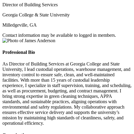
Director of Building Services
Georgia College & State University
Milledgeville, GA
Contact information may be available to logged in members.
Professional Bio
As Director of Building Services at Georgia College and State
University, I lead custodial operations, warehouse management, and
inventory control to ensure safe, clean, and well-maintained
facilities. With more than 15 years of custodial leadership
experience, I specialize in staff supervision, training, and scheduling,
as well as procurement, budgeting, and contract management. I
bring strong expertise in green cleaning techniques, APPA
standards, and sustainable practices, aligning operations with
environmental and safety regulations. My collaborative approach
ensures effective service delivery and supports the university’s
mission by maintaining high standards of cleanliness, safety, and
operational efficiency.