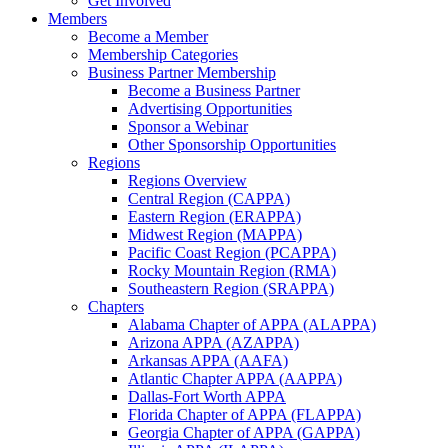
Get Involved
Members
Become a Member
Membership Categories
Business Partner Membership
Become a Business Partner
Advertising Opportunities
Sponsor a Webinar
Other Sponsorship Opportunities
Regions
Regions Overview
Central Region (CAPPA)
Eastern Region (ERAPPA)
Midwest Region (MAPPA)
Pacific Coast Region (PCAPPA)
Rocky Mountain Region (RMA)
Southeastern Region (SRAPPA)
Chapters
Alabama Chapter of APPA (ALAPPA)
Arizona APPA (AZAPPA)
Arkansas APPA (AAFA)
Atlantic Chapter APPA (AAPPA)
Dallas-Fort Worth APPA
Florida Chapter of APPA (FLAPPA)
Georgia Chapter of APPA (GAPPA)