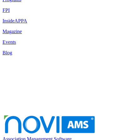
FPI
InsideAPPA
Magazine
Events
Blog
Association Management Software