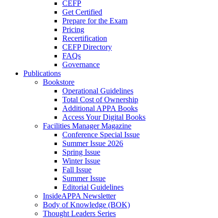
CEFP
Get Certified
Prepare for the Exam
Pricing
Recertification
CEFP Directory
FAQs
Governance
Publications
Bookstore
Operational Guidelines
Total Cost of Ownership
Additional APPA Books
Access Your Digital Books
Facilities Manager Magazine
Conference Special Issue
Summer Issue 2026
Spring Issue
Winter Issue
Fall Issue
Summer Issue
Editorial Guidelines
InsideAPPA Newsletter
Body of Knowledge (BOK)
Thought Leaders Series