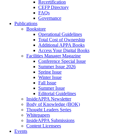
Recertification
CEFP Directory
FAQs
Governance
Publications
Bookstore
Operational Guidelines
Total Cost of Ownership
Additional APPA Books
Access Your Digital Books
Facilities Manager Magazine
Conference Special Issue
Summer Issue 2026
Spring Issue
Winter Issue
Fall Issue
Summer Issue
Editorial Guidelines
InsideAPPA Newsletter
Body of Knowledge (BOK)
Thought Leaders Series
Whitepapers
InsideAPPA Submissions
Content Licensees
Events