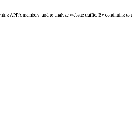
urning APPA members, and to analyze website traffic. By continuing to u