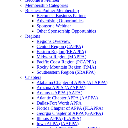
Become a Member
Membership Categories
Business Partner Membership
Become a Business Partner
Advertising Opportunities
Sponsor a Webinar
Other Sponsorship Opportunities
Regions
Regions Overview
Central Region (CAPPA)
Eastern Region (ERAPPA)
Midwest Region (MAPPA)
Pacific Coast Region (PCAPPA)
Rocky Mountain Region (RMA)
Southeastern Region (SRAPPA)
Chapters
Alabama Chapter of APPA (ALAPPA)
Arizona APPA (AZAPPA)
Arkansas APPA (AAFA)
Atlantic Chapter APPA (AAPPA)
Dallas-Fort Worth APPA
Florida Chapter of APPA (FLAPPA)
Georgia Chapter of APPA (GAPPA)
Illinois APPA (ILAPPA)
Iowa APPA (IAAPPA)