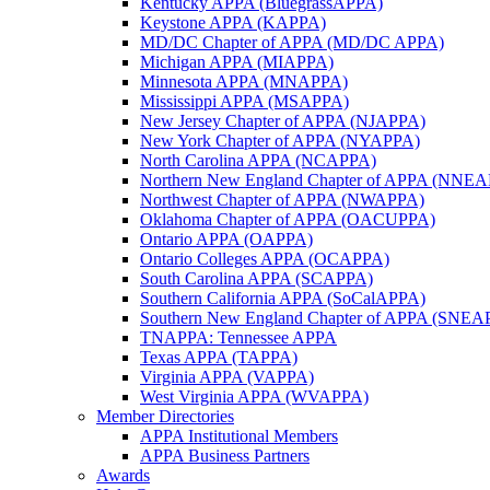
Kentucky APPA (BluegrassAPPA)
Keystone APPA (KAPPA)
MD/DC Chapter of APPA (MD/DC APPA)
Michigan APPA (MIAPPA)
Minnesota APPA (MNAPPA)
Mississippi APPA (MSAPPA)
New Jersey Chapter of APPA (NJAPPA)
New York Chapter of APPA (NYAPPA)
North Carolina APPA (NCAPPA)
Northern New England Chapter of APPA (NNE
Northwest Chapter of APPA (NWAPPA)
Oklahoma Chapter of APPA (OACUPPA)
Ontario APPA (OAPPA)
Ontario Colleges APPA (OCAPPA)
South Carolina APPA (SCAPPA)
Southern California APPA (SoCalAPPA)
Southern New England Chapter of APPA (SNEA
TNAPPA: Tennessee APPA
Texas APPA (TAPPA)
Virginia APPA (VAPPA)
West Virginia APPA (WVAPPA)
Member Directories
APPA Institutional Members
APPA Business Partners
Awards