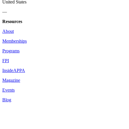
United States
—
Resources
About
Memberships
Programs
FPI
InsideAPPA
Magazine
Events
Blog