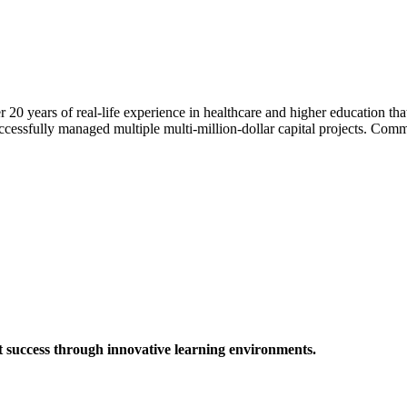
0 years of real-life experience in healthcare and higher education tha
ccessfully managed multiple multi-million-dollar capital projects. Comm
t success through innovative learning environments.