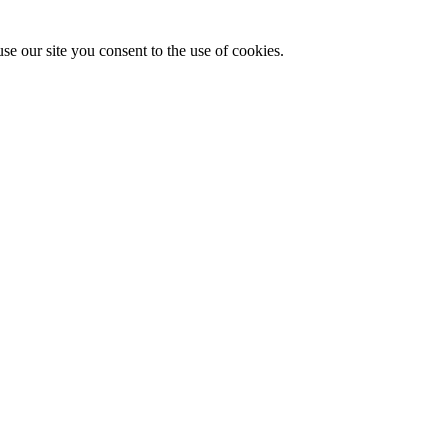
se our site you consent to the use of cookies.