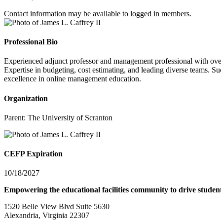
Contact information may be available to logged in members.
Professional Bio
Experienced adjunct professor and management professional with over 2
Expertise in budgeting, cost estimating, and leading diverse teams. Su
excellence in online management education.
Organization
Parent:
The University of Scranton
CEFP Expiration
10/18/2027
Empowering the educational facilities community to drive studen
1520 Belle View Blvd Suite 5630
Alexandria, Virginia 22307