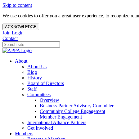
Skip to content
We use cookies to offer you a great user experience, to recognize ret
ACKNOWLEDGE
Join
Login
Contact
About
About Us
Blog
History
Board of Directors
Staff
Committees
Overview
Business Partner Advisory Committee
Community College Engagement
Member Engagement
International Alliance Partners
Get Involved
Members