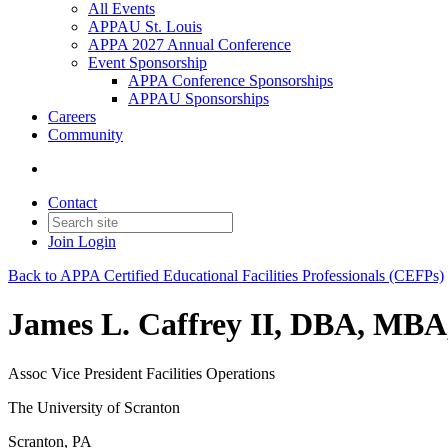
All Events
APPAU St. Louis
APPA 2027 Annual Conference
Event Sponsorship
APPA Conference Sponsorships
APPAU Sponsorships
Careers
Community
Contact
Join
Login
Back to APPA Certified Educational Facilities Professionals (CEFPs)
James L. Caffrey II, DBA, MB
Assoc Vice President Facilities Operations
The University of Scranton
Scranton, PA