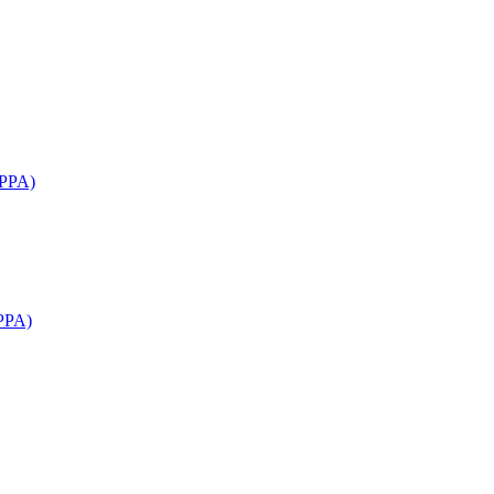
APPA)
PPA)