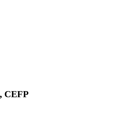
A, CEFP