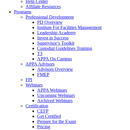
Help Center
Affiliate Resources
Programs
Professional Development
PD Overview
Institute For Facilities Management
Leadership Academy
Invest in Success
Supervisor’s Toolkit
Custodial Guidelines Training
T3
APPA On Campus
APPA Advisors
Advisors Overview
FMEP
FPI
Webinars
APPA Webinars
Upcoming Webinars
Archived Webinars
Certification
CEFP
Get Certified
Prepare for the Exam
Pricing