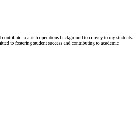
t contribute to a rich operations background to convey to my students.
itted to fostering student success and contributing to academic