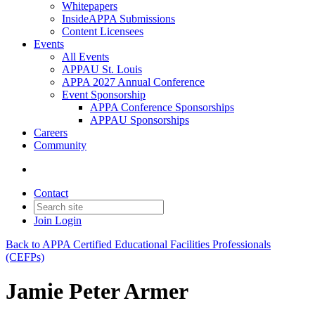
Whitepapers
InsideAPPA Submissions
Content Licensees
Events
All Events
APPAU St. Louis
APPA 2027 Annual Conference
Event Sponsorship
APPA Conference Sponsorships
APPAU Sponsorships
Careers
Community
Contact
Join
Login
Back to APPA Certified Educational Facilities Professionals
(CEFPs)
Jamie Peter Armer