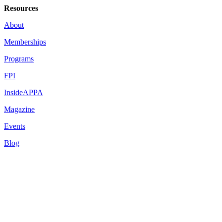
Resources
About
Memberships
Programs
FPI
InsideAPPA
Magazine
Events
Blog