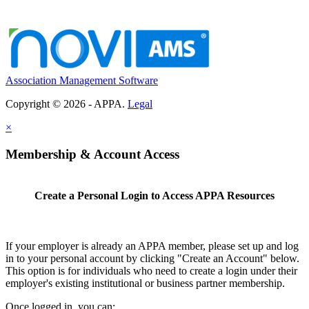
Association Management Software
Copyright © 2026 - APPA.
Legal
×
Membership & Account Access
Create a Personal Login to Access APPA Resources
If your employer is already an APPA member, please set up and log
in to your personal account by clicking "Create an Account" below.
This option is for individuals who need to create a login under their
employer's existing institutional or business partner membership.
Once logged in, you can: