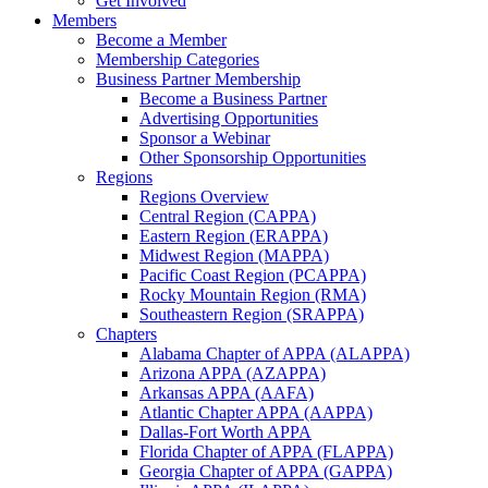
Get Involved
Members
Become a Member
Membership Categories
Business Partner Membership
Become a Business Partner
Advertising Opportunities
Sponsor a Webinar
Other Sponsorship Opportunities
Regions
Regions Overview
Central Region (CAPPA)
Eastern Region (ERAPPA)
Midwest Region (MAPPA)
Pacific Coast Region (PCAPPA)
Rocky Mountain Region (RMA)
Southeastern Region (SRAPPA)
Chapters
Alabama Chapter of APPA (ALAPPA)
Arizona APPA (AZAPPA)
Arkansas APPA (AAFA)
Atlantic Chapter APPA (AAPPA)
Dallas-Fort Worth APPA
Florida Chapter of APPA (FLAPPA)
Georgia Chapter of APPA (GAPPA)