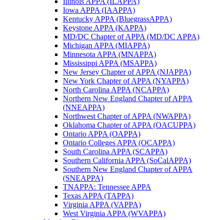
Illinois APPA (ILAPPA)
Iowa APPA (IAAPPA)
Kentucky APPA (BluegrassAPPA)
Keystone APPA (KAPPA)
MD/DC Chapter of APPA (MD/DC APPA)
Michigan APPA (MIAPPA)
Minnesota APPA (MNAPPA)
Mississippi APPA (MSAPPA)
New Jersey Chapter of APPA (NJAPPA)
New York Chapter of APPA (NYAPPA)
North Carolina APPA (NCAPPA)
Northern New England Chapter of APPA
(NNEAPPA)
Northwest Chapter of APPA (NWAPPA)
Oklahoma Chapter of APPA (OACUPPA)
Ontario APPA (OAPPA)
Ontario Colleges APPA (OCAPPA)
South Carolina APPA (SCAPPA)
Southern California APPA (SoCalAPPA)
Southern New England Chapter of APPA
(SNEAPPA)
TNAPPA: Tennessee APPA
Texas APPA (TAPPA)
Virginia APPA (VAPPA)
West Virginia APPA (WVAPPA)