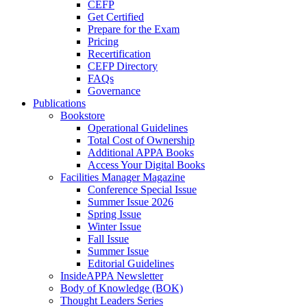
CEFP
Get Certified
Prepare for the Exam
Pricing
Recertification
CEFP Directory
FAQs
Governance
Publications
Bookstore
Operational Guidelines
Total Cost of Ownership
Additional APPA Books
Access Your Digital Books
Facilities Manager Magazine
Conference Special Issue
Summer Issue 2026
Spring Issue
Winter Issue
Fall Issue
Summer Issue
Editorial Guidelines
InsideAPPA Newsletter
Body of Knowledge (BOK)
Thought Leaders Series