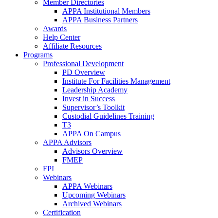
Member Directories
APPA Institutional Members
APPA Business Partners
Awards
Help Center
Affiliate Resources
Programs
Professional Development
PD Overview
Institute For Facilities Management
Leadership Academy
Invest in Success
Supervisor’s Toolkit
Custodial Guidelines Training
T3
APPA On Campus
APPA Advisors
Advisors Overview
FMEP
FPI
Webinars
APPA Webinars
Upcoming Webinars
Archived Webinars
Certification