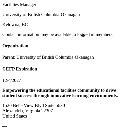
Facilities Manager
University of British Columbia-Okanagan
Kelowna, BC
Contact information may be available to logged in members.
Organization
Parent:
University of British Columbia-Okanagan
CEFP Expiration
12/4/2027
Empowering the educational facilities community to drive
student success through innovative learning environments.
1520 Belle View Blvd Suite 5630
Alexandria, Virginia 22307
United States
—