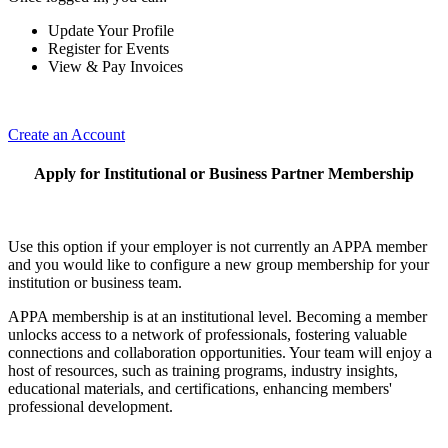
Update Your Profile
Register for Events
View & Pay Invoices
Create an Account
Apply for Institutional or Business Partner Membership
Use this option if your employer is not currently an APPA member
and you would like to configure a new group membership for your
institution or business team.
APPA membership is at an institutional level. Becoming a member
unlocks access to a network of professionals, fostering valuable
connections and collaboration opportunities. Your team will enjoy a
host of resources, such as training programs, industry insights,
educational materials, and certifications, enhancing members'
professional development.