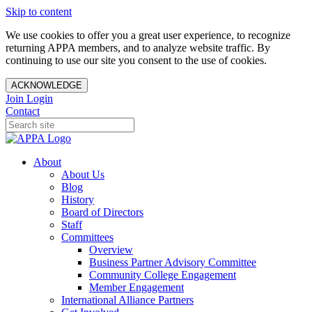
Skip to content
We use cookies to offer you a great user experience, to recognize
returning APPA members, and to analyze website traffic. By
continuing to use our site you consent to the use of cookies.
ACKNOWLEDGE
Join
Login
Contact
About
About Us
Blog
History
Board of Directors
Staff
Committees
Overview
Business Partner Advisory Committee
Community College Engagement
Member Engagement
International Alliance Partners