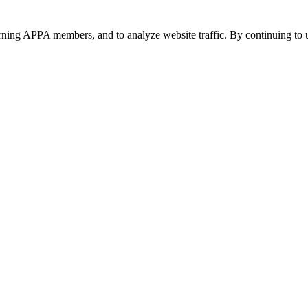
urning APPA members, and to analyze website traffic. By continuing to u