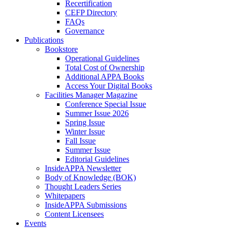
Recertification
CEFP Directory
FAQs
Governance
Publications
Bookstore
Operational Guidelines
Total Cost of Ownership
Additional APPA Books
Access Your Digital Books
Facilities Manager Magazine
Conference Special Issue
Summer Issue 2026
Spring Issue
Winter Issue
Fall Issue
Summer Issue
Editorial Guidelines
InsideAPPA Newsletter
Body of Knowledge (BOK)
Thought Leaders Series
Whitepapers
InsideAPPA Submissions
Content Licensees
Events