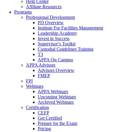
Help Center
Affiliate Resources
Programs
Professional Development
PD Overview
Institute For Facilities Management
Leadership Academy
Invest in Success
Supervisor’s Toolkit
Custodial Guidelines Training
T3
APPA On Campus
APPA Advisors
Advisors Overview
FMEP
FPI
Webinars
APPA Webinars
Upcoming Webinars
Archived Webinars
Certification
CEFP
Get Certified
Prepare for the Exam
Pricing