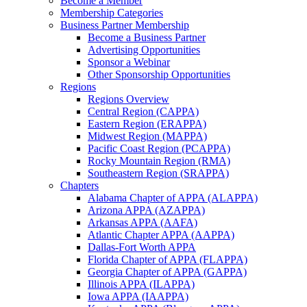
Become a Member
Membership Categories
Business Partner Membership
Become a Business Partner
Advertising Opportunities
Sponsor a Webinar
Other Sponsorship Opportunities
Regions
Regions Overview
Central Region (CAPPA)
Eastern Region (ERAPPA)
Midwest Region (MAPPA)
Pacific Coast Region (PCAPPA)
Rocky Mountain Region (RMA)
Southeastern Region (SRAPPA)
Chapters
Alabama Chapter of APPA (ALAPPA)
Arizona APPA (AZAPPA)
Arkansas APPA (AAFA)
Atlantic Chapter APPA (AAPPA)
Dallas-Fort Worth APPA
Florida Chapter of APPA (FLAPPA)
Georgia Chapter of APPA (GAPPA)
Illinois APPA (ILAPPA)
Iowa APPA (IAAPPA)