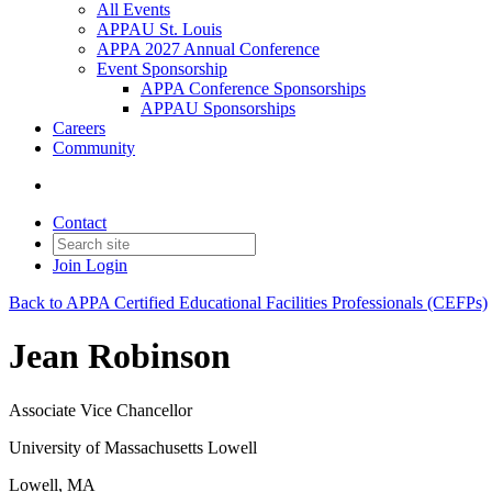
All Events
APPAU St. Louis
APPA 2027 Annual Conference
Event Sponsorship
APPA Conference Sponsorships
APPAU Sponsorships
Careers
Community
Contact
Join
Login
Back to APPA Certified Educational Facilities Professionals (CEFPs)
Jean Robinson
Associate Vice Chancellor
University of Massachusetts Lowell
Lowell, MA