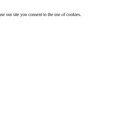
se our site you consent to the use of cookies.