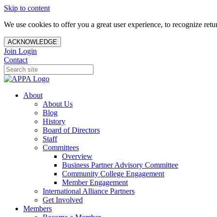
Skip to content
We use cookies to offer you a great user experience, to recognize ret
ACKNOWLEDGE
Join
Login
Contact
About
About Us
Blog
History
Board of Directors
Staff
Committees
Overview
Business Partner Advisory Committee
Community College Engagement
Member Engagement
International Alliance Partners
Get Involved
Members