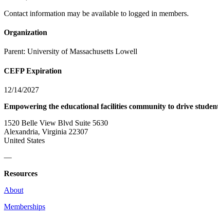
Contact information may be available to logged in members.
Organization
Parent:
University of Massachusetts Lowell
CEFP Expiration
12/14/2027
Empowering the educational facilities community to drive studen
1520 Belle View Blvd Suite 5630
Alexandria, Virginia 22307
United States
—
Resources
About
Memberships