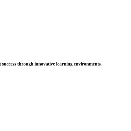
t success through innovative learning environments.