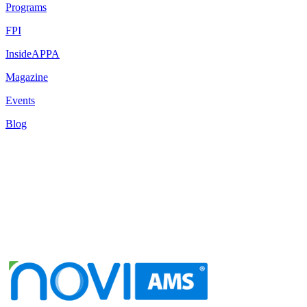
Programs
FPI
InsideAPPA
Magazine
Events
Blog