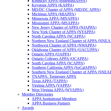
Kentucky APPA (BluegrassAPPA)
Keystone APPA (KAPPA)
MD/DC Chapter of APPA (MD/DC APPA)
Michigan APPA (MIAPPA)
Minnesota APPA (MNAPPA)
Mississippi APPA (MSAPPA)
New Jersey Chapter of APPA (NJAPPA)
New York Chapter of APPA (NYAPPA)
North Carolina APPA (NCAPPA)
Northern New England Chapter of APPA (NNE
Northwest Chapter of APPA (NWAPPA)
Oklahoma Chapter of APPA (OACUPPA)
Ontario APPA (OAPPA)
Ontario Colleges APPA (OCAPPA)
South Carolina APPA (SCAPPA)
Southern California APPA (SoCalAPPA)
Southern New England Chapter of APPA (SNEA
TNAPPA: Tennessee APPA
Texas APPA (TAPPA)
Virginia APPA (VAPPA)
West Virginia APPA (WVAPPA)
Member Directories
APPA Institutional Members
APPA Business Partners
Awards