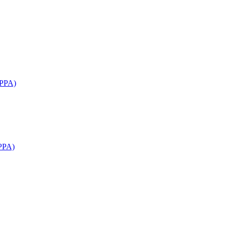
APPA)
PPA)