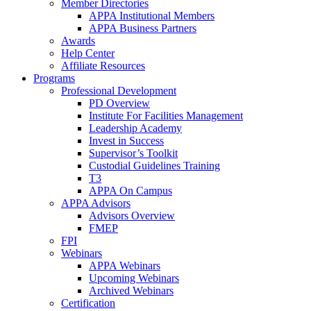
Member Directories
APPA Institutional Members
APPA Business Partners
Awards
Help Center
Affiliate Resources
Programs
Professional Development
PD Overview
Institute For Facilities Management
Leadership Academy
Invest in Success
Supervisor’s Toolkit
Custodial Guidelines Training
T3
APPA On Campus
APPA Advisors
Advisors Overview
FMEP
FPI
Webinars
APPA Webinars
Upcoming Webinars
Archived Webinars
Certification