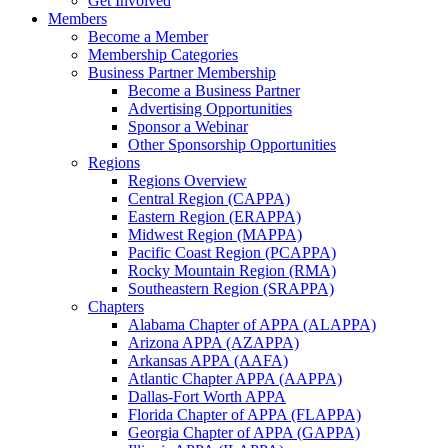
Get Involved
Members
Become a Member
Membership Categories
Business Partner Membership
Become a Business Partner
Advertising Opportunities
Sponsor a Webinar
Other Sponsorship Opportunities
Regions
Regions Overview
Central Region (CAPPA)
Eastern Region (ERAPPA)
Midwest Region (MAPPA)
Pacific Coast Region (PCAPPA)
Rocky Mountain Region (RMA)
Southeastern Region (SRAPPA)
Chapters
Alabama Chapter of APPA (ALAPPA)
Arizona APPA (AZAPPA)
Arkansas APPA (AAFA)
Atlantic Chapter APPA (AAPPA)
Dallas-Fort Worth APPA
Florida Chapter of APPA (FLAPPA)
Georgia Chapter of APPA (GAPPA)