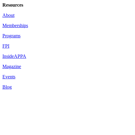
Resources
About
Memberships
Programs
FPI
InsideAPPA
Magazine
Events
Blog