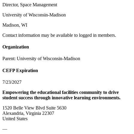
Director, Space Management
University of Wisconsin-Madison
Madison, WI
Contact information may be available to logged in members.
Organization
Parent:
University of Wisconsin-Madison
CEFP Expiration
7/23/2027
Empowering the educational facilities community to drive
student success through innovative learning environments.
1520 Belle View Blvd Suite 5630
Alexandria, Virginia 22307
United States
—