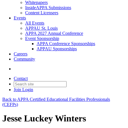
Whitepapers
InsideAPPA Submissions
Content Licensees
Events
All Events
APPAU St. Louis
APPA 2027 Annual Conference
Event Sponsorship
APPA Conference Sponsorships
APPAU Sponsorships
Careers
Community
Contact
Join
Login
Back to APPA Certified Educational Facilities Professionals
(CEFPs)
Jesse Luckey Winters