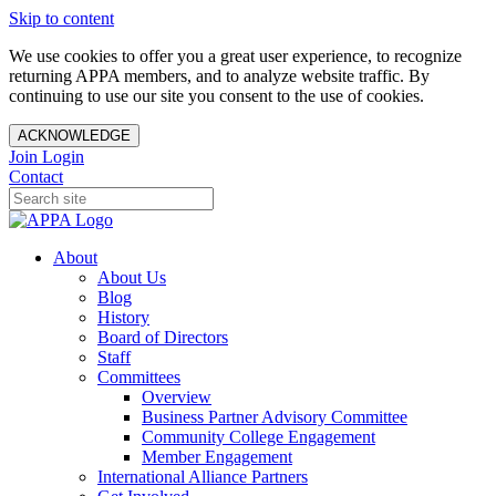
Skip to content
We use cookies to offer you a great user experience, to recognize
returning APPA members, and to analyze website traffic. By
continuing to use our site you consent to the use of cookies.
ACKNOWLEDGE
Join
Login
Contact
About
About Us
Blog
History
Board of Directors
Staff
Committees
Overview
Business Partner Advisory Committee
Community College Engagement
Member Engagement
International Alliance Partners