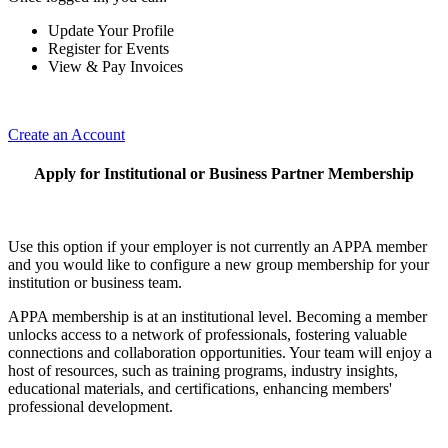
Update Your Profile
Register for Events
View & Pay Invoices
Create an Account
Apply for Institutional or Business Partner Membership
Use this option if your employer is not currently an APPA member
and you would like to configure a new group membership for your
institution or business team.
APPA membership is at an institutional level. Becoming a member
unlocks access to a network of professionals, fostering valuable
connections and collaboration opportunities. Your team will enjoy a
host of resources, such as training programs, industry insights,
educational materials, and certifications, enhancing members'
professional development.