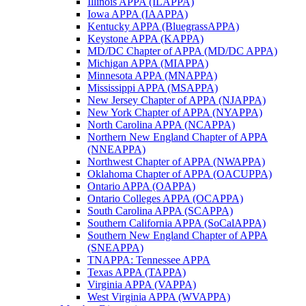
Illinois APPA (ILAPPA)
Iowa APPA (IAAPPA)
Kentucky APPA (BluegrassAPPA)
Keystone APPA (KAPPA)
MD/DC Chapter of APPA (MD/DC APPA)
Michigan APPA (MIAPPA)
Minnesota APPA (MNAPPA)
Mississippi APPA (MSAPPA)
New Jersey Chapter of APPA (NJAPPA)
New York Chapter of APPA (NYAPPA)
North Carolina APPA (NCAPPA)
Northern New England Chapter of APPA
(NNEAPPA)
Northwest Chapter of APPA (NWAPPA)
Oklahoma Chapter of APPA (OACUPPA)
Ontario APPA (OAPPA)
Ontario Colleges APPA (OCAPPA)
South Carolina APPA (SCAPPA)
Southern California APPA (SoCalAPPA)
Southern New England Chapter of APPA
(SNEAPPA)
TNAPPA: Tennessee APPA
Texas APPA (TAPPA)
Virginia APPA (VAPPA)
West Virginia APPA (WVAPPA)