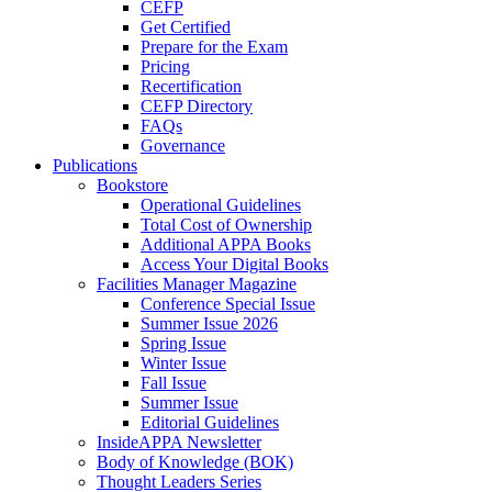
CEFP
Get Certified
Prepare for the Exam
Pricing
Recertification
CEFP Directory
FAQs
Governance
Publications
Bookstore
Operational Guidelines
Total Cost of Ownership
Additional APPA Books
Access Your Digital Books
Facilities Manager Magazine
Conference Special Issue
Summer Issue 2026
Spring Issue
Winter Issue
Fall Issue
Summer Issue
Editorial Guidelines
InsideAPPA Newsletter
Body of Knowledge (BOK)
Thought Leaders Series