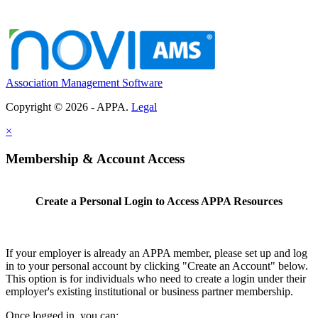
Association Management Software
Copyright © 2026 - APPA.
Legal
×
Membership & Account Access
Create a Personal Login to Access APPA Resources
If your employer is already an APPA member, please set up and log
in to your personal account by clicking "Create an Account" below.
This option is for individuals who need to create a login under their
employer's existing institutional or business partner membership.
Once logged in, you can: