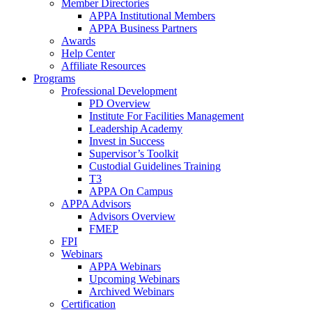
Member Directories
APPA Institutional Members
APPA Business Partners
Awards
Help Center
Affiliate Resources
Programs
Professional Development
PD Overview
Institute For Facilities Management
Leadership Academy
Invest in Success
Supervisor’s Toolkit
Custodial Guidelines Training
T3
APPA On Campus
APPA Advisors
Advisors Overview
FMEP
FPI
Webinars
APPA Webinars
Upcoming Webinars
Archived Webinars
Certification