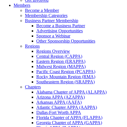
Get Involved
Members
Become a Member
Membership Categories
Business Partner Membership
Become a Business Partner
Advertising Opportunities
Sponsor a Webinar
Other Sponsorship Opportunities
Regions
Regions Overview
Central Region (CAPPA)
Eastern Region (ERAPPA)
Midwest Region (MAPPA)
Pacific Coast Region (PCAPPA)
Rocky Mountain Region (RMA)
Southeastern Region (SRAPPA)
Chapters
Alabama Chapter of APPA (ALAPPA)
Arizona APPA (AZAPPA)
Arkansas APPA (AAFA)
Atlantic Chapter APPA (AAPPA)
Dallas-Fort Worth APPA
Florida Chapter of APPA (FLAPPA)
Georgia Chapter of APPA (GAPPA)