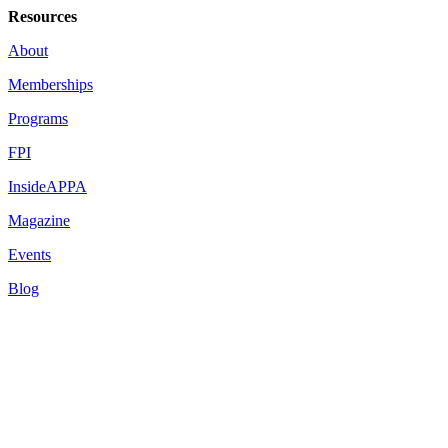
Resources
About
Memberships
Programs
FPI
InsideAPPA
Magazine
Events
Blog