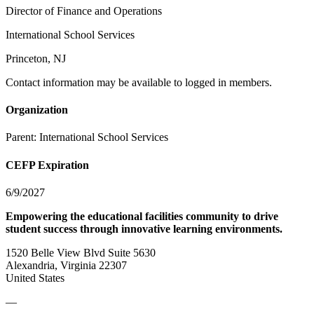
Director of Finance and Operations
International School Services
Princeton, NJ
Contact information may be available to logged in members.
Organization
Parent:
International School Services
CEFP Expiration
6/9/2027
Empowering the educational facilities community to drive
student success through innovative learning environments.
1520 Belle View Blvd Suite 5630
Alexandria, Virginia 22307
United States
—