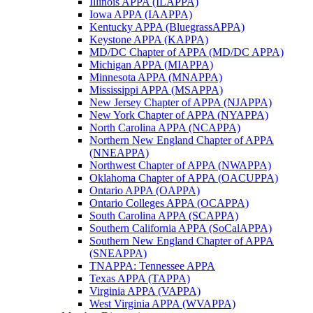
Illinois APPA (ILAPPA)
Iowa APPA (IAAPPA)
Kentucky APPA (BluegrassAPPA)
Keystone APPA (KAPPA)
MD/DC Chapter of APPA (MD/DC APPA)
Michigan APPA (MIAPPA)
Minnesota APPA (MNAPPA)
Mississippi APPA (MSAPPA)
New Jersey Chapter of APPA (NJAPPA)
New York Chapter of APPA (NYAPPA)
North Carolina APPA (NCAPPA)
Northern New England Chapter of APPA
(NNEAPPA)
Northwest Chapter of APPA (NWAPPA)
Oklahoma Chapter of APPA (OACUPPA)
Ontario APPA (OAPPA)
Ontario Colleges APPA (OCAPPA)
South Carolina APPA (SCAPPA)
Southern California APPA (SoCalAPPA)
Southern New England Chapter of APPA
(SNEAPPA)
TNAPPA: Tennessee APPA
Texas APPA (TAPPA)
Virginia APPA (VAPPA)
West Virginia APPA (WVAPPA)