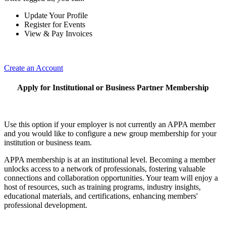
Update Your Profile
Register for Events
View & Pay Invoices
Create an Account
Apply for Institutional or Business Partner Membership
Use this option if your employer is not currently an APPA member
and you would like to configure a new group membership for your
institution or business team.
APPA membership is at an institutional level. Becoming a member
unlocks access to a network of professionals, fostering valuable
connections and collaboration opportunities. Your team will enjoy a
host of resources, such as training programs, industry insights,
educational materials, and certifications, enhancing members'
professional development.