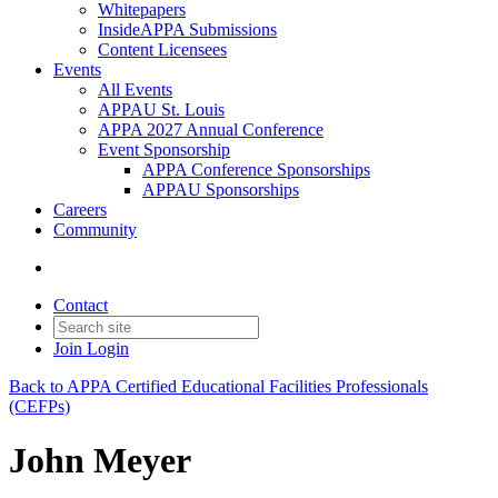
Whitepapers
InsideAPPA Submissions
Content Licensees
Events
All Events
APPAU St. Louis
APPA 2027 Annual Conference
Event Sponsorship
APPA Conference Sponsorships
APPAU Sponsorships
Careers
Community
Contact
Join
Login
Back to APPA Certified Educational Facilities Professionals
(CEFPs)
John Meyer