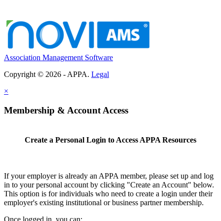
Association Management Software
Copyright © 2026 - APPA.
Legal
×
Membership & Account Access
Create a Personal Login to Access APPA Resources
If your employer is already an APPA member, please set up and log
in to your personal account by clicking "Create an Account" below.
This option is for individuals who need to create a login under their
employer's existing institutional or business partner membership.
Once logged in, you can: