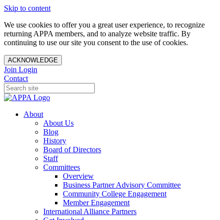
Skip to content
We use cookies to offer you a great user experience, to recognize
returning APPA members, and to analyze website traffic. By
continuing to use our site you consent to the use of cookies.
ACKNOWLEDGE
Join
Login
Contact
About
About Us
Blog
History
Board of Directors
Staff
Committees
Overview
Business Partner Advisory Committee
Community College Engagement
Member Engagement
International Alliance Partners