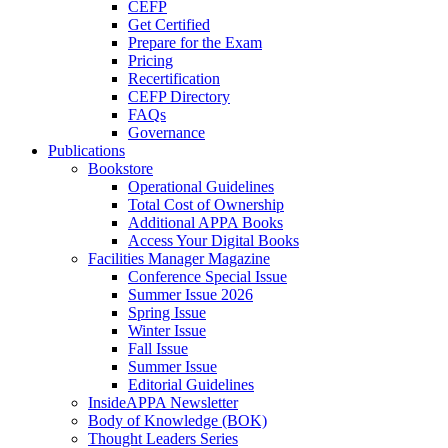
CEFP
Get Certified
Prepare for the Exam
Pricing
Recertification
CEFP Directory
FAQs
Governance
Publications
Bookstore
Operational Guidelines
Total Cost of Ownership
Additional APPA Books
Access Your Digital Books
Facilities Manager Magazine
Conference Special Issue
Summer Issue 2026
Spring Issue
Winter Issue
Fall Issue
Summer Issue
Editorial Guidelines
InsideAPPA Newsletter
Body of Knowledge (BOK)
Thought Leaders Series