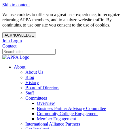
Skip to content
We use cookies to offer you a great user experience, to recognize
returning APPA members, and to analyze website traffic. By
continuing to use our site you consent to the use of cookies.
ACKNOWLEDGE
Join
Login
Contact
About
About Us
Blog
History
Board of Directors
Staff
Committees
Overview
Business Partner Advisory Committee
Community College Engagement
Member Engagement
International Alliance Partners