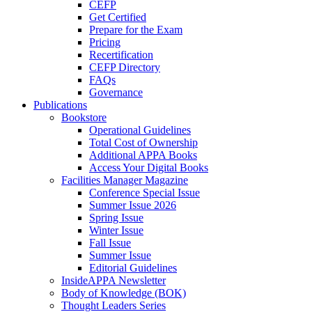
CEFP
Get Certified
Prepare for the Exam
Pricing
Recertification
CEFP Directory
FAQs
Governance
Publications
Bookstore
Operational Guidelines
Total Cost of Ownership
Additional APPA Books
Access Your Digital Books
Facilities Manager Magazine
Conference Special Issue
Summer Issue 2026
Spring Issue
Winter Issue
Fall Issue
Summer Issue
Editorial Guidelines
InsideAPPA Newsletter
Body of Knowledge (BOK)
Thought Leaders Series