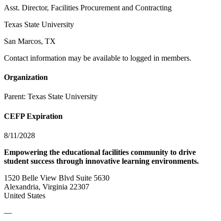
Asst. Director, Facilities Procurement and Contracting
Texas State University
San Marcos, TX
Contact information may be available to logged in members.
Organization
Parent:
Texas State University
CEFP Expiration
8/11/2028
Empowering the educational facilities community to drive
student success through innovative learning environments.
1520 Belle View Blvd Suite 5630
Alexandria, Virginia 22307
United States
—