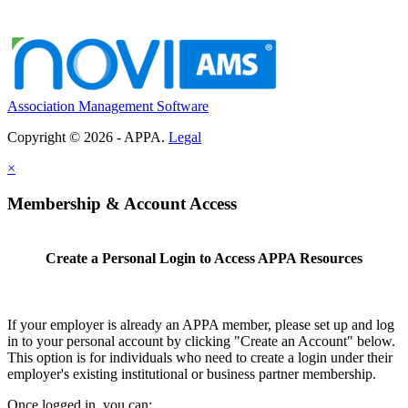
Association Management Software
Copyright © 2026 - APPA.
Legal
×
Membership & Account Access
Create a Personal Login to Access APPA Resources
If your employer is already an APPA member, please set up and log
in to your personal account by clicking "Create an Account" below.
This option is for individuals who need to create a login under their
employer's existing institutional or business partner membership.
Once logged in, you can: