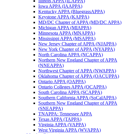
Illinois APPA (ILAPPA)
Iowa APPA (IAAPPA)
Kentucky APPA (BluegrassAPPA)
Keystone APPA (KAPPA)
MD/DC Chapter of APPA (MD/DC APPA)
Michigan APPA (MIAPPA)
Minnesota APPA (MNAPPA)
Mississippi APPA (MSAPPA)
New Jersey Chapter of APPA (NJAPPA)
New York Chapter of APPA (NYAPPA)
North Carolina APPA (NCAPPA)
Northern New England Chapter of APPA
(NNEAPPA)
Northwest Chapter of APPA (NWAPPA)
Oklahoma Chapter of APPA (OACUPPA)
Ontario APPA (OAPPA)
Ontario Colleges APPA (OCAPPA)
South Carolina APPA (SCAPPA)
Southern California APPA (SoCalAPPA)
Southern New England Chapter of APPA
(SNEAPPA)
TNAPPA: Tennessee APPA
Texas APPA (TAPPA)
Virginia APPA (VAPPA)
West Virginia APPA (WVAPPA)