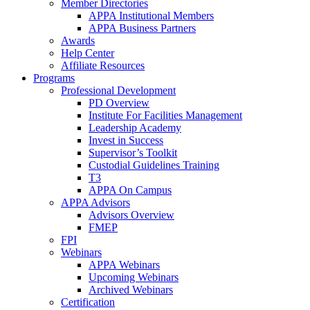
Member Directories
APPA Institutional Members
APPA Business Partners
Awards
Help Center
Affiliate Resources
Programs
Professional Development
PD Overview
Institute For Facilities Management
Leadership Academy
Invest in Success
Supervisor’s Toolkit
Custodial Guidelines Training
T3
APPA On Campus
APPA Advisors
Advisors Overview
FMEP
FPI
Webinars
APPA Webinars
Upcoming Webinars
Archived Webinars
Certification