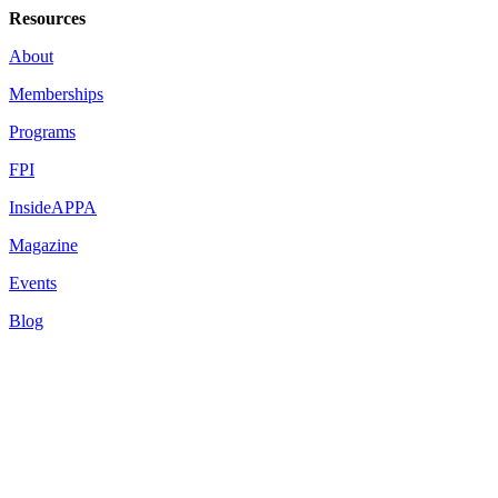
Resources
About
Memberships
Programs
FPI
InsideAPPA
Magazine
Events
Blog