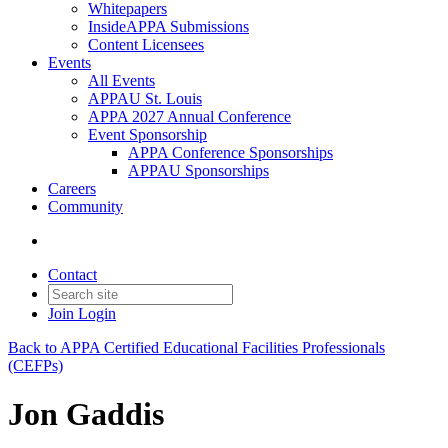
Whitepapers
InsideAPPA Submissions
Content Licensees
Events
All Events
APPAU St. Louis
APPA 2027 Annual Conference
Event Sponsorship
APPA Conference Sponsorships
APPAU Sponsorships
Careers
Community
Contact
Join
Login
Back to APPA Certified Educational Facilities Professionals
(CEFPs)
Jon Gaddis