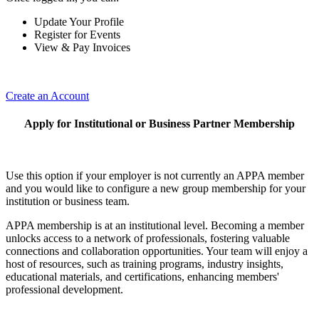
Update Your Profile
Register for Events
View & Pay Invoices
Create an Account
Apply for Institutional or Business Partner Membership
Use this option if your employer is not currently an APPA member
and you would like to configure a new group membership for your
institution or business team.
APPA membership is at an institutional level. Becoming a member
unlocks access to a network of professionals, fostering valuable
connections and collaboration opportunities. Your team will enjoy a
host of resources, such as training programs, industry insights,
educational materials, and certifications, enhancing members'
professional development.