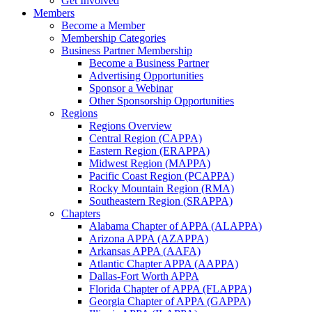
Get Involved
Members
Become a Member
Membership Categories
Business Partner Membership
Become a Business Partner
Advertising Opportunities
Sponsor a Webinar
Other Sponsorship Opportunities
Regions
Regions Overview
Central Region (CAPPA)
Eastern Region (ERAPPA)
Midwest Region (MAPPA)
Pacific Coast Region (PCAPPA)
Rocky Mountain Region (RMA)
Southeastern Region (SRAPPA)
Chapters
Alabama Chapter of APPA (ALAPPA)
Arizona APPA (AZAPPA)
Arkansas APPA (AAFA)
Atlantic Chapter APPA (AAPPA)
Dallas-Fort Worth APPA
Florida Chapter of APPA (FLAPPA)
Georgia Chapter of APPA (GAPPA)