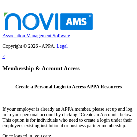
Association Management Software
Copyright © 2026 - APPA.
Legal
×
Membership & Account Access
Create a Personal Login to Access APPA Resources
If your employer is already an APPA member, please set up and log
in to your personal account by clicking "Create an Account" below.
This option is for individuals who need to create a login under their
employer's existing institutional or business partner membership.
Once logged in, you can: