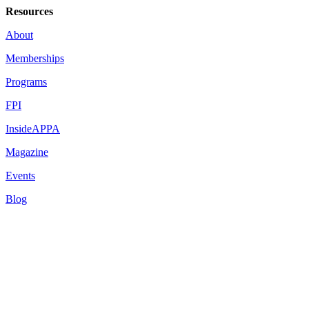
Resources
About
Memberships
Programs
FPI
InsideAPPA
Magazine
Events
Blog