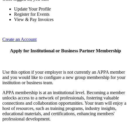
Update Your Profile
Register for Events
View & Pay Invoices
Create an Account
Apply for Institutional or Business Partner Membership
Use this option if your employer is not currently an APPA member
and you would like to configure a new group membership for your
institution or business team.
APPA membership is at an institutional level. Becoming a member
unlocks access to a network of professionals, fostering valuable
connections and collaboration opportunities. Your team will enjoy a
host of resources, such as training programs, industry insights,
educational materials, and certifications, enhancing members'
professional development.