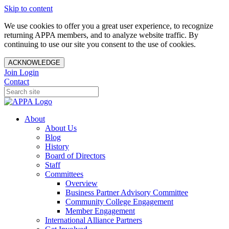
Skip to content
We use cookies to offer you a great user experience, to recognize
returning APPA members, and to analyze website traffic. By
continuing to use our site you consent to the use of cookies.
ACKNOWLEDGE
Join
Login
Contact
About
About Us
Blog
History
Board of Directors
Staff
Committees
Overview
Business Partner Advisory Committee
Community College Engagement
Member Engagement
International Alliance Partners