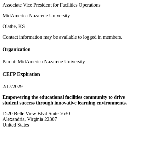
Associate Vice President for Facilities Operations
MidAmerica Nazarene University
Olathe, KS
Contact information may be available to logged in members.
Organization
Parent:
MidAmerica Nazarene University
CEFP Expiration
2/17/2029
Empowering the educational facilities community to drive
student success through innovative learning environments.
1520 Belle View Blvd Suite 5630
Alexandria, Virginia 22307
United States
—