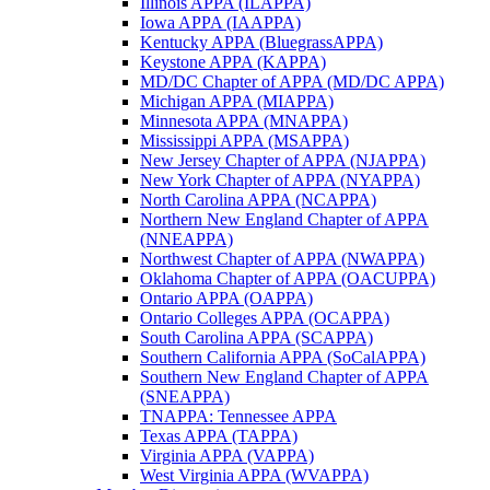
Illinois APPA (ILAPPA)
Iowa APPA (IAAPPA)
Kentucky APPA (BluegrassAPPA)
Keystone APPA (KAPPA)
MD/DC Chapter of APPA (MD/DC APPA)
Michigan APPA (MIAPPA)
Minnesota APPA (MNAPPA)
Mississippi APPA (MSAPPA)
New Jersey Chapter of APPA (NJAPPA)
New York Chapter of APPA (NYAPPA)
North Carolina APPA (NCAPPA)
Northern New England Chapter of APPA
(NNEAPPA)
Northwest Chapter of APPA (NWAPPA)
Oklahoma Chapter of APPA (OACUPPA)
Ontario APPA (OAPPA)
Ontario Colleges APPA (OCAPPA)
South Carolina APPA (SCAPPA)
Southern California APPA (SoCalAPPA)
Southern New England Chapter of APPA
(SNEAPPA)
TNAPPA: Tennessee APPA
Texas APPA (TAPPA)
Virginia APPA (VAPPA)
West Virginia APPA (WVAPPA)