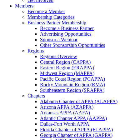
Get Involved
Members
Become a Member
Membership Categories
Business Partner Membership
Become a Business Partner
Advertising Opportunities
Sponsor a Webinar
Other Sponsorship Opportunities
Regions
Regions Overview
Central Region (CAPPA)
Eastern Region (ERAPPA)
Midwest Region (MAPPA)
Pacific Coast Region (PCAPPA)
Rocky Mountain Region (RMA)
Southeastern Region (SRAPPA)
Chapters
Alabama Chapter of APPA (ALAPPA)
Arizona APPA (AZAPPA)
Arkansas APPA (AAFA)
Atlantic Chapter APPA (AAPPA)
Dallas-Fort Worth APPA
Florida Chapter of APPA (FLAPPA)
Georgia Chapter of APPA (GAPPA)