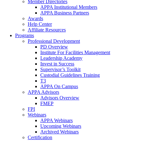
Member Directories
APPA Institutional Members
APPA Business Partners
Awards
Help Center
Affiliate Resources
Programs
Professional Development
PD Overview
Institute For Facilities Management
Leadership Academy
Invest in Success
Supervisor’s Toolkit
Custodial Guidelines Training
T3
APPA On Campus
APPA Advisors
Advisors Overview
FMEP
FPI
Webinars
APPA Webinars
Upcoming Webinars
Archived Webinars
Certification