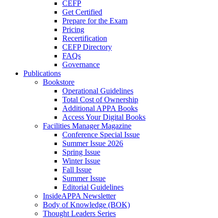
CEFP
Get Certified
Prepare for the Exam
Pricing
Recertification
CEFP Directory
FAQs
Governance
Publications
Bookstore
Operational Guidelines
Total Cost of Ownership
Additional APPA Books
Access Your Digital Books
Facilities Manager Magazine
Conference Special Issue
Summer Issue 2026
Spring Issue
Winter Issue
Fall Issue
Summer Issue
Editorial Guidelines
InsideAPPA Newsletter
Body of Knowledge (BOK)
Thought Leaders Series