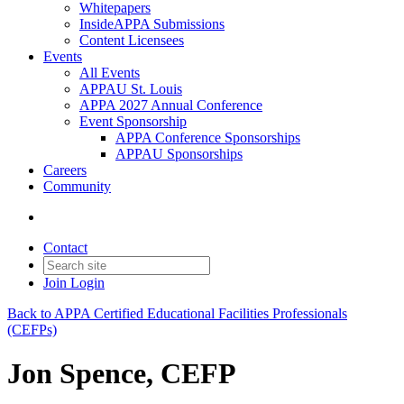
Whitepapers
InsideAPPA Submissions
Content Licensees
Events
All Events
APPAU St. Louis
APPA 2027 Annual Conference
Event Sponsorship
APPA Conference Sponsorships
APPAU Sponsorships
Careers
Community
Contact
Join
Login
Back to APPA Certified Educational Facilities Professionals
(CEFPs)
Jon Spence, CEFP