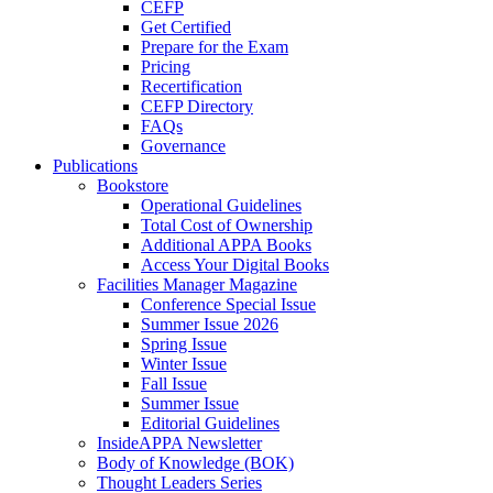
CEFP
Get Certified
Prepare for the Exam
Pricing
Recertification
CEFP Directory
FAQs
Governance
Publications
Bookstore
Operational Guidelines
Total Cost of Ownership
Additional APPA Books
Access Your Digital Books
Facilities Manager Magazine
Conference Special Issue
Summer Issue 2026
Spring Issue
Winter Issue
Fall Issue
Summer Issue
Editorial Guidelines
InsideAPPA Newsletter
Body of Knowledge (BOK)
Thought Leaders Series