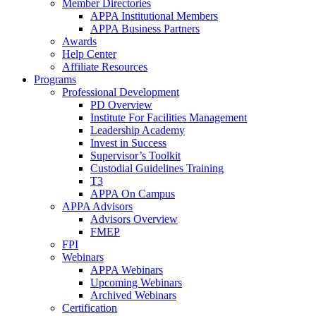
Member Directories
APPA Institutional Members
APPA Business Partners
Awards
Help Center
Affiliate Resources
Programs
Professional Development
PD Overview
Institute For Facilities Management
Leadership Academy
Invest in Success
Supervisor’s Toolkit
Custodial Guidelines Training
T3
APPA On Campus
APPA Advisors
Advisors Overview
FMEP
FPI
Webinars
APPA Webinars
Upcoming Webinars
Archived Webinars
Certification