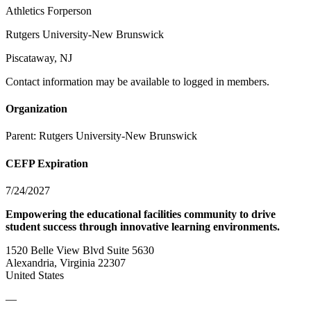
Athletics Forperson
Rutgers University-New Brunswick
Piscataway, NJ
Contact information may be available to logged in members.
Organization
Parent:
Rutgers University-New Brunswick
CEFP Expiration
7/24/2027
Empowering the educational facilities community to drive
student success through innovative learning environments.
1520 Belle View Blvd Suite 5630
Alexandria, Virginia 22307
United States
—