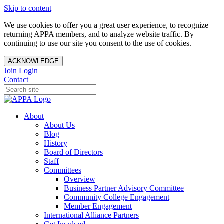
Skip to content
We use cookies to offer you a great user experience, to recognize
returning APPA members, and to analyze website traffic. By
continuing to use our site you consent to the use of cookies.
ACKNOWLEDGE
Join
Login
Contact
About
About Us
Blog
History
Board of Directors
Staff
Committees
Overview
Business Partner Advisory Committee
Community College Engagement
Member Engagement
International Alliance Partners