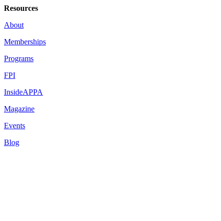
Resources
About
Memberships
Programs
FPI
InsideAPPA
Magazine
Events
Blog