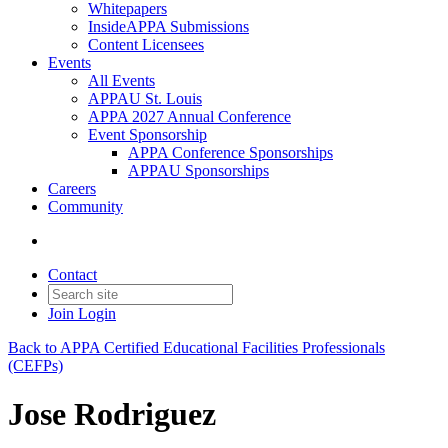
Whitepapers
InsideAPPA Submissions
Content Licensees
Events
All Events
APPAU St. Louis
APPA 2027 Annual Conference
Event Sponsorship
APPA Conference Sponsorships
APPAU Sponsorships
Careers
Community
Contact
Join
Login
Back to APPA Certified Educational Facilities Professionals
(CEFPs)
Jose Rodriguez