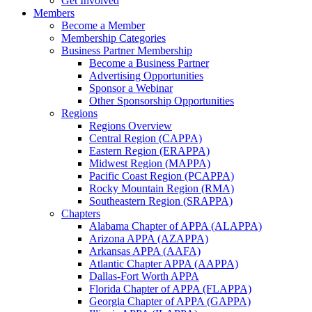
Get Involved
Members
Become a Member
Membership Categories
Business Partner Membership
Become a Business Partner
Advertising Opportunities
Sponsor a Webinar
Other Sponsorship Opportunities
Regions
Regions Overview
Central Region (CAPPA)
Eastern Region (ERAPPA)
Midwest Region (MAPPA)
Pacific Coast Region (PCAPPA)
Rocky Mountain Region (RMA)
Southeastern Region (SRAPPA)
Chapters
Alabama Chapter of APPA (ALAPPA)
Arizona APPA (AZAPPA)
Arkansas APPA (AAFA)
Atlantic Chapter APPA (AAPPA)
Dallas-Fort Worth APPA
Florida Chapter of APPA (FLAPPA)
Georgia Chapter of APPA (GAPPA)