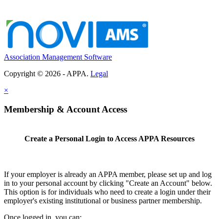
Association Management Software
Copyright © 2026 - APPA.
Legal
×
Membership & Account Access
Create a Personal Login to Access APPA Resources
If your employer is already an APPA member, please set up and log
in to your personal account by clicking "Create an Account" below.
This option is for individuals who need to create a login under their
employer's existing institutional or business partner membership.
Once logged in, you can: