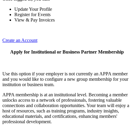
Update Your Profile
Register for Events
View & Pay Invoices
Create an Account
Apply for Institutional or Business Partner Membership
Use this option if your employer is not currently an APPA member
and you would like to configure a new group membership for your
institution or business team.
APPA membership is at an institutional level. Becoming a member
unlocks access to a network of professionals, fostering valuable
connections and collaboration opportunities. Your team will enjoy a
host of resources, such as training programs, industry insights,
educational materials, and certifications, enhancing members'
professional development.