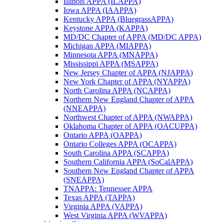
Illinois APPA (ILAPPA)
Iowa APPA (IAAPPA)
Kentucky APPA (BluegrassAPPA)
Keystone APPA (KAPPA)
MD/DC Chapter of APPA (MD/DC APPA)
Michigan APPA (MIAPPA)
Minnesota APPA (MNAPPA)
Mississippi APPA (MSAPPA)
New Jersey Chapter of APPA (NJAPPA)
New York Chapter of APPA (NYAPPA)
North Carolina APPA (NCAPPA)
Northern New England Chapter of APPA
(NNEAPPA)
Northwest Chapter of APPA (NWAPPA)
Oklahoma Chapter of APPA (OACUPPA)
Ontario APPA (OAPPA)
Ontario Colleges APPA (OCAPPA)
South Carolina APPA (SCAPPA)
Southern California APPA (SoCalAPPA)
Southern New England Chapter of APPA
(SNEAPPA)
TNAPPA: Tennessee APPA
Texas APPA (TAPPA)
Virginia APPA (VAPPA)
West Virginia APPA (WVAPPA)