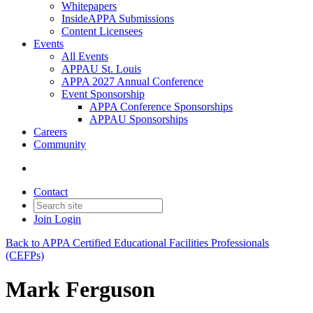
Whitepapers
InsideAPPA Submissions
Content Licensees
Events
All Events
APPAU St. Louis
APPA 2027 Annual Conference
Event Sponsorship
APPA Conference Sponsorships
APPAU Sponsorships
Careers
Community
Contact
Join
Login
Back to APPA Certified Educational Facilities Professionals
(CEFPs)
Mark Ferguson