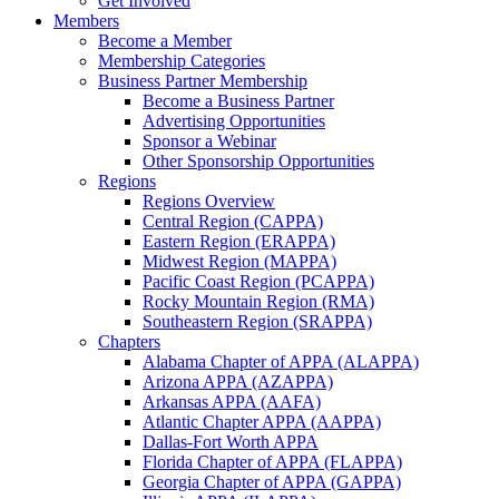
Get Involved
Members
Become a Member
Membership Categories
Business Partner Membership
Become a Business Partner
Advertising Opportunities
Sponsor a Webinar
Other Sponsorship Opportunities
Regions
Regions Overview
Central Region (CAPPA)
Eastern Region (ERAPPA)
Midwest Region (MAPPA)
Pacific Coast Region (PCAPPA)
Rocky Mountain Region (RMA)
Southeastern Region (SRAPPA)
Chapters
Alabama Chapter of APPA (ALAPPA)
Arizona APPA (AZAPPA)
Arkansas APPA (AAFA)
Atlantic Chapter APPA (AAPPA)
Dallas-Fort Worth APPA
Florida Chapter of APPA (FLAPPA)
Georgia Chapter of APPA (GAPPA)