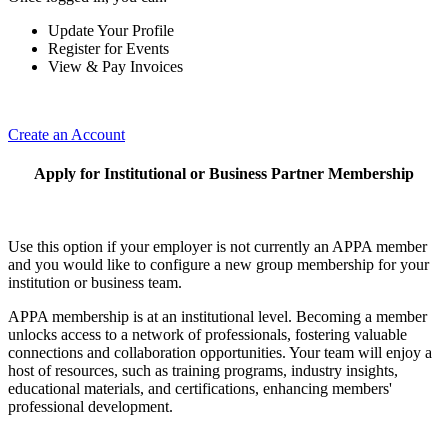
Update Your Profile
Register for Events
View & Pay Invoices
Create an Account
Apply for Institutional or Business Partner Membership
Use this option if your employer is not currently an APPA member
and you would like to configure a new group membership for your
institution or business team.
APPA membership is at an institutional level. Becoming a member
unlocks access to a network of professionals, fostering valuable
connections and collaboration opportunities. Your team will enjoy a
host of resources, such as training programs, industry insights,
educational materials, and certifications, enhancing members'
professional development.