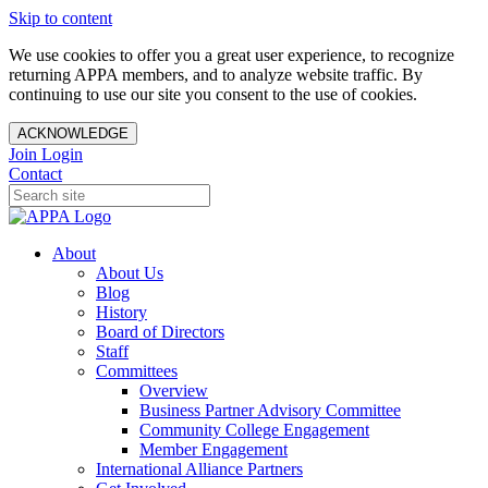
Skip to content
We use cookies to offer you a great user experience, to recognize
returning APPA members, and to analyze website traffic. By
continuing to use our site you consent to the use of cookies.
ACKNOWLEDGE
Join
Login
Contact
About
About Us
Blog
History
Board of Directors
Staff
Committees
Overview
Business Partner Advisory Committee
Community College Engagement
Member Engagement
International Alliance Partners