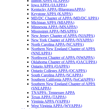
Illinois APPA (ILAPPA)
Iowa APPA (IAAPPA)
Kentucky APPA (BluegrassAPPA)
Keystone APPA (KAPPA)
MD/DC Chapter of APPA (MD/DC APPA)
Michigan APPA (MIAPPA)
Minnesota APPA (MNAPPA)
Mississippi APPA (MSAPPA)
New Jersey Chapter of APPA (NJAPPA)
New York Chapter of APPA (NYAPPA)
North Carolina APPA (NCAPPA)
Northern New England Chapter of APPA
(NNEAPPA)
Northwest Chapter of APPA (NWAPPA)
Oklahoma Chapter of APPA (OACUPPA)
Ontario APPA (OAPPA)
Ontario Colleges APPA (OCAPPA)
South Carolina APPA (SCAPPA)
Southern California APPA (SoCalAPPA)
Southern New England Chapter of APPA
(SNEAPPA)
TNAPPA: Tennessee APPA
Texas APPA (TAPPA)
Virginia APPA (VAPPA)
West Virginia APPA (WVAPPA)