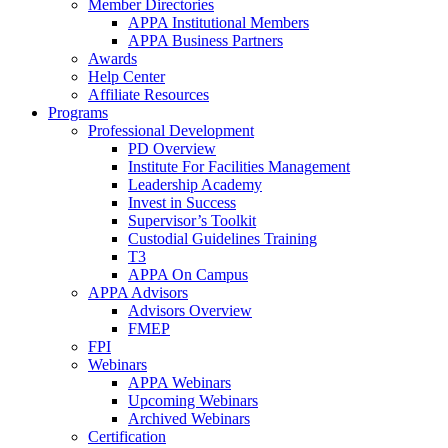
Member Directories
APPA Institutional Members
APPA Business Partners
Awards
Help Center
Affiliate Resources
Programs
Professional Development
PD Overview
Institute For Facilities Management
Leadership Academy
Invest in Success
Supervisor’s Toolkit
Custodial Guidelines Training
T3
APPA On Campus
APPA Advisors
Advisors Overview
FMEP
FPI
Webinars
APPA Webinars
Upcoming Webinars
Archived Webinars
Certification