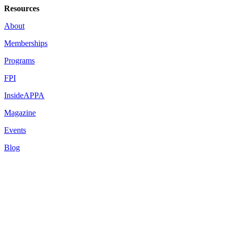
Resources
About
Memberships
Programs
FPI
InsideAPPA
Magazine
Events
Blog