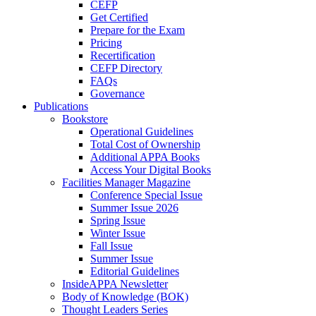
CEFP
Get Certified
Prepare for the Exam
Pricing
Recertification
CEFP Directory
FAQs
Governance
Publications
Bookstore
Operational Guidelines
Total Cost of Ownership
Additional APPA Books
Access Your Digital Books
Facilities Manager Magazine
Conference Special Issue
Summer Issue 2026
Spring Issue
Winter Issue
Fall Issue
Summer Issue
Editorial Guidelines
InsideAPPA Newsletter
Body of Knowledge (BOK)
Thought Leaders Series