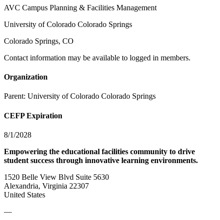
AVC Campus Planning & Facilities Management
University of Colorado Colorado Springs
Colorado Springs, CO
Contact information may be available to logged in members.
Organization
Parent:
University of Colorado Colorado Springs
CEFP Expiration
8/1/2028
Empowering the educational facilities community to drive
student success through innovative learning environments.
1520 Belle View Blvd Suite 5630
Alexandria, Virginia 22307
United States
—