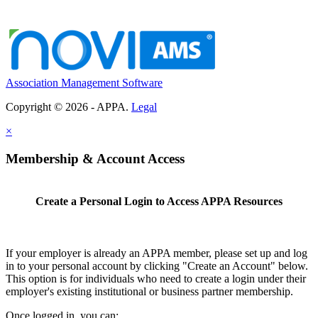
Association Management Software
Copyright © 2026 - APPA.
Legal
×
Membership & Account Access
Create a Personal Login to Access APPA Resources
If your employer is already an APPA member, please set up and log
in to your personal account by clicking "Create an Account" below.
This option is for individuals who need to create a login under their
employer's existing institutional or business partner membership.
Once logged in, you can: