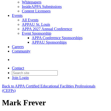
Whitepapers
InsideAPPA Submissions
Content Licensees
Events
All Events
APPAU St. Louis
APPA 2027 Annual Conference
Event Sponsorship
APPA Conference Sponsorships
APPAU Sponsorships
Careers
Community
Contact
Join
Login
Back to APPA Certified Educational Facilities Professionals
(CEFPs)
Mark Frever