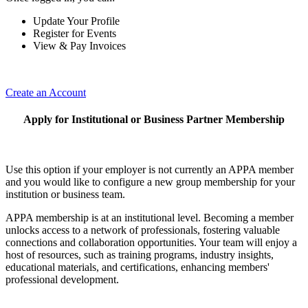
Update Your Profile
Register for Events
View & Pay Invoices
Create an Account
Apply for Institutional or Business Partner Membership
Use this option if your employer is not currently an APPA member
and you would like to configure a new group membership for your
institution or business team.
APPA membership is at an institutional level. Becoming a member
unlocks access to a network of professionals, fostering valuable
connections and collaboration opportunities. Your team will enjoy a
host of resources, such as training programs, industry insights,
educational materials, and certifications, enhancing members'
professional development.