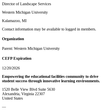
Director of Landscape Services
Western Michigan University
Kalamazoo, MI
Contact information may be available to logged in members.
Organization
Parent:
Western Michigan University
CEFP Expiration
12/20/2026
Empowering the educational facilities community to drive
student success through innovative learning environments.
1520 Belle View Blvd Suite 5630
Alexandria, Virginia 22307
United States
—