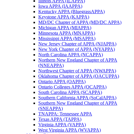
Illinois APPA (ILAPPA)
Iowa APPA (IAAPPA)
Kentucky APPA (BluegrassAPPA)
Keystone APPA (KAPPA)
MD/DC Chapter of APPA (MD/DC APPA)
Michigan APPA (MIAPPA)
Minnesota APPA (MNAPPA)
Mississippi APPA (MSAPPA)
New Jersey Chapter of APPA (NJAPPA)
New York Chapter of APPA (NYAPPA)
North Carolina APPA (NCAPPA)
Northern New England Chapter of APPA
(NNEAPPA)
Northwest Chapter of APPA (NWAPPA)
Oklahoma Chapter of APPA (OACUPPA)
Ontario APPA (OAPPA)
Ontario Colleges APPA (OCAPPA)
South Carolina APPA (SCAPPA)
Southern California APPA (SoCalAPPA)
Southern New England Chapter of APPA
(SNEAPPA)
TNAPPA: Tennessee APPA
Texas APPA (TAPPA)
Virginia APPA (VAPPA)
West Virginia APPA (WVAPPA)