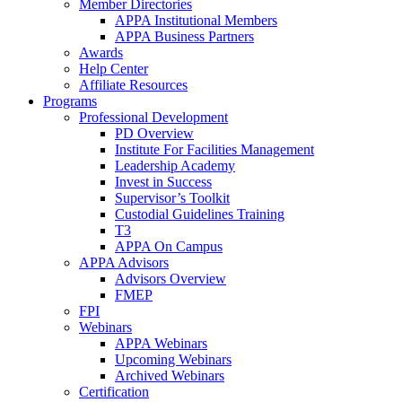
Member Directories
APPA Institutional Members
APPA Business Partners
Awards
Help Center
Affiliate Resources
Programs
Professional Development
PD Overview
Institute For Facilities Management
Leadership Academy
Invest in Success
Supervisor’s Toolkit
Custodial Guidelines Training
T3
APPA On Campus
APPA Advisors
Advisors Overview
FMEP
FPI
Webinars
APPA Webinars
Upcoming Webinars
Archived Webinars
Certification