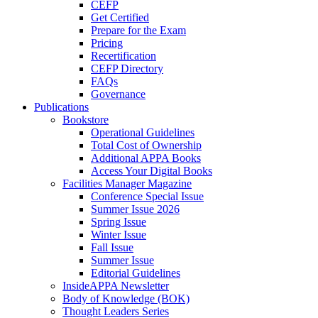
CEFP
Get Certified
Prepare for the Exam
Pricing
Recertification
CEFP Directory
FAQs
Governance
Publications
Bookstore
Operational Guidelines
Total Cost of Ownership
Additional APPA Books
Access Your Digital Books
Facilities Manager Magazine
Conference Special Issue
Summer Issue 2026
Spring Issue
Winter Issue
Fall Issue
Summer Issue
Editorial Guidelines
InsideAPPA Newsletter
Body of Knowledge (BOK)
Thought Leaders Series