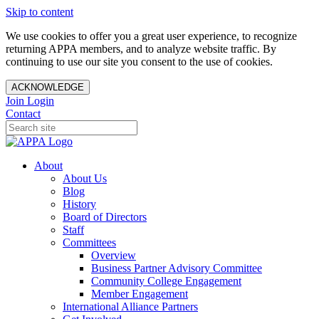
Skip to content
We use cookies to offer you a great user experience, to recognize
returning APPA members, and to analyze website traffic. By
continuing to use our site you consent to the use of cookies.
ACKNOWLEDGE
Join
Login
Contact
About
About Us
Blog
History
Board of Directors
Staff
Committees
Overview
Business Partner Advisory Committee
Community College Engagement
Member Engagement
International Alliance Partners