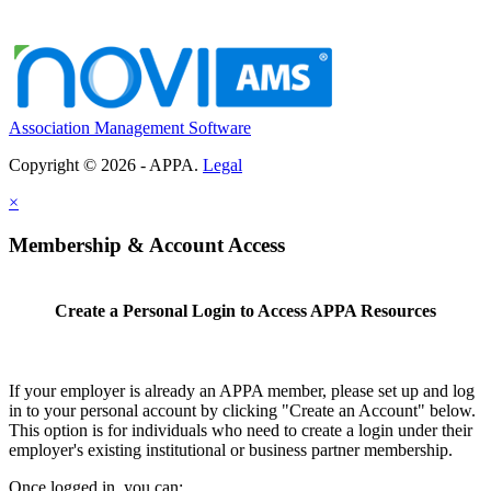
Association Management Software
Copyright © 2026 - APPA.
Legal
×
Membership & Account Access
Create a Personal Login to Access APPA Resources
If your employer is already an APPA member, please set up and log
in to your personal account by clicking "Create an Account" below.
This option is for individuals who need to create a login under their
employer's existing institutional or business partner membership.
Once logged in, you can: