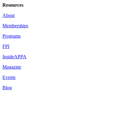
Resources
About
Memberships
Programs
FPI
InsideAPPA
Magazine
Events
Blog