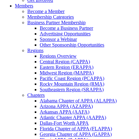
Get Involved
Members
Become a Member
Membership Categories
Business Partner Membership
Become a Business Partner
Advertising Opportunities
Sponsor a Webinar
Other Sponsorship Opportunities
Regions
Regions Overview
Central Region (CAPPA)
Eastern Region (ERAPPA)
Midwest Region (MAPPA)
Pacific Coast Region (PCAPPA)
Rocky Mountain Region (RMA)
Southeastern Region (SRAPPA)
Chapters
Alabama Chapter of APPA (ALAPPA)
Arizona APPA (AZAPPA)
Arkansas APPA (AAFA)
Atlantic Chapter APPA (AAPPA)
Dallas-Fort Worth APPA
Florida Chapter of APPA (FLAPPA)
Georgia Chapter of APPA (GAPPA)