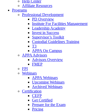
Help Center
Affiliate Resources
Programs
Professional Development
PD Overview
Institute For Facilities Management
Leadership Academy
Invest in Success
Supervisor’s Toolkit
Custodial Guidelines Training
T3
APPA On Campus
APPA Advisors
Advisors Overview
FMEP
FPI
Webinars
APPA Webinars
Upcoming Webinars
Archived Webinars
Certification
CEFP
Get Certified
Prepare for the Exam
Pricing