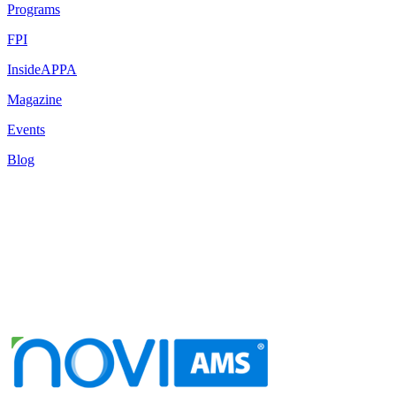
Programs
FPI
InsideAPPA
Magazine
Events
Blog