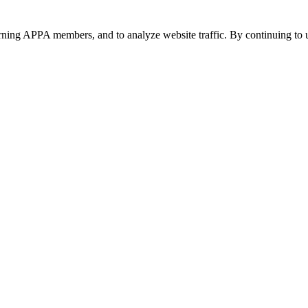
urning APPA members, and to analyze website traffic. By continuing to u