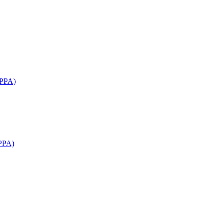
APPA)
PPA)