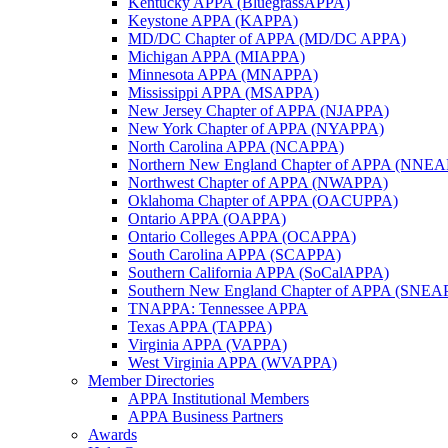
Kentucky APPA (BluegrassAPPA)
Keystone APPA (KAPPA)
MD/DC Chapter of APPA (MD/DC APPA)
Michigan APPA (MIAPPA)
Minnesota APPA (MNAPPA)
Mississippi APPA (MSAPPA)
New Jersey Chapter of APPA (NJAPPA)
New York Chapter of APPA (NYAPPA)
North Carolina APPA (NCAPPA)
Northern New England Chapter of APPA (NNE
Northwest Chapter of APPA (NWAPPA)
Oklahoma Chapter of APPA (OACUPPA)
Ontario APPA (OAPPA)
Ontario Colleges APPA (OCAPPA)
South Carolina APPA (SCAPPA)
Southern California APPA (SoCalAPPA)
Southern New England Chapter of APPA (SNEA
TNAPPA: Tennessee APPA
Texas APPA (TAPPA)
Virginia APPA (VAPPA)
West Virginia APPA (WVAPPA)
Member Directories
APPA Institutional Members
APPA Business Partners
Awards