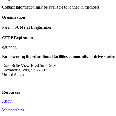
Contact information may be available to logged in members.
Organization
Parent:
SUNY at Binghamton
CEFP Expiration
9/5/2028
Empowering the educational facilities community to drive studen
1520 Belle View Blvd Suite 5630
Alexandria, Virginia 22307
United States
—
Resources
About
Memberships