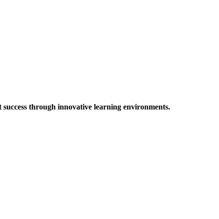
t success through innovative learning environments.