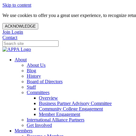
Skip to content
We use cookies to offer you a great user experience, to recognize ret
ACKNOWLEDGE
Join
Login
Contact
About
About Us
Blog
History
Board of Directors
Staff
Committees
Overview
Business Partner Advisory Committee
Community College Engagement
Member Engagement
International Alliance Partners
Get Involved
Members