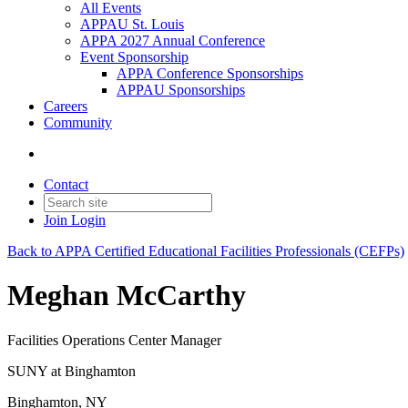
All Events
APPAU St. Louis
APPA 2027 Annual Conference
Event Sponsorship
APPA Conference Sponsorships
APPAU Sponsorships
Careers
Community
Contact
Join
Login
Back to APPA Certified Educational Facilities Professionals (CEFPs)
Meghan McCarthy
Facilities Operations Center Manager
SUNY at Binghamton
Binghamton, NY