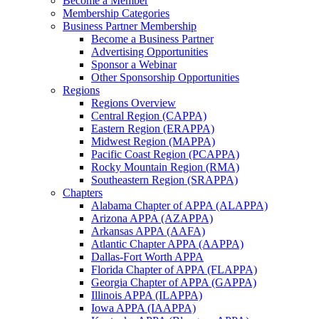
Become a Member
Membership Categories
Business Partner Membership
Become a Business Partner
Advertising Opportunities
Sponsor a Webinar
Other Sponsorship Opportunities
Regions
Regions Overview
Central Region (CAPPA)
Eastern Region (ERAPPA)
Midwest Region (MAPPA)
Pacific Coast Region (PCAPPA)
Rocky Mountain Region (RMA)
Southeastern Region (SRAPPA)
Chapters
Alabama Chapter of APPA (ALAPPA)
Arizona APPA (AZAPPA)
Arkansas APPA (AAFA)
Atlantic Chapter APPA (AAPPA)
Dallas-Fort Worth APPA
Florida Chapter of APPA (FLAPPA)
Georgia Chapter of APPA (GAPPA)
Illinois APPA (ILAPPA)
Iowa APPA (IAAPPA)