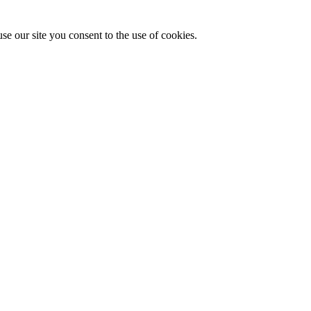
se our site you consent to the use of cookies.