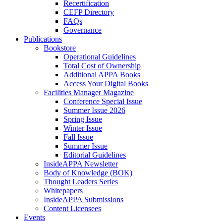
Recertification
CEFP Directory
FAQs
Governance
Publications
Bookstore
Operational Guidelines
Total Cost of Ownership
Additional APPA Books
Access Your Digital Books
Facilities Manager Magazine
Conference Special Issue
Summer Issue 2026
Spring Issue
Winter Issue
Fall Issue
Summer Issue
Editorial Guidelines
InsideAPPA Newsletter
Body of Knowledge (BOK)
Thought Leaders Series
Whitepapers
InsideAPPA Submissions
Content Licensees
Events