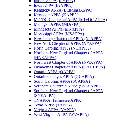
Illinois APPA (ILAPPA)
Iowa APPA (IAAPPA)
Kentucky APPA (BluegrassAPPA)
Keystone APPA (KAPPA)
MD/DC Chapter of APPA (MD/DC APPA)
Michigan APPA (MIAPPA)
Minnesota APPA (MNAPPA)
Mississippi APPA (MSAPPA)
New Jersey Chapter of APPA (NJAPPA)
New York Chapter of APPA (NYAPPA)
North Carolina APPA (NCAPPA)
Northern New England Chapter of APPA
(NNEAPPA)
Northwest Chapter of APPA (NWAPPA)
Oklahoma Chapter of APPA (OACUPPA)
Ontario APPA (OAPPA)
Ontario Colleges APPA (OCAPPA)
South Carolina APPA (SCAPPA)
Southern California APPA (SoCalAPPA)
Southern New England Chapter of APPA
(SNEAPPA)
TNAPPA: Tennessee APPA
Texas APPA (TAPPA)
Virginia APPA (VAPPA)
West Virginia APPA (WVAPPA)