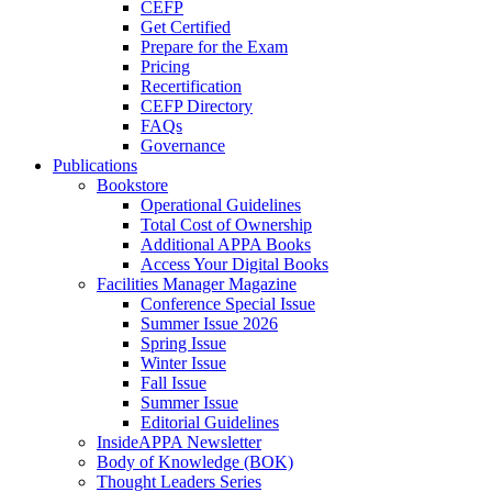
CEFP
Get Certified
Prepare for the Exam
Pricing
Recertification
CEFP Directory
FAQs
Governance
Publications
Bookstore
Operational Guidelines
Total Cost of Ownership
Additional APPA Books
Access Your Digital Books
Facilities Manager Magazine
Conference Special Issue
Summer Issue 2026
Spring Issue
Winter Issue
Fall Issue
Summer Issue
Editorial Guidelines
InsideAPPA Newsletter
Body of Knowledge (BOK)
Thought Leaders Series