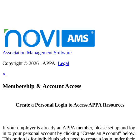
Association Management Software
Copyright © 2026 - APPA.
Legal
×
Membership & Account Access
Create a Personal Login to Access APPA Resources
If your employer is already an APPA member, please set up and log
in to your personal account by clicking "Create an Account" below.
This option is for individuals who need to create a login under their