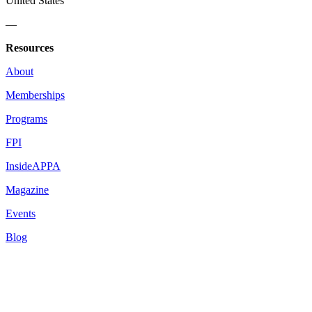
United States
—
Resources
About
Memberships
Programs
FPI
InsideAPPA
Magazine
Events
Blog