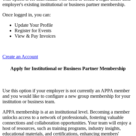
employer's existing institutional or business partner membership.
Once logged in, you can:
Update Your Profile
Register for Events
View & Pay Invoices
Create an Account
Apply for Institutional or Business Partner Membership
Use this option if your employer is not currently an APPA member
and you would like to configure a new group membership for your
institution or business team.
APPA membership is at an institutional level. Becoming a member
unlocks access to a network of professionals, fostering valuable
connections and collaboration opportunities. Your team will enjoy a
host of resources, such as training programs, industry insights,
educational materials, and certifications, enhancing members'