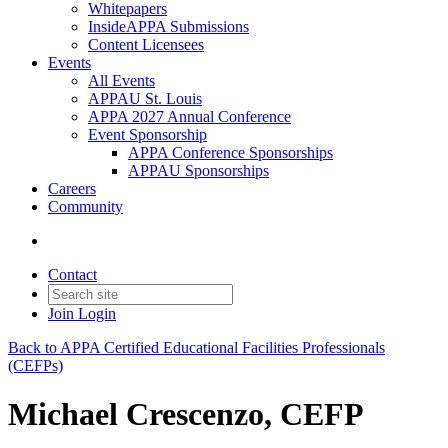
Whitepapers
InsideAPPA Submissions
Content Licensees
Events
All Events
APPAU St. Louis
APPA 2027 Annual Conference
Event Sponsorship
APPA Conference Sponsorships
APPAU Sponsorships
Careers
Community
Contact
Join
Login
Back to APPA Certified Educational Facilities Professionals
(CEFPs)
Michael Crescenzo, CEFP