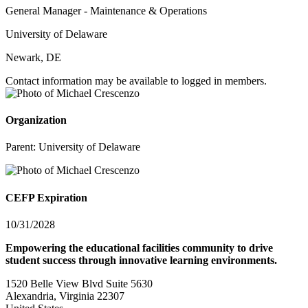
General Manager - Maintenance & Operations
University of Delaware
Newark, DE
Contact information may be available to logged in members.
Organization
Parent:
University of Delaware
CEFP Expiration
10/31/2028
Empowering the educational facilities community to drive
student success through innovative learning environments.
1520 Belle View Blvd Suite 5630
Alexandria, Virginia 22307