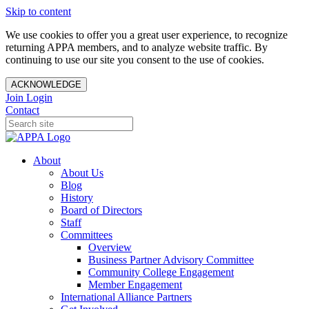
Skip to content
We use cookies to offer you a great user experience, to recognize
returning APPA members, and to analyze website traffic. By
continuing to use our site you consent to the use of cookies.
ACKNOWLEDGE
Join
Login
Contact
About
About Us
Blog
History
Board of Directors
Staff
Committees
Overview
Business Partner Advisory Committee
Community College Engagement
Member Engagement
International Alliance Partners