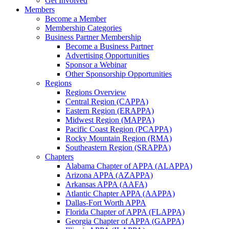
Get Involved
Members
Become a Member
Membership Categories
Business Partner Membership
Become a Business Partner
Advertising Opportunities
Sponsor a Webinar
Other Sponsorship Opportunities
Regions
Regions Overview
Central Region (CAPPA)
Eastern Region (ERAPPA)
Midwest Region (MAPPA)
Pacific Coast Region (PCAPPA)
Rocky Mountain Region (RMA)
Southeastern Region (SRAPPA)
Chapters
Alabama Chapter of APPA (ALAPPA)
Arizona APPA (AZAPPA)
Arkansas APPA (AAFA)
Atlantic Chapter APPA (AAPPA)
Dallas-Fort Worth APPA
Florida Chapter of APPA (FLAPPA)
Georgia Chapter of APPA (GAPPA)