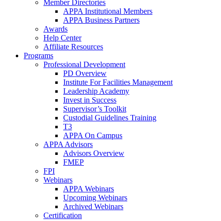
Member Directories
APPA Institutional Members
APPA Business Partners
Awards
Help Center
Affiliate Resources
Programs
Professional Development
PD Overview
Institute For Facilities Management
Leadership Academy
Invest in Success
Supervisor’s Toolkit
Custodial Guidelines Training
T3
APPA On Campus
APPA Advisors
Advisors Overview
FMEP
FPI
Webinars
APPA Webinars
Upcoming Webinars
Archived Webinars
Certification