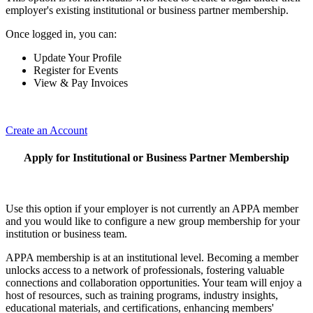
employer's existing institutional or business partner membership.
Once logged in, you can:
Update Your Profile
Register for Events
View & Pay Invoices
Create an Account
Apply for Institutional or Business Partner Membership
Use this option if your employer is not currently an APPA member
and you would like to configure a new group membership for your
institution or business team.
APPA membership is at an institutional level. Becoming a member
unlocks access to a network of professionals, fostering valuable
connections and collaboration opportunities. Your team will enjoy a
host of resources, such as training programs, industry insights,
educational materials, and certifications, enhancing members'