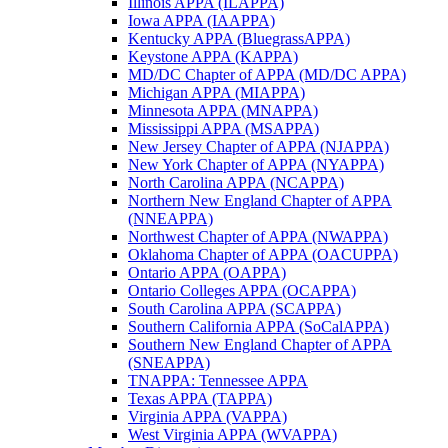
Illinois APPA (ILAPPA)
Iowa APPA (IAAPPA)
Kentucky APPA (BluegrassAPPA)
Keystone APPA (KAPPA)
MD/DC Chapter of APPA (MD/DC APPA)
Michigan APPA (MIAPPA)
Minnesota APPA (MNAPPA)
Mississippi APPA (MSAPPA)
New Jersey Chapter of APPA (NJAPPA)
New York Chapter of APPA (NYAPPA)
North Carolina APPA (NCAPPA)
Northern New England Chapter of APPA
(NNEAPPA)
Northwest Chapter of APPA (NWAPPA)
Oklahoma Chapter of APPA (OACUPPA)
Ontario APPA (OAPPA)
Ontario Colleges APPA (OCAPPA)
South Carolina APPA (SCAPPA)
Southern California APPA (SoCalAPPA)
Southern New England Chapter of APPA
(SNEAPPA)
TNAPPA: Tennessee APPA
Texas APPA (TAPPA)
Virginia APPA (VAPPA)
West Virginia APPA (WVAPPA)