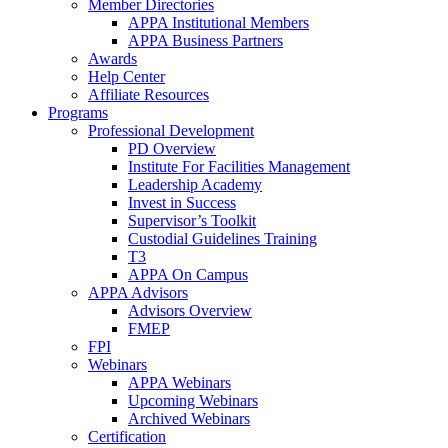
Member Directories
APPA Institutional Members
APPA Business Partners
Awards
Help Center
Affiliate Resources
Programs
Professional Development
PD Overview
Institute For Facilities Management
Leadership Academy
Invest in Success
Supervisor’s Toolkit
Custodial Guidelines Training
T3
APPA On Campus
APPA Advisors
Advisors Overview
FMEP
FPI
Webinars
APPA Webinars
Upcoming Webinars
Archived Webinars
Certification