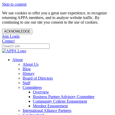
Skip to content
We use cookies to offer you a great user experience, to recognize
returning APPA members, and to analyze website traffic. By
continuing to use our site you consent to the use of cookies.
ACKNOWLEDGE
Join
Login
Contact
About
About Us
Blog
History
Board of Directors
Staff
Committees
Overview
Business Partner Advisory Committee
Community College Engagement
Member Engagement
International Alliance Partners