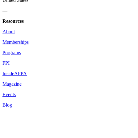
United States
—
Resources
About
Memberships
Programs
FPI
InsideAPPA
Magazine
Events
Blog