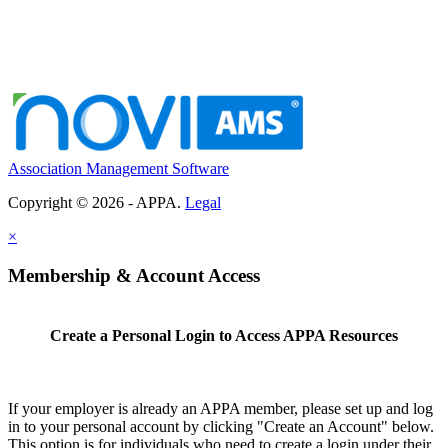
Association Management Software
Copyright © 2026 - APPA.
Legal
×
Membership & Account Access
Create a Personal Login to Access APPA Resources
If your employer is already an APPA member, please set up and log
in to your personal account by clicking "Create an Account" below.
This option is for individuals who need to create a login under their