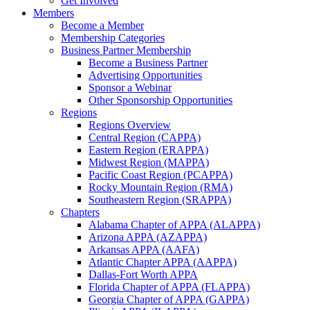
Get Involved
Members
Become a Member
Membership Categories
Business Partner Membership
Become a Business Partner
Advertising Opportunities
Sponsor a Webinar
Other Sponsorship Opportunities
Regions
Regions Overview
Central Region (CAPPA)
Eastern Region (ERAPPA)
Midwest Region (MAPPA)
Pacific Coast Region (PCAPPA)
Rocky Mountain Region (RMA)
Southeastern Region (SRAPPA)
Chapters
Alabama Chapter of APPA (ALAPPA)
Arizona APPA (AZAPPA)
Arkansas APPA (AAFA)
Atlantic Chapter APPA (AAPPA)
Dallas-Fort Worth APPA
Florida Chapter of APPA (FLAPPA)
Georgia Chapter of APPA (GAPPA)