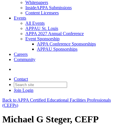
Whitepapers
InsideAPPA Submissions
Content Licensees
Events
All Events
APPAU St. Louis
APPA 2027 Annual Conference
Event Sponsorship
APPA Conference Sponsorships
APPAU Sponsorships
Careers
Community
Contact
Join
Login
Back to APPA Certified Educational Facilities Professionals
(CEFPs)
Michael G Steger, CEFP