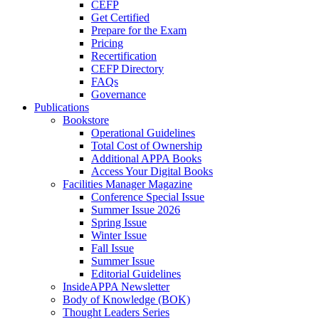
CEFP
Get Certified
Prepare for the Exam
Pricing
Recertification
CEFP Directory
FAQs
Governance
Publications
Bookstore
Operational Guidelines
Total Cost of Ownership
Additional APPA Books
Access Your Digital Books
Facilities Manager Magazine
Conference Special Issue
Summer Issue 2026
Spring Issue
Winter Issue
Fall Issue
Summer Issue
Editorial Guidelines
InsideAPPA Newsletter
Body of Knowledge (BOK)
Thought Leaders Series