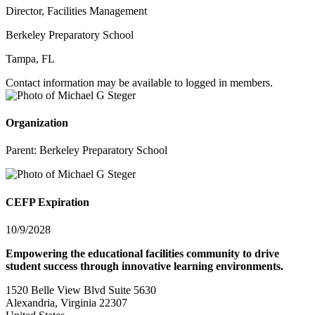
Director, Facilities Management
Berkeley Preparatory School
Tampa, FL
Contact information may be available to logged in members.
Organization
Parent:
Berkeley Preparatory School
CEFP Expiration
10/9/2028
Empowering the educational facilities community to drive
student success through innovative learning environments.
1520 Belle View Blvd Suite 5630
Alexandria, Virginia 22307