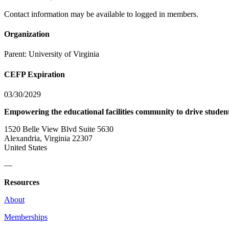
Contact information may be available to logged in members.
Organization
Parent:
University of Virginia
CEFP Expiration
03/30/2029
Empowering the educational facilities community to drive studen
1520 Belle View Blvd Suite 5630
Alexandria, Virginia 22307
United States
—
Resources
About
Memberships