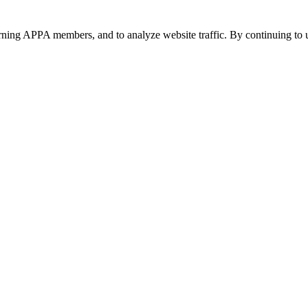
urning APPA members, and to analyze website traffic. By continuing to u