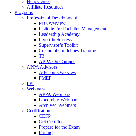
Help Center
Affiliate Resources
Programs
Professional Development
PD Overview
Institute For Facilities Management
Leadership Academy
Invest in Success
Supervisor’s Toolkit
Custodial Guidelines Training
T3
APPA On Campus
APPA Advisors
Advisors Overview
FMEP
FPI
Webinars
APPA Webinars
Upcoming Webinars
Archived Webinars
Certification
CEFP
Get Certified
Prepare for the Exam
Pricing