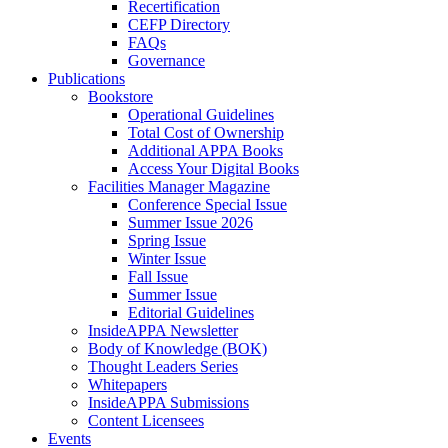
Recertification
CEFP Directory
FAQs
Governance
Publications
Bookstore
Operational Guidelines
Total Cost of Ownership
Additional APPA Books
Access Your Digital Books
Facilities Manager Magazine
Conference Special Issue
Summer Issue 2026
Spring Issue
Winter Issue
Fall Issue
Summer Issue
Editorial Guidelines
InsideAPPA Newsletter
Body of Knowledge (BOK)
Thought Leaders Series
Whitepapers
InsideAPPA Submissions
Content Licensees
Events