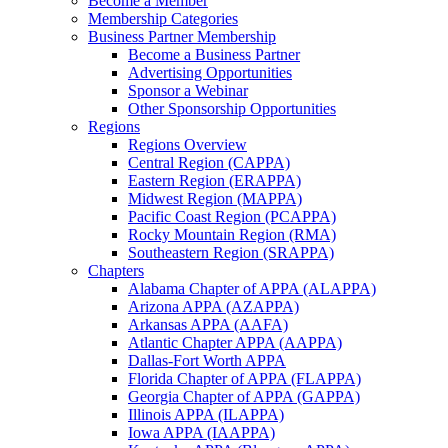
Become a Member
Membership Categories
Business Partner Membership
Become a Business Partner
Advertising Opportunities
Sponsor a Webinar
Other Sponsorship Opportunities
Regions
Regions Overview
Central Region (CAPPA)
Eastern Region (ERAPPA)
Midwest Region (MAPPA)
Pacific Coast Region (PCAPPA)
Rocky Mountain Region (RMA)
Southeastern Region (SRAPPA)
Chapters
Alabama Chapter of APPA (ALAPPA)
Arizona APPA (AZAPPA)
Arkansas APPA (AAFA)
Atlantic Chapter APPA (AAPPA)
Dallas-Fort Worth APPA
Florida Chapter of APPA (FLAPPA)
Georgia Chapter of APPA (GAPPA)
Illinois APPA (ILAPPA)
Iowa APPA (IAAPPA)