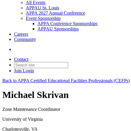
All Events
APPAU St. Louis
APPA 2027 Annual Conference
Event Sponsorship
APPA Conference Sponsorships
APPAU Sponsorships
Careers
Community
Contact
Join
Login
Back to APPA Certified Educational Facilities Professionals (CEFPs)
Michael Skrivan
Zone Maintenance Coordinator
University of Virginia
Charlottesville, VA