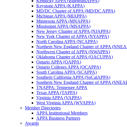
Kentucky APPA (BluegrassAPPA)
Keystone APPA (KAPPA)
MD/DC Chapter of APPA (MD/DC APPA)
Michigan APPA (MIAPPA)
Minnesota APPA (MNAPPA)
Mississippi APPA (MSAPPA)
New Jersey Chapter of APPA (NJAPPA)
New York Chapter of APPA (NYAPPA)
North Carolina APPA (NCAPPA)
Northern New England Chapter of APPA (NNE
Northwest Chapter of APPA (NWAPPA)
Oklahoma Chapter of APPA (OACUPPA)
Ontario APPA (OAPPA)
Ontario Colleges APPA (OCAPPA)
South Carolina APPA (SCAPPA)
Southern California APPA (SoCalAPPA)
Southern New England Chapter of APPA (SNEA
TNAPPA: Tennessee APPA
Texas APPA (TAPPA)
Virginia APPA (VAPPA)
West Virginia APPA (WVAPPA)
Member Directories
APPA Institutional Members
APPA Business Partners
Awards