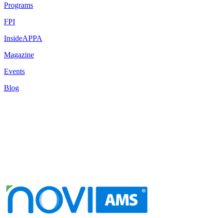
Programs
FPI
InsideAPPA
Magazine
Events
Blog