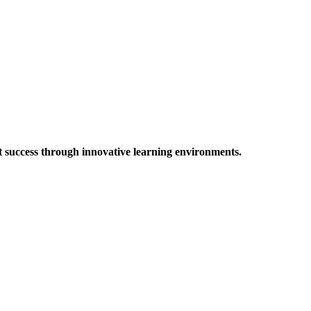
t success through innovative learning environments.