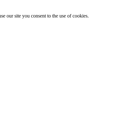
se our site you consent to the use of cookies.