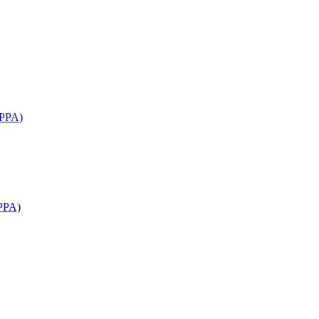
APPA)
PPA)