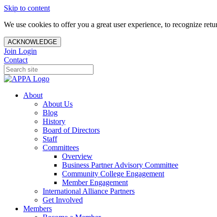
Skip to content
We use cookies to offer you a great user experience, to recognize ret
ACKNOWLEDGE
Join
Login
Contact
About
About Us
Blog
History
Board of Directors
Staff
Committees
Overview
Business Partner Advisory Committee
Community College Engagement
Member Engagement
International Alliance Partners
Get Involved
Members