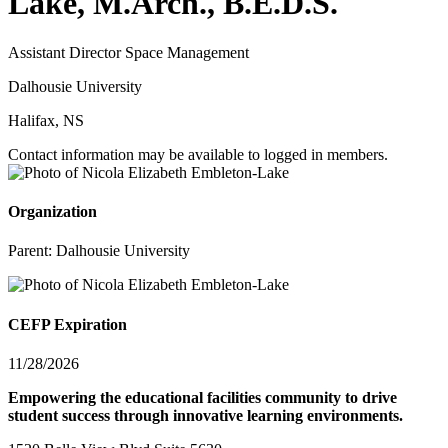
Lake, M.Arch., B.E.D.S.
Assistant Director Space Management
Dalhousie University
Halifax, NS
Contact information may be available to logged in members.
Organization
Parent:
Dalhousie University
CEFP Expiration
11/28/2026
Empowering the educational facilities community to drive
student success through innovative learning environments.