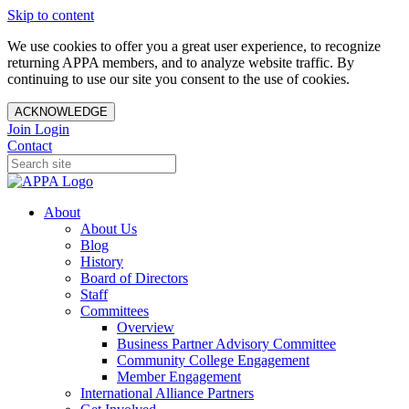
Skip to content
We use cookies to offer you a great user experience, to recognize
returning APPA members, and to analyze website traffic. By
continuing to use our site you consent to the use of cookies.
ACKNOWLEDGE
Join
Login
Contact
About
About Us
Blog
History
Board of Directors
Staff
Committees
Overview
Business Partner Advisory Committee
Community College Engagement
Member Engagement
International Alliance Partners