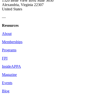
1520 Belle View Blvd Suite 5630
Alexandria, Virginia 22307
United States
—
Resources
About
Memberships
Programs
FPI
InsideAPPA
Magazine
Events
Blog