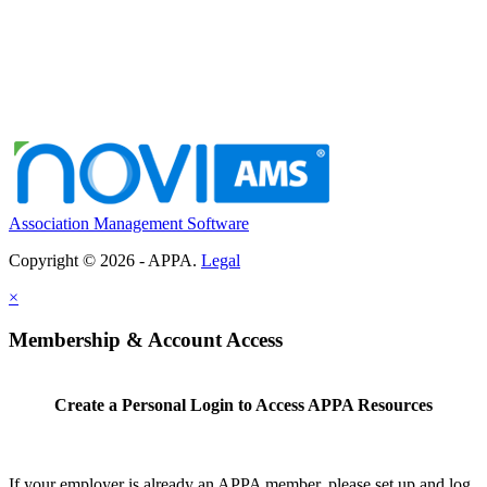
Association Management Software
Copyright © 2026 - APPA.
Legal
×
Membership & Account Access
Create a Personal Login to Access APPA Resources
If your employer is already an APPA member, please set up and log