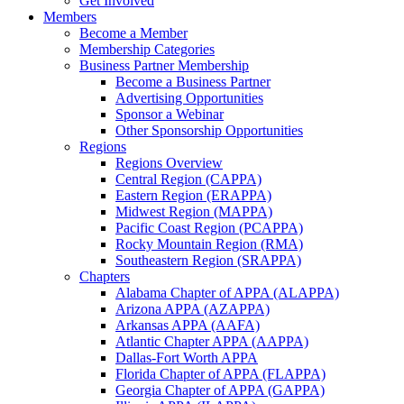
Get Involved
Members
Become a Member
Membership Categories
Business Partner Membership
Become a Business Partner
Advertising Opportunities
Sponsor a Webinar
Other Sponsorship Opportunities
Regions
Regions Overview
Central Region (CAPPA)
Eastern Region (ERAPPA)
Midwest Region (MAPPA)
Pacific Coast Region (PCAPPA)
Rocky Mountain Region (RMA)
Southeastern Region (SRAPPA)
Chapters
Alabama Chapter of APPA (ALAPPA)
Arizona APPA (AZAPPA)
Arkansas APPA (AAFA)
Atlantic Chapter APPA (AAPPA)
Dallas-Fort Worth APPA
Florida Chapter of APPA (FLAPPA)
Georgia Chapter of APPA (GAPPA)