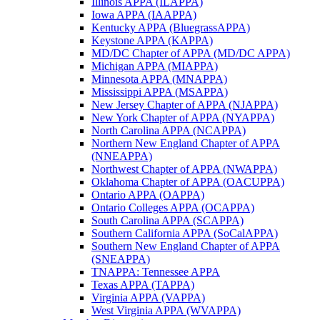
Illinois APPA (ILAPPA)
Iowa APPA (IAAPPA)
Kentucky APPA (BluegrassAPPA)
Keystone APPA (KAPPA)
MD/DC Chapter of APPA (MD/DC APPA)
Michigan APPA (MIAPPA)
Minnesota APPA (MNAPPA)
Mississippi APPA (MSAPPA)
New Jersey Chapter of APPA (NJAPPA)
New York Chapter of APPA (NYAPPA)
North Carolina APPA (NCAPPA)
Northern New England Chapter of APPA
(NNEAPPA)
Northwest Chapter of APPA (NWAPPA)
Oklahoma Chapter of APPA (OACUPPA)
Ontario APPA (OAPPA)
Ontario Colleges APPA (OCAPPA)
South Carolina APPA (SCAPPA)
Southern California APPA (SoCalAPPA)
Southern New England Chapter of APPA
(SNEAPPA)
TNAPPA: Tennessee APPA
Texas APPA (TAPPA)
Virginia APPA (VAPPA)
West Virginia APPA (WVAPPA)