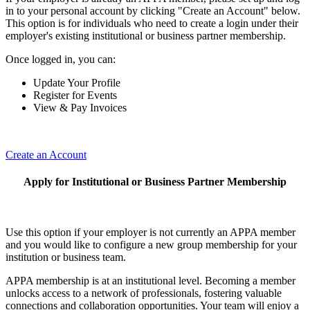
in to your personal account by clicking "Create an Account" below.
This option is for individuals who need to create a login under their
employer's existing institutional or business partner membership.
Once logged in, you can:
Update Your Profile
Register for Events
View & Pay Invoices
Create an Account
Apply for Institutional or Business Partner Membership
Use this option if your employer is not currently an APPA member
and you would like to configure a new group membership for your
institution or business team.
APPA membership is at an institutional level. Becoming a member
unlocks access to a network of professionals, fostering valuable
connections and collaboration opportunities. Your team will enjoy a