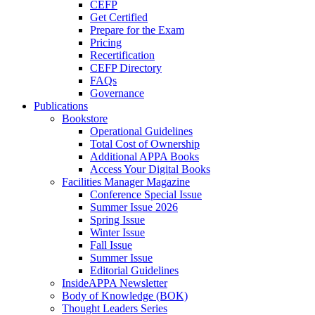
CEFP
Get Certified
Prepare for the Exam
Pricing
Recertification
CEFP Directory
FAQs
Governance
Publications
Bookstore
Operational Guidelines
Total Cost of Ownership
Additional APPA Books
Access Your Digital Books
Facilities Manager Magazine
Conference Special Issue
Summer Issue 2026
Spring Issue
Winter Issue
Fall Issue
Summer Issue
Editorial Guidelines
InsideAPPA Newsletter
Body of Knowledge (BOK)
Thought Leaders Series