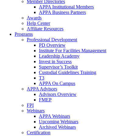
Member Directories
APPA Institutional Members
APPA Business Partners
Awards
Help Center
Affiliate Resources
Programs
Professional Development
PD Overview
Institute For Facilities Management
Leadership Academy
Invest in Success
Supervisor’s Toolkit
Custodial Guidelines Training
T3
APPA On Campus
APPA Advisors
Advisors Overview
FMEP
FPI
Webinars
APPA Webinars
Upcoming Webinars
Archived Webinars
Certification