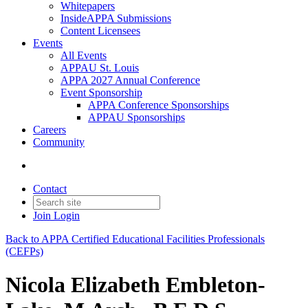
Whitepapers
InsideAPPA Submissions
Content Licensees
Events
All Events
APPAU St. Louis
APPA 2027 Annual Conference
Event Sponsorship
APPA Conference Sponsorships
APPAU Sponsorships
Careers
Community
Contact
Join
Login
Back to APPA Certified Educational Facilities Professionals
(CEFPs)
Nicola Elizabeth Embleton-