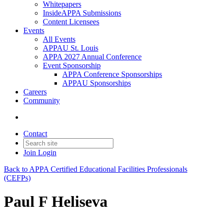
Whitepapers
InsideAPPA Submissions
Content Licensees
Events
All Events
APPAU St. Louis
APPA 2027 Annual Conference
Event Sponsorship
APPA Conference Sponsorships
APPAU Sponsorships
Careers
Community
Contact
Join
Login
Back to APPA Certified Educational Facilities Professionals
(CEFPs)
Paul F Heliseva