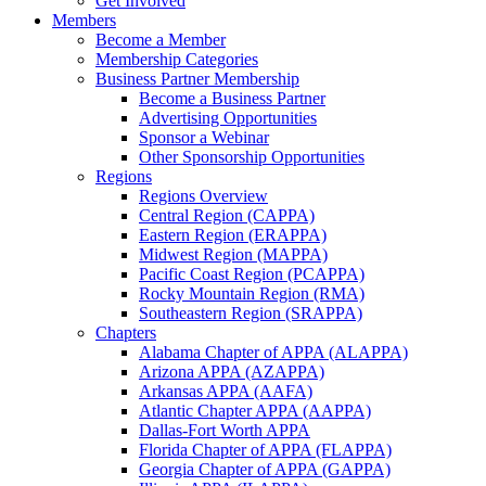
Get Involved
Members
Become a Member
Membership Categories
Business Partner Membership
Become a Business Partner
Advertising Opportunities
Sponsor a Webinar
Other Sponsorship Opportunities
Regions
Regions Overview
Central Region (CAPPA)
Eastern Region (ERAPPA)
Midwest Region (MAPPA)
Pacific Coast Region (PCAPPA)
Rocky Mountain Region (RMA)
Southeastern Region (SRAPPA)
Chapters
Alabama Chapter of APPA (ALAPPA)
Arizona APPA (AZAPPA)
Arkansas APPA (AAFA)
Atlantic Chapter APPA (AAPPA)
Dallas-Fort Worth APPA
Florida Chapter of APPA (FLAPPA)
Georgia Chapter of APPA (GAPPA)