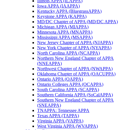
Illinois APPA (ILAPPA)
Iowa APPA (IAAPPA)
Kentucky APPA (BluegrassAPPA)
Keystone APPA (KAPPA)
MD/DC Chapter of APPA (MD/DC APPA)
Michigan APPA (MIAPPA)
Minnesota APPA (MNAPPA)
Mississippi APPA (MSAPPA)
New Jersey Chapter of APPA (NJAPPA)
New York Chapter of APPA (NYAPPA)
North Carolina APPA (NCAPPA)
Northern New England Chapter of APPA
(NNEAPPA)
Northwest Chapter of APPA (NWAPPA)
Oklahoma Chapter of APPA (OACUPPA)
Ontario APPA (OAPPA)
Ontario Colleges APPA (OCAPPA)
South Carolina APPA (SCAPPA)
Southern California APPA (SoCalAPPA)
Southern New England Chapter of APPA
(SNEAPPA)
TNAPPA: Tennessee APPA
Texas APPA (TAPPA)
Virginia APPA (VAPPA)
West Virginia APPA (WVAPPA)