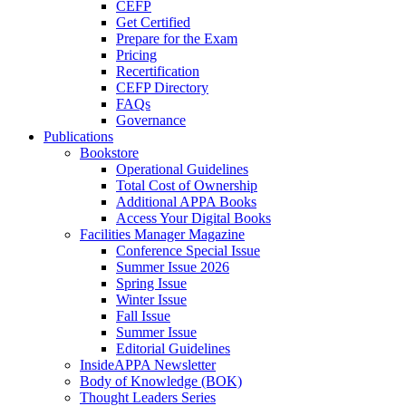
CEFP
Get Certified
Prepare for the Exam
Pricing
Recertification
CEFP Directory
FAQs
Governance
Publications
Bookstore
Operational Guidelines
Total Cost of Ownership
Additional APPA Books
Access Your Digital Books
Facilities Manager Magazine
Conference Special Issue
Summer Issue 2026
Spring Issue
Winter Issue
Fall Issue
Summer Issue
Editorial Guidelines
InsideAPPA Newsletter
Body of Knowledge (BOK)
Thought Leaders Series