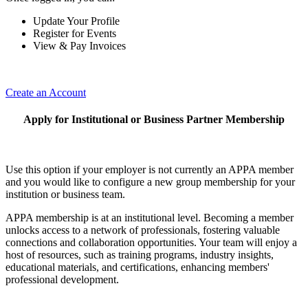
Update Your Profile
Register for Events
View & Pay Invoices
Create an Account
Apply for Institutional or Business Partner Membership
Use this option if your employer is not currently an APPA member
and you would like to configure a new group membership for your
institution or business team.
APPA membership is at an institutional level. Becoming a member
unlocks access to a network of professionals, fostering valuable
connections and collaboration opportunities. Your team will enjoy a
host of resources, such as training programs, industry insights,
educational materials, and certifications, enhancing members'
professional development.