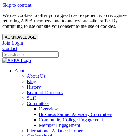
Skip to content
We use cookies to offer you a great user experience, to recognize
returning APPA members, and to analyze website traffic. By
continuing to use our site you consent to the use of cookies.
ACKNOWLEDGE
Join
Login
Contact
About
About Us
Blog
History
Board of Directors
Staff
Committees
Overview
Business Partner Advisory Committee
Community College Engagement
Member Engagement
International Alliance Partners