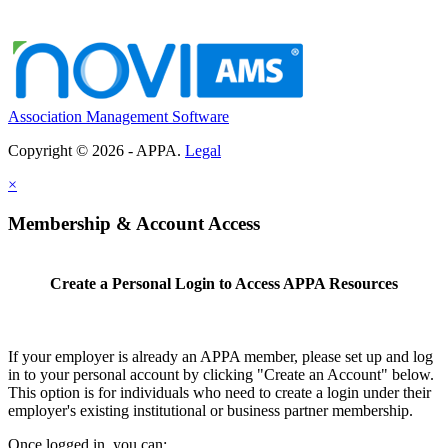
Association Management Software
Copyright © 2026 - APPA.
Legal
×
Membership & Account Access
Create a Personal Login to Access APPA Resources
If your employer is already an APPA member, please set up and log
in to your personal account by clicking "Create an Account" below.
This option is for individuals who need to create a login under their
employer's existing institutional or business partner membership.
Once logged in, you can: