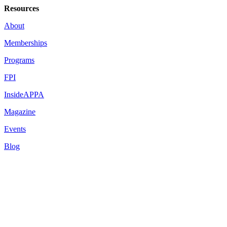
Resources
About
Memberships
Programs
FPI
InsideAPPA
Magazine
Events
Blog