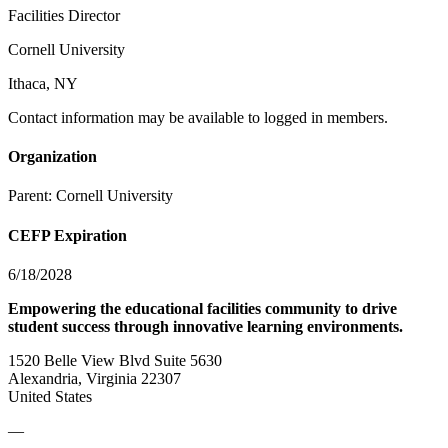
Facilities Director
Cornell University
Ithaca, NY
Contact information may be available to logged in members.
Organization
Parent:
Cornell University
CEFP Expiration
6/18/2028
Empowering the educational facilities community to drive
student success through innovative learning environments.
1520 Belle View Blvd Suite 5630
Alexandria, Virginia 22307
United States
—