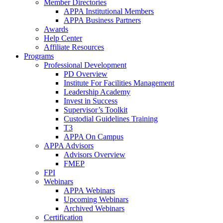
Member Directories
APPA Institutional Members
APPA Business Partners
Awards
Help Center
Affiliate Resources
Programs
Professional Development
PD Overview
Institute For Facilities Management
Leadership Academy
Invest in Success
Supervisor’s Toolkit
Custodial Guidelines Training
T3
APPA On Campus
APPA Advisors
Advisors Overview
FMEP
FPI
Webinars
APPA Webinars
Upcoming Webinars
Archived Webinars
Certification