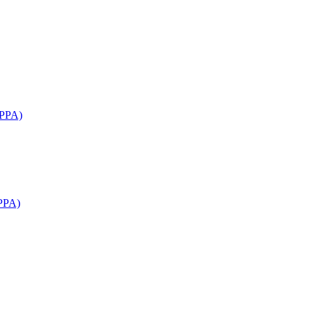
APPA)
PPA)