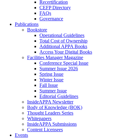
Recertification
CEFP Directory
FAQs
Governance
Publications
Bookstore
Operational Guidelines
Total Cost of Ownership
Additional APPA Books
Access Your Digital Books
Facilities Manager Magazine
Conference Special Issue
Summer Issue 2026
Spring Issue
Winter Issue
Fall Issue
Summer Issue
Editorial Guidelines
InsideAPPA Newsletter
Body of Knowledge (BOK)
Thought Leaders Series
Whitepapers
InsideAPPA Submissions
Content Licensees
Events