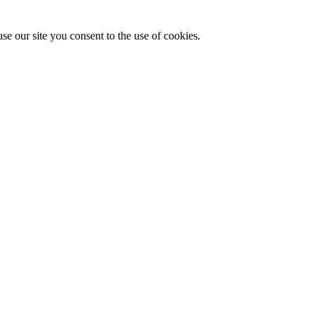
se our site you consent to the use of cookies.