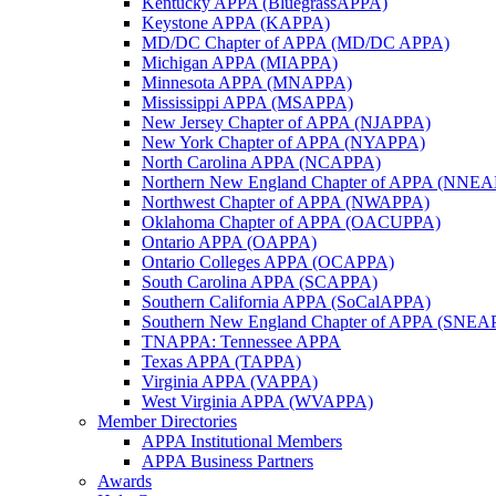
Kentucky APPA (BluegrassAPPA)
Keystone APPA (KAPPA)
MD/DC Chapter of APPA (MD/DC APPA)
Michigan APPA (MIAPPA)
Minnesota APPA (MNAPPA)
Mississippi APPA (MSAPPA)
New Jersey Chapter of APPA (NJAPPA)
New York Chapter of APPA (NYAPPA)
North Carolina APPA (NCAPPA)
Northern New England Chapter of APPA (NNE
Northwest Chapter of APPA (NWAPPA)
Oklahoma Chapter of APPA (OACUPPA)
Ontario APPA (OAPPA)
Ontario Colleges APPA (OCAPPA)
South Carolina APPA (SCAPPA)
Southern California APPA (SoCalAPPA)
Southern New England Chapter of APPA (SNEA
TNAPPA: Tennessee APPA
Texas APPA (TAPPA)
Virginia APPA (VAPPA)
West Virginia APPA (WVAPPA)
Member Directories
APPA Institutional Members
APPA Business Partners
Awards