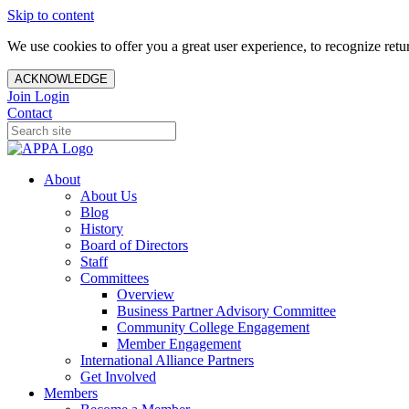
Skip to content
We use cookies to offer you a great user experience, to recognize ret
ACKNOWLEDGE
Join
Login
Contact
About
About Us
Blog
History
Board of Directors
Staff
Committees
Overview
Business Partner Advisory Committee
Community College Engagement
Member Engagement
International Alliance Partners
Get Involved
Members