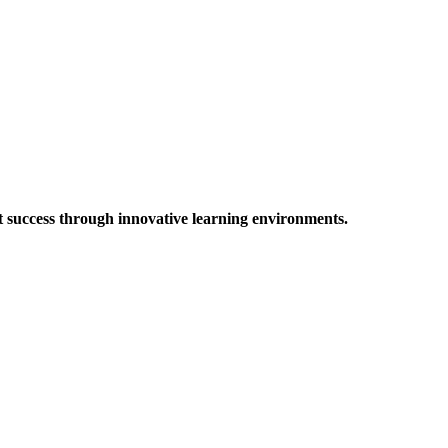
t success through innovative learning environments.