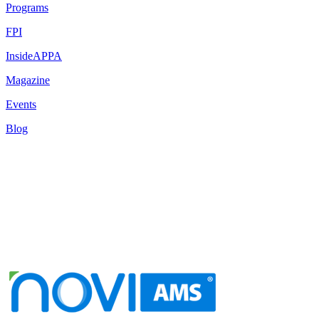
Programs
FPI
InsideAPPA
Magazine
Events
Blog