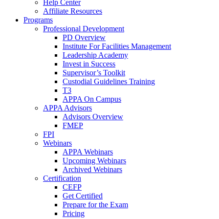
Help Center
Affiliate Resources
Programs
Professional Development
PD Overview
Institute For Facilities Management
Leadership Academy
Invest in Success
Supervisor’s Toolkit
Custodial Guidelines Training
T3
APPA On Campus
APPA Advisors
Advisors Overview
FMEP
FPI
Webinars
APPA Webinars
Upcoming Webinars
Archived Webinars
Certification
CEFP
Get Certified
Prepare for the Exam
Pricing