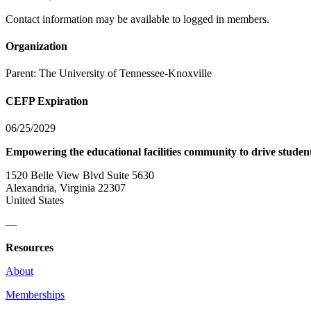
Contact information may be available to logged in members.
Organization
Parent:
The University of Tennessee-Knoxville
CEFP Expiration
06/25/2029
Empowering the educational facilities community to drive studen
1520 Belle View Blvd Suite 5630
Alexandria, Virginia 22307
United States
—
Resources
About
Memberships