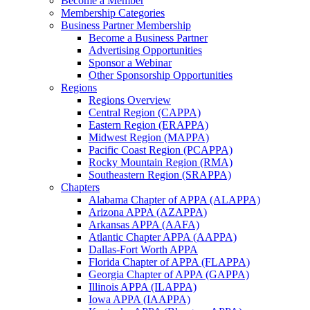
Become a Member
Membership Categories
Business Partner Membership
Become a Business Partner
Advertising Opportunities
Sponsor a Webinar
Other Sponsorship Opportunities
Regions
Regions Overview
Central Region (CAPPA)
Eastern Region (ERAPPA)
Midwest Region (MAPPA)
Pacific Coast Region (PCAPPA)
Rocky Mountain Region (RMA)
Southeastern Region (SRAPPA)
Chapters
Alabama Chapter of APPA (ALAPPA)
Arizona APPA (AZAPPA)
Arkansas APPA (AAFA)
Atlantic Chapter APPA (AAPPA)
Dallas-Fort Worth APPA
Florida Chapter of APPA (FLAPPA)
Georgia Chapter of APPA (GAPPA)
Illinois APPA (ILAPPA)
Iowa APPA (IAAPPA)