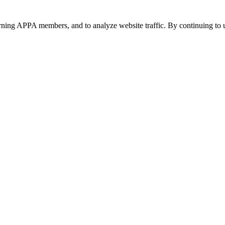
urning APPA members, and to analyze website traffic. By continuing to u