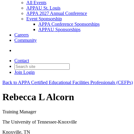
All Events
APPAU St. Louis
APPA 2027 Annual Conference
Event Sponsorship
APPA Conference Sponsorships
APPAU Sponsorships
Careers
Community
Contact
Join
Login
Back to APPA Certified Educational Facilities Professionals (CEFPs)
Rebecca L Alcorn
Training Manager
The University of Tennessee-Knoxville
Knoxville, TN