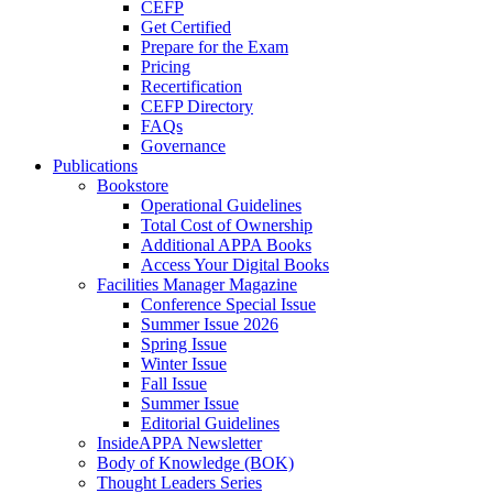
CEFP
Get Certified
Prepare for the Exam
Pricing
Recertification
CEFP Directory
FAQs
Governance
Publications
Bookstore
Operational Guidelines
Total Cost of Ownership
Additional APPA Books
Access Your Digital Books
Facilities Manager Magazine
Conference Special Issue
Summer Issue 2026
Spring Issue
Winter Issue
Fall Issue
Summer Issue
Editorial Guidelines
InsideAPPA Newsletter
Body of Knowledge (BOK)
Thought Leaders Series