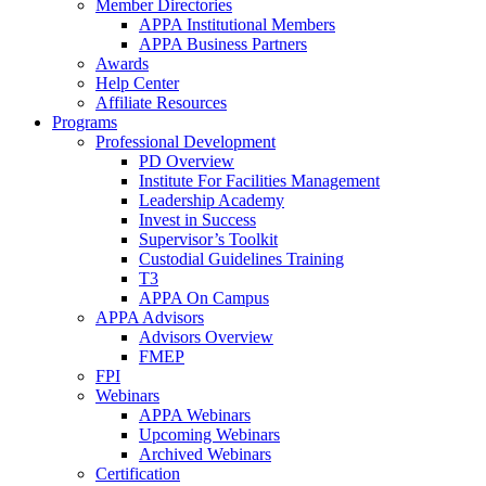
Member Directories
APPA Institutional Members
APPA Business Partners
Awards
Help Center
Affiliate Resources
Programs
Professional Development
PD Overview
Institute For Facilities Management
Leadership Academy
Invest in Success
Supervisor’s Toolkit
Custodial Guidelines Training
T3
APPA On Campus
APPA Advisors
Advisors Overview
FMEP
FPI
Webinars
APPA Webinars
Upcoming Webinars
Archived Webinars
Certification