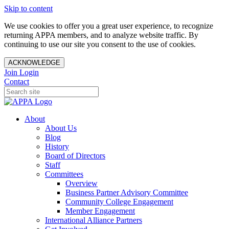
Skip to content
We use cookies to offer you a great user experience, to recognize
returning APPA members, and to analyze website traffic. By
continuing to use our site you consent to the use of cookies.
ACKNOWLEDGE
Join
Login
Contact
About
About Us
Blog
History
Board of Directors
Staff
Committees
Overview
Business Partner Advisory Committee
Community College Engagement
Member Engagement
International Alliance Partners