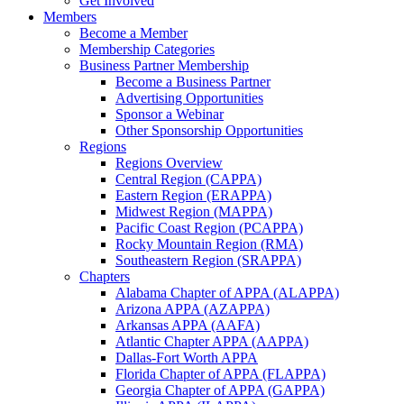
Get Involved
Members
Become a Member
Membership Categories
Business Partner Membership
Become a Business Partner
Advertising Opportunities
Sponsor a Webinar
Other Sponsorship Opportunities
Regions
Regions Overview
Central Region (CAPPA)
Eastern Region (ERAPPA)
Midwest Region (MAPPA)
Pacific Coast Region (PCAPPA)
Rocky Mountain Region (RMA)
Southeastern Region (SRAPPA)
Chapters
Alabama Chapter of APPA (ALAPPA)
Arizona APPA (AZAPPA)
Arkansas APPA (AAFA)
Atlantic Chapter APPA (AAPPA)
Dallas-Fort Worth APPA
Florida Chapter of APPA (FLAPPA)
Georgia Chapter of APPA (GAPPA)