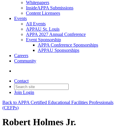
Whitepapers
InsideAPPA Submissions
Content Licensees
Events
All Events
APPAU St. Louis
APPA 2027 Annual Conference
Event Sponsorship
APPA Conference Sponsorships
APPAU Sponsorships
Careers
Community
Contact
Join
Login
Back to APPA Certified Educational Facilities Professionals
(CEFPs)
Robert Holmes Jr.