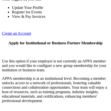
Update Your Profile
Register for Events
View & Pay Invoices
Create an Account
Apply for Institutional or Business Partner Membership
Use this option if your employer is not currently an APPA member
and you would like to configure a new group membership for your
institution or business team.
APPA membership is at an institutional level. Becoming a member
unlocks access to a network of professionals, fostering valuable
connections and collaboration opportunities. Your team will enjoy a
host of resources, such as training programs, industry insights,
educational materials, and certifications, enhancing members'
professional development.