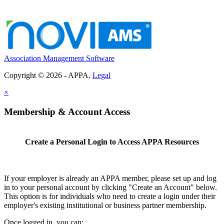
Association Management Software
Copyright © 2026 - APPA.
Legal
×
Membership & Account Access
Create a Personal Login to Access APPA Resources
If your employer is already an APPA member, please set up and log
in to your personal account by clicking "Create an Account" below.
This option is for individuals who need to create a login under their
employer's existing institutional or business partner membership.
Once logged in, you can: