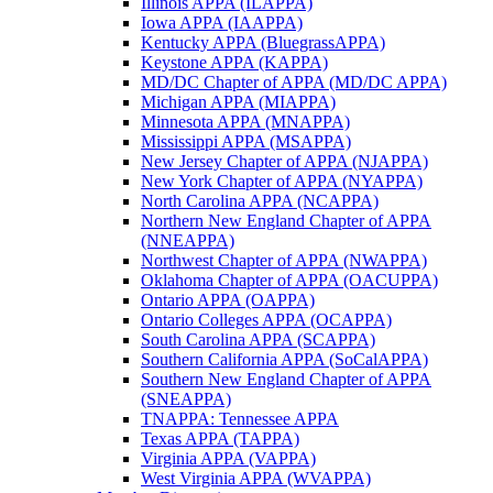
Illinois APPA (ILAPPA)
Iowa APPA (IAAPPA)
Kentucky APPA (BluegrassAPPA)
Keystone APPA (KAPPA)
MD/DC Chapter of APPA (MD/DC APPA)
Michigan APPA (MIAPPA)
Minnesota APPA (MNAPPA)
Mississippi APPA (MSAPPA)
New Jersey Chapter of APPA (NJAPPA)
New York Chapter of APPA (NYAPPA)
North Carolina APPA (NCAPPA)
Northern New England Chapter of APPA
(NNEAPPA)
Northwest Chapter of APPA (NWAPPA)
Oklahoma Chapter of APPA (OACUPPA)
Ontario APPA (OAPPA)
Ontario Colleges APPA (OCAPPA)
South Carolina APPA (SCAPPA)
Southern California APPA (SoCalAPPA)
Southern New England Chapter of APPA
(SNEAPPA)
TNAPPA: Tennessee APPA
Texas APPA (TAPPA)
Virginia APPA (VAPPA)
West Virginia APPA (WVAPPA)