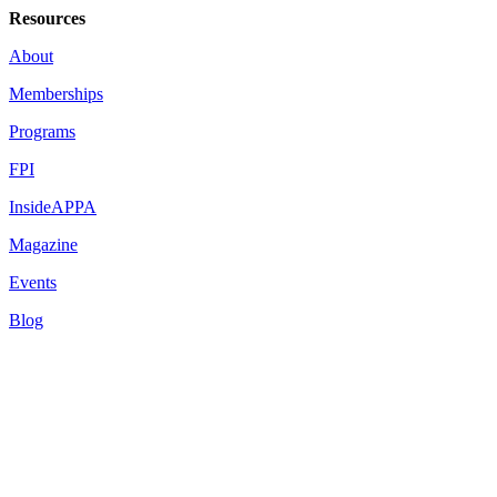
Resources
About
Memberships
Programs
FPI
InsideAPPA
Magazine
Events
Blog