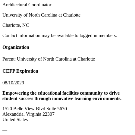
Architectural Coordinator
University of North Carolina at Charlotte
Charlotte, NC
Contact information may be available to logged in members.
Organization
Parent:
University of North Carolina at Charlotte
CEFP Expiration
08/10/2029
Empowering the educational facilities community to drive
student success through innovative learning environments.
1520 Belle View Blvd Suite 5630
Alexandria, Virginia 22307
United States
—