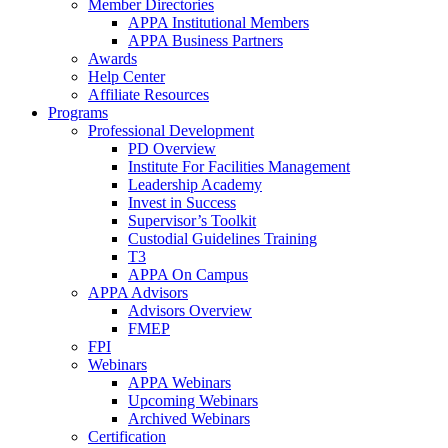
Member Directories
APPA Institutional Members
APPA Business Partners
Awards
Help Center
Affiliate Resources
Programs
Professional Development
PD Overview
Institute For Facilities Management
Leadership Academy
Invest in Success
Supervisor’s Toolkit
Custodial Guidelines Training
T3
APPA On Campus
APPA Advisors
Advisors Overview
FMEP
FPI
Webinars
APPA Webinars
Upcoming Webinars
Archived Webinars
Certification