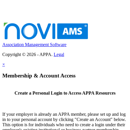
Association Management Software
Copyright © 2026 - APPA.
Legal
×
Membership & Account Access
Create a Personal Login to Access APPA Resources
If your employer is already an APPA member, please set up and log
in to your personal account by clicking "Create an Account" below.
This option is for individuals who need to create a login under their
employer's existing institutional or business partner membership.