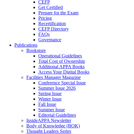
CEFP
Get Certified
Prepare for the Exam
Pricing
Recertification
CEFP Directory
FAQs
Governance
Publications
Bookstore
Operational Guidelines
Total Cost of Ownership
Additional APPA Books
Access Your Digital Books
Facilities Manager Magazine
Conference Special Issue
Summer Issue 2026
Spring Issue
Winter Issue
Fall Issue
Summer Issue
Editorial Guidelines
InsideAPPA Newsletter
Body of Knowledge (BOK)
Thought Leaders Series