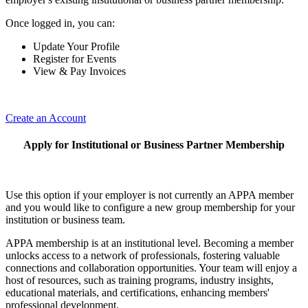
Once logged in, you can:
Update Your Profile
Register for Events
View & Pay Invoices
Create an Account
Apply for Institutional or Business Partner Membership
Use this option if your employer is not currently an APPA member
and you would like to configure a new group membership for your
institution or business team.
APPA membership is at an institutional level. Becoming a member
unlocks access to a network of professionals, fostering valuable
connections and collaboration opportunities. Your team will enjoy a
host of resources, such as training programs, industry insights,
educational materials, and certifications, enhancing members'
professional development.