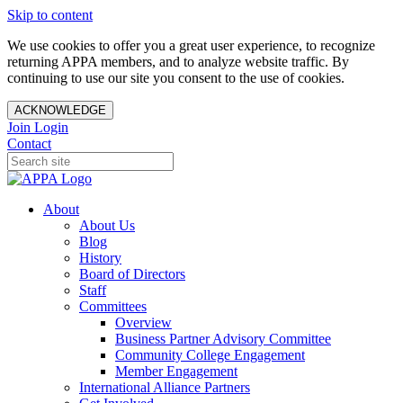
Skip to content
We use cookies to offer you a great user experience, to recognize
returning APPA members, and to analyze website traffic. By
continuing to use our site you consent to the use of cookies.
ACKNOWLEDGE
Join
Login
Contact
About
About Us
Blog
History
Board of Directors
Staff
Committees
Overview
Business Partner Advisory Committee
Community College Engagement
Member Engagement
International Alliance Partners