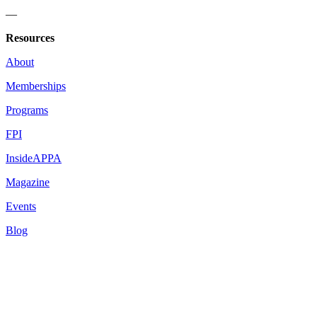
—
Resources
About
Memberships
Programs
FPI
InsideAPPA
Magazine
Events
Blog