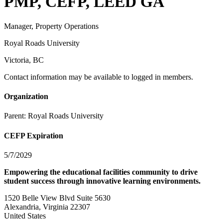
PMP, CEFP, LEED GA
Manager, Property Operations
Royal Roads University
Victoria, BC
Contact information may be available to logged in members.
Organization
Parent:
Royal Roads University
CEFP Expiration
5/7/2029
Empowering the educational facilities community to drive
student success through innovative learning environments.
1520 Belle View Blvd Suite 5630
Alexandria, Virginia 22307
United States