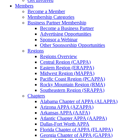
Get Involved
Members
Become a Member
Membership Categories
Business Partner Membership
Become a Business Partner
Advertising Opportunities
Sponsor a Webinar
Other Sponsorship Opportunities
Regions
Regions Overview
Central Region (CAPPA)
Eastern Region (ERAPPA)
Midwest Region (MAPPA)
Pacific Coast Region (PCAPPA)
Rocky Mountain Region (RMA)
Southeastern Region (SRAPPA)
Chapters
Alabama Chapter of APPA (ALAPPA)
Arizona APPA (AZAPPA)
Arkansas APPA (AAFA)
Atlantic Chapter APPA (AAPPA)
Dallas-Fort Worth APPA
Florida Chapter of APPA (FLAPPA)
Georgia Chapter of APPA (GAPPA)