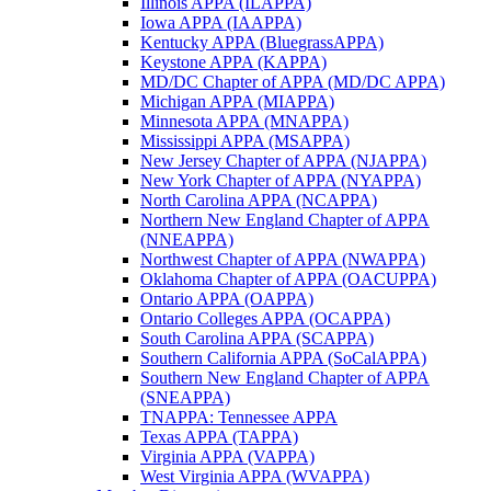
Illinois APPA (ILAPPA)
Iowa APPA (IAAPPA)
Kentucky APPA (BluegrassAPPA)
Keystone APPA (KAPPA)
MD/DC Chapter of APPA (MD/DC APPA)
Michigan APPA (MIAPPA)
Minnesota APPA (MNAPPA)
Mississippi APPA (MSAPPA)
New Jersey Chapter of APPA (NJAPPA)
New York Chapter of APPA (NYAPPA)
North Carolina APPA (NCAPPA)
Northern New England Chapter of APPA
(NNEAPPA)
Northwest Chapter of APPA (NWAPPA)
Oklahoma Chapter of APPA (OACUPPA)
Ontario APPA (OAPPA)
Ontario Colleges APPA (OCAPPA)
South Carolina APPA (SCAPPA)
Southern California APPA (SoCalAPPA)
Southern New England Chapter of APPA
(SNEAPPA)
TNAPPA: Tennessee APPA
Texas APPA (TAPPA)
Virginia APPA (VAPPA)
West Virginia APPA (WVAPPA)