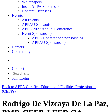
Whitepapers
InsideAPPA Submissions
Content Licensees
Events
All Events
APPAU St. Louis
APPA 2027 Annual Conference
Event Sponsorship
APPA Conference Sponsorships
APPAU Sponsorships
Careers
Community
Contact
Join
Login
Back to APPA Certified Educational Facilities Professionals
(CEFPs)
Rodrigo De Vizcaya De La Paz,