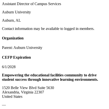
Assistant Director of Campus Services
Auburn University
Auburn, AL
Contact information may be available to logged in members.
Organization
Parent:
Auburn University
CEFP Expiration
6/1/2028
Empowering the educational facilities community to drive
student success through innovative learning environments.
1520 Belle View Blvd Suite 5630
Alexandria, Virginia 22307
United States
—