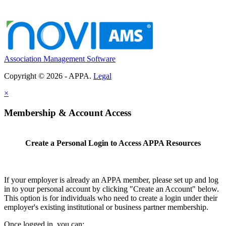
Association Management Software
Copyright © 2026 - APPA.
Legal
×
Membership & Account Access
Create a Personal Login to Access APPA Resources
If your employer is already an APPA member, please set up and log
in to your personal account by clicking "Create an Account" below.
This option is for individuals who need to create a login under their
employer's existing institutional or business partner membership.
Once logged in, you can: