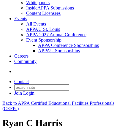
Whitepapers
InsideAPPA Submissions
Content Licensees
Events
All Events
APPAU St. Louis
APPA 2027 Annual Conference
Event Sponsorship
APPA Conference Sponsorships
APPAU Sponsorships
Careers
Community
Contact
Join
Login
Back to APPA Certified Educational Facilities Professionals
(CEFPs)
Ryan C Harris