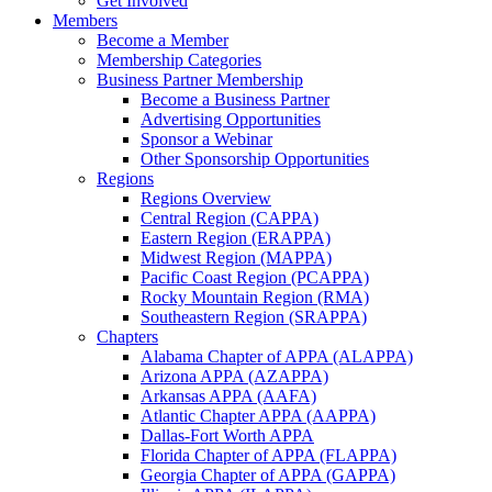
Get Involved
Members
Become a Member
Membership Categories
Business Partner Membership
Become a Business Partner
Advertising Opportunities
Sponsor a Webinar
Other Sponsorship Opportunities
Regions
Regions Overview
Central Region (CAPPA)
Eastern Region (ERAPPA)
Midwest Region (MAPPA)
Pacific Coast Region (PCAPPA)
Rocky Mountain Region (RMA)
Southeastern Region (SRAPPA)
Chapters
Alabama Chapter of APPA (ALAPPA)
Arizona APPA (AZAPPA)
Arkansas APPA (AAFA)
Atlantic Chapter APPA (AAPPA)
Dallas-Fort Worth APPA
Florida Chapter of APPA (FLAPPA)
Georgia Chapter of APPA (GAPPA)