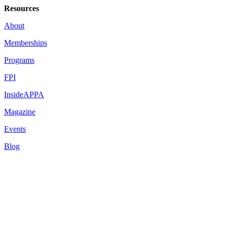
Resources
About
Memberships
Programs
FPI
InsideAPPA
Magazine
Events
Blog