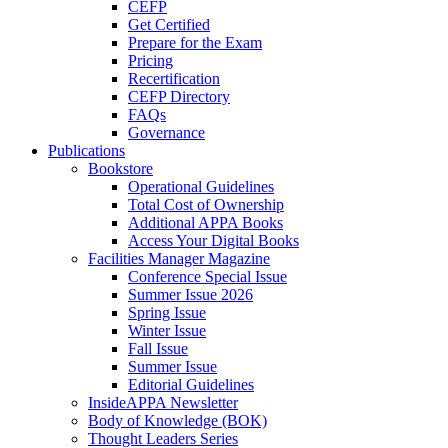
CEFP
Get Certified
Prepare for the Exam
Pricing
Recertification
CEFP Directory
FAQs
Governance
Publications
Bookstore
Operational Guidelines
Total Cost of Ownership
Additional APPA Books
Access Your Digital Books
Facilities Manager Magazine
Conference Special Issue
Summer Issue 2026
Spring Issue
Winter Issue
Fall Issue
Summer Issue
Editorial Guidelines
InsideAPPA Newsletter
Body of Knowledge (BOK)
Thought Leaders Series