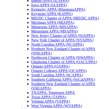
Illinois APPA (ILAPPA)
Iowa APPA (IAAPPA)
Kentucky APPA (BluegrassAPPA)
Keystone APPA (KAPPA)
MD/DC Chapter of APPA (MD/DC APPA)
Michigan APPA (MIAPPA)
Minnesota APPA (MNAPPA)
Mississippi APPA (MSAPPA)
New Jersey Chapter of APPA (NJAPPA)
New York Chapter of APPA (NYAPPA)
North Carolina APPA (NCAPPA)
Northern New England Chapter of APPA
(NNEAPPA)
Northwest Chapter of APPA (NWAPPA)
Oklahoma Chapter of APPA (OACUPPA)
Ontario APPA (OAPPA)
Ontario Colleges APPA (OCAPPA)
South Carolina APPA (SCAPPA)
Southern California APPA (SoCalAPPA)
Southern New England Chapter of APPA
(SNEAPPA)
TNAPPA: Tennessee APPA
Texas APPA (TAPPA)
Virginia APPA (VAPPA)
West Virginia APPA (WVAPPA)