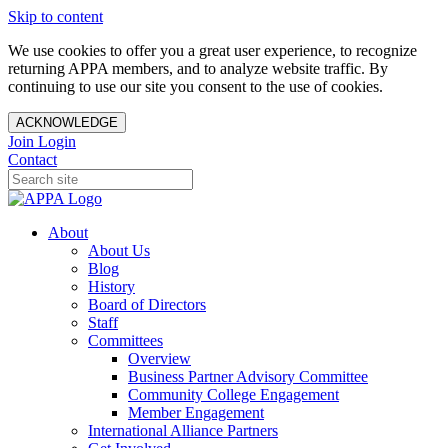
Skip to content
We use cookies to offer you a great user experience, to recognize
returning APPA members, and to analyze website traffic. By
continuing to use our site you consent to the use of cookies.
ACKNOWLEDGE
Join
Login
Contact
About
About Us
Blog
History
Board of Directors
Staff
Committees
Overview
Business Partner Advisory Committee
Community College Engagement
Member Engagement
International Alliance Partners