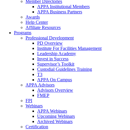
Member Directories
APPA Institutional Members
APPA Business Partners
Awards
Help Center
Affiliate Resources
Programs
Professional Development
PD Overview
Institute For Facilities Management
Leadership Academy
Invest in Success
Supervisor’s Toolkit
Custodial Guidelines Training
T3
APPA On Campus
APPA Advisors
Advisors Overview
FMEP
FPI
Webinars
APPA Webinars
Upcoming Webinars
Archived Webinars
Certification