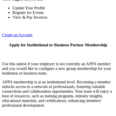
Update Your Profile
Register for Events
View & Pay Invoices
Create an Account
Apply for Institutional or Business Partner Membership
Use this option if your employer is not currently an APPA member
and you would like to configure a new group membership for your
institution or business team.
APPA membership is at an institutional level. Becoming a member
unlocks access to a network of professionals, fostering valuable
connections and collaboration opportunities. Your team will enjoy a
host of resources, such as training programs, industry insights,
educational materials, and certifications, enhancing members'
professional development.