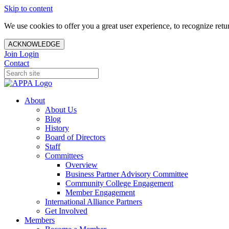
Skip to content
We use cookies to offer you a great user experience, to recognize ret
ACKNOWLEDGE
Join
Login
Contact
About
About Us
Blog
History
Board of Directors
Staff
Committees
Overview
Business Partner Advisory Committee
Community College Engagement
Member Engagement
International Alliance Partners
Get Involved
Members