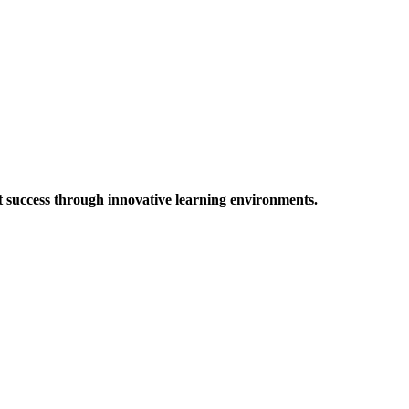
t success through innovative learning environments.