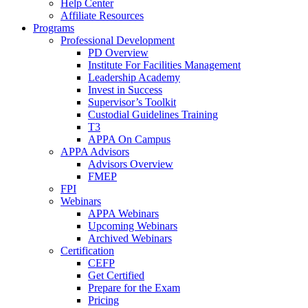
Help Center
Affiliate Resources
Programs
Professional Development
PD Overview
Institute For Facilities Management
Leadership Academy
Invest in Success
Supervisor’s Toolkit
Custodial Guidelines Training
T3
APPA On Campus
APPA Advisors
Advisors Overview
FMEP
FPI
Webinars
APPA Webinars
Upcoming Webinars
Archived Webinars
Certification
CEFP
Get Certified
Prepare for the Exam
Pricing