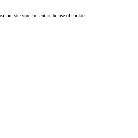
se our site you consent to the use of cookies.