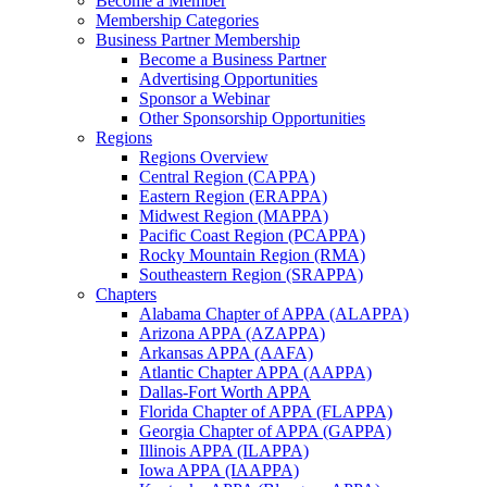
Become a Member
Membership Categories
Business Partner Membership
Become a Business Partner
Advertising Opportunities
Sponsor a Webinar
Other Sponsorship Opportunities
Regions
Regions Overview
Central Region (CAPPA)
Eastern Region (ERAPPA)
Midwest Region (MAPPA)
Pacific Coast Region (PCAPPA)
Rocky Mountain Region (RMA)
Southeastern Region (SRAPPA)
Chapters
Alabama Chapter of APPA (ALAPPA)
Arizona APPA (AZAPPA)
Arkansas APPA (AAFA)
Atlantic Chapter APPA (AAPPA)
Dallas-Fort Worth APPA
Florida Chapter of APPA (FLAPPA)
Georgia Chapter of APPA (GAPPA)
Illinois APPA (ILAPPA)
Iowa APPA (IAAPPA)