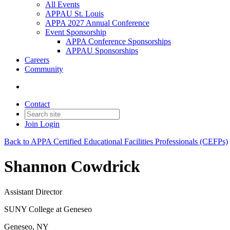
All Events
APPAU St. Louis
APPA 2027 Annual Conference
Event Sponsorship
APPA Conference Sponsorships
APPAU Sponsorships
Careers
Community
Contact
Join
Login
Back to APPA Certified Educational Facilities Professionals (CEFPs)
Shannon Cowdrick
Assistant Director
SUNY College at Geneseo
Geneseo, NY