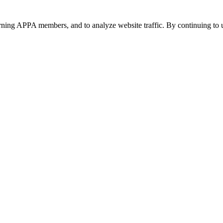
urning APPA members, and to analyze website traffic. By continuing to u