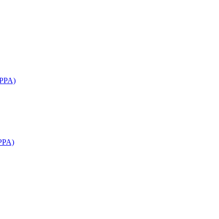
APPA)
PPA)