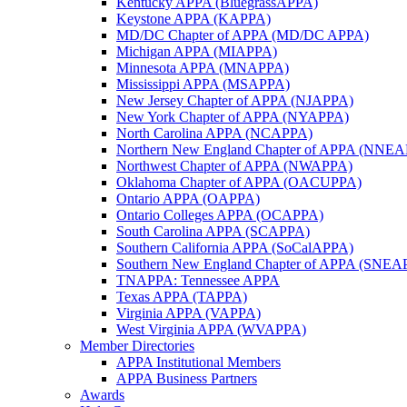
Kentucky APPA (BluegrassAPPA)
Keystone APPA (KAPPA)
MD/DC Chapter of APPA (MD/DC APPA)
Michigan APPA (MIAPPA)
Minnesota APPA (MNAPPA)
Mississippi APPA (MSAPPA)
New Jersey Chapter of APPA (NJAPPA)
New York Chapter of APPA (NYAPPA)
North Carolina APPA (NCAPPA)
Northern New England Chapter of APPA (NNE
Northwest Chapter of APPA (NWAPPA)
Oklahoma Chapter of APPA (OACUPPA)
Ontario APPA (OAPPA)
Ontario Colleges APPA (OCAPPA)
South Carolina APPA (SCAPPA)
Southern California APPA (SoCalAPPA)
Southern New England Chapter of APPA (SNEA
TNAPPA: Tennessee APPA
Texas APPA (TAPPA)
Virginia APPA (VAPPA)
West Virginia APPA (WVAPPA)
Member Directories
APPA Institutional Members
APPA Business Partners
Awards