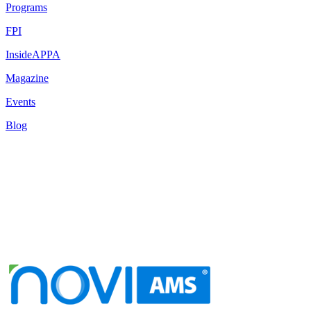
Programs
FPI
InsideAPPA
Magazine
Events
Blog