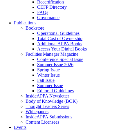
Recertification
CEFP Directory
FAQs
Governance
Publications
Bookstore
Operational Guidelines
Total Cost of Ownership
Additional APPA Books
Access Your Digital Books
Facilities Manager Magazine
Conference Special Issue
Summer Issue 2026
Spring Issue
Winter Issue
Fall Issue
Summer Issue
Editorial Guidelines
InsideAPPA Newsletter
Body of Knowledge (BOK)
Thought Leaders Series
Whitepapers
InsideAPPA Submissions
Content Licensees
Events