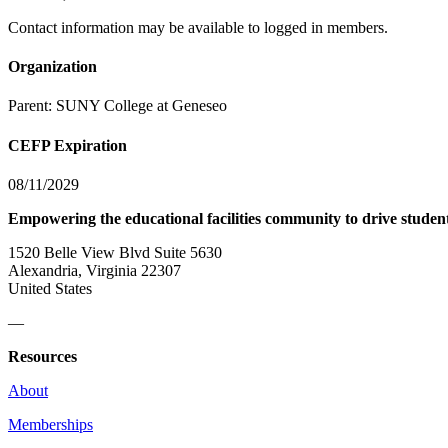
Contact information may be available to logged in members.
Organization
Parent:
SUNY College at Geneseo
CEFP Expiration
08/11/2029
Empowering the educational facilities community to drive studen
1520 Belle View Blvd Suite 5630
Alexandria, Virginia 22307
United States
—
Resources
About
Memberships