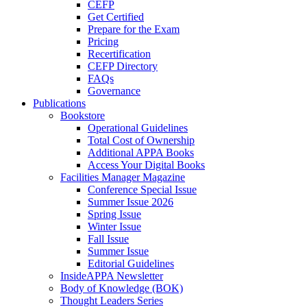
CEFP
Get Certified
Prepare for the Exam
Pricing
Recertification
CEFP Directory
FAQs
Governance
Publications
Bookstore
Operational Guidelines
Total Cost of Ownership
Additional APPA Books
Access Your Digital Books
Facilities Manager Magazine
Conference Special Issue
Summer Issue 2026
Spring Issue
Winter Issue
Fall Issue
Summer Issue
Editorial Guidelines
InsideAPPA Newsletter
Body of Knowledge (BOK)
Thought Leaders Series