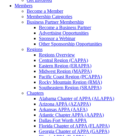
Get Involved
Members
Become a Member
Membership Categories
Business Partner Membership
Become a Business Partner
Advertising Opportunities
Sponsor a Webinar
Other Sponsorship Opportunities
Regions
Regions Overview
Central Region (CAPPA)
Eastern Region (ERAPPA)
Midwest Region (MAPPA)
Pacific Coast Region (PCAPPA)
Rocky Mountain Region (RMA)
Southeastern Region (SRAPPA)
Chapters
Alabama Chapter of APPA (ALAPPA)
Arizona APPA (AZAPPA)
Arkansas APPA (AAFA)
Atlantic Chapter APPA (AAPPA)
Dallas-Fort Worth APPA
Florida Chapter of APPA (FLAPPA)
Georgia Chapter of APPA (GAPPA)