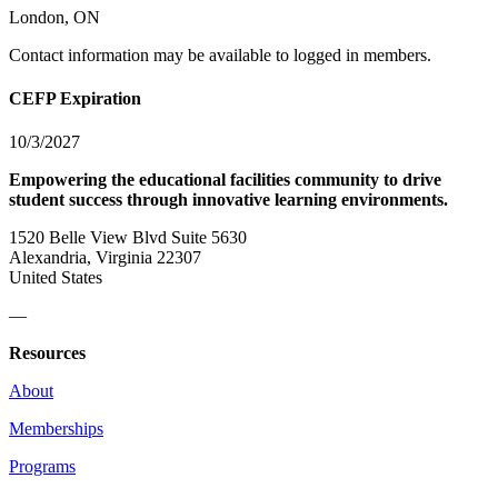
London, ON
Contact information may be available to logged in members.
CEFP Expiration
10/3/2027
Empowering the educational facilities community to drive
student success through innovative learning environments.
1520 Belle View Blvd Suite 5630
Alexandria, Virginia 22307
United States
—
Resources
About
Memberships
Programs