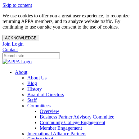
Skip to content
We use cookies to offer you a great user experience, to recognize
returning APPA members, and to analyze website traffic. By
continuing to use our site you consent to the use of cookies.
ACKNOWLEDGE
Join
Login
Contact
About
About Us
Blog
History
Board of Directors
Staff
Committees
Overview
Business Partner Advisory Committee
Community College Engagement
Member Engagement
International Alliance Partners