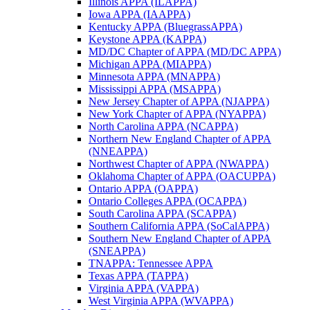
Illinois APPA (ILAPPA)
Iowa APPA (IAAPPA)
Kentucky APPA (BluegrassAPPA)
Keystone APPA (KAPPA)
MD/DC Chapter of APPA (MD/DC APPA)
Michigan APPA (MIAPPA)
Minnesota APPA (MNAPPA)
Mississippi APPA (MSAPPA)
New Jersey Chapter of APPA (NJAPPA)
New York Chapter of APPA (NYAPPA)
North Carolina APPA (NCAPPA)
Northern New England Chapter of APPA
(NNEAPPA)
Northwest Chapter of APPA (NWAPPA)
Oklahoma Chapter of APPA (OACUPPA)
Ontario APPA (OAPPA)
Ontario Colleges APPA (OCAPPA)
South Carolina APPA (SCAPPA)
Southern California APPA (SoCalAPPA)
Southern New England Chapter of APPA
(SNEAPPA)
TNAPPA: Tennessee APPA
Texas APPA (TAPPA)
Virginia APPA (VAPPA)
West Virginia APPA (WVAPPA)