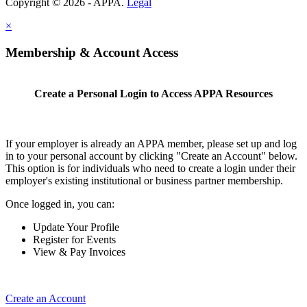
Copyright © 2026 - APPA.
Legal
×
Membership & Account Access
Create a Personal Login to Access APPA Resources
If your employer is already an APPA member, please set up and log
in to your personal account by clicking "Create an Account" below.
This option is for individuals who need to create a login under their
employer's existing institutional or business partner membership.
Once logged in, you can:
Update Your Profile
Register for Events
View & Pay Invoices
Create an Account