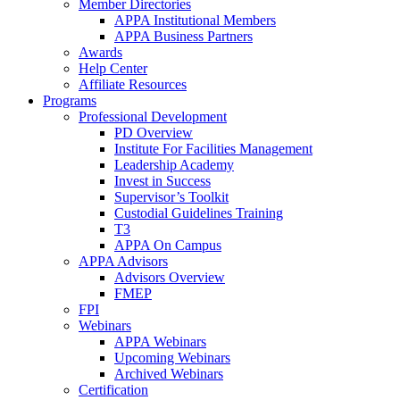
Member Directories
APPA Institutional Members
APPA Business Partners
Awards
Help Center
Affiliate Resources
Programs
Professional Development
PD Overview
Institute For Facilities Management
Leadership Academy
Invest in Success
Supervisor’s Toolkit
Custodial Guidelines Training
T3
APPA On Campus
APPA Advisors
Advisors Overview
FMEP
FPI
Webinars
APPA Webinars
Upcoming Webinars
Archived Webinars
Certification