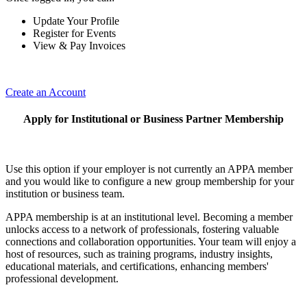
Update Your Profile
Register for Events
View & Pay Invoices
Create an Account
Apply for Institutional or Business Partner Membership
Use this option if your employer is not currently an APPA member
and you would like to configure a new group membership for your
institution or business team.
APPA membership is at an institutional level. Becoming a member
unlocks access to a network of professionals, fostering valuable
connections and collaboration opportunities. Your team will enjoy a
host of resources, such as training programs, industry insights,
educational materials, and certifications, enhancing members'
professional development.