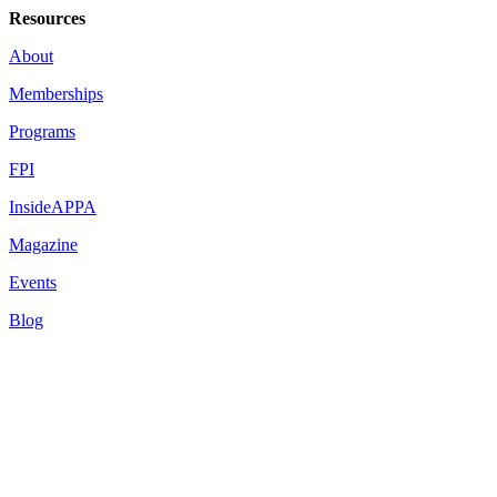
Resources
About
Memberships
Programs
FPI
InsideAPPA
Magazine
Events
Blog