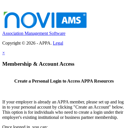
Association Management Software
Copyright © 2026 - APPA.
Legal
×
Membership & Account Access
Create a Personal Login to Access APPA Resources
If your employer is already an APPA member, please set up and log
in to your personal account by clicking "Create an Account" below.
This option is for individuals who need to create a login under their
employer's existing institutional or business partner membership.
Once logged in, you can: