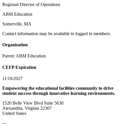
Regional Director of Operations
ABM Education
Somerville, MA
Contact information may be available to logged in members.
Organization
Parent:
ABM Education
CEFP Expiration
11/16/2027
Empowering the educational facilities community to drive
student success through innovative learning environments.
1520 Belle View Blvd Suite 5630
Alexandria, Virginia 22307
United States
—