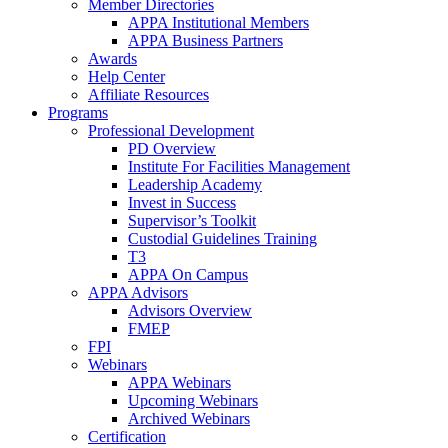
Member Directories
APPA Institutional Members
APPA Business Partners
Awards
Help Center
Affiliate Resources
Programs
Professional Development
PD Overview
Institute For Facilities Management
Leadership Academy
Invest in Success
Supervisor’s Toolkit
Custodial Guidelines Training
T3
APPA On Campus
APPA Advisors
Advisors Overview
FMEP
FPI
Webinars
APPA Webinars
Upcoming Webinars
Archived Webinars
Certification