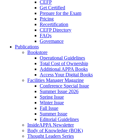
CEFP
Get Certified
Prepare for the Exam
Pricing
Recertification
CEFP Directory
FAQs
Governance
Publications
Bookstore
Operational Guidelines
Total Cost of Ownership
Additional APPA Books
Access Your Digital Books
Facilities Manager Magazine
Conference Special Issue
Summer Issue 2026
Spring Issue
Winter Issue
Fall Issue
Summer Issue
Editorial Guidelines
InsideAPPA Newsletter
Body of Knowledge (BOK)
Thought Leaders Series