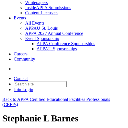
Whitepapers
InsideAPPA Submissions
Content Licensees
Events
All Events
APPAU St. Louis
APPA 2027 Annual Conference
Event Sponsorship
APPA Conference Sponsorships
APPAU Sponsorships
Careers
Community
Contact
Join
Login
Back to APPA Certified Educational Facilities Professionals
(CEFPs)
Stephanie L Barnes