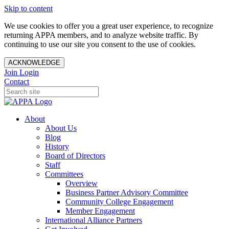
Skip to content
We use cookies to offer you a great user experience, to recognize
returning APPA members, and to analyze website traffic. By
continuing to use our site you consent to the use of cookies.
ACKNOWLEDGE
Join
Login
Contact
About
About Us
Blog
History
Board of Directors
Staff
Committees
Overview
Business Partner Advisory Committee
Community College Engagement
Member Engagement
International Alliance Partners