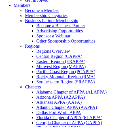
Get Involved
Members
Become a Member
Membership Categories
Business Partner Membership
Become a Business Partner
Advertising Opportunities
Sponsor a Webinar
Other Sponsorship Opportunities
Regions
Regions Overview
Central Region (CAPPA)
Eastern Region (ERAPPA)
Midwest Region (MAPPA)
Pacific Coast Region (PCAPPA)
Rocky Mountain Region (RMA)
Southeastern Region (SRAPPA)
Chapters
Alabama Chapter of APPA (ALAPPA)
Arizona APPA (AZAPPA)
Arkansas APPA (AAFA)
Atlantic Chapter APPA (AAPPA)
Dallas-Fort Worth APPA
Florida Chapter of APPA (FLAPPA)
Georgia Chapter of APPA (GAPPA)