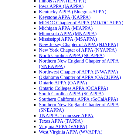
Illinois APPA (ILAPPA)
Iowa APPA (IAAPPA)
Kentucky APPA (BluegrassAPPA)
Keystone APPA (KAPPA)
MD/DC Chapter of APPA (MD/DC APPA)
Michigan APPA (MIAPPA)
Minnesota APPA (MNAPPA)
Mississippi APPA (MSAPPA)
New Jersey Chapter of APPA (NJAPPA)
New York Chapter of APPA (NYAPPA)
North Carolina APPA (NCAPPA)
Northern New England Chapter of APPA
(NNEAPPA)
Northwest Chapter of APPA (NWAPPA)
Oklahoma Chapter of APPA (OACUPPA)
Ontario APPA (OAPPA)
Ontario Colleges APPA (OCAPPA)
South Carolina APPA (SCAPPA)
Southern California APPA (SoCalAPPA)
Southern New England Chapter of APPA
(SNEAPPA)
TNAPPA: Tennessee APPA
Texas APPA (TAPPA)
Virginia APPA (VAPPA)
West Virginia APPA (WVAPPA)